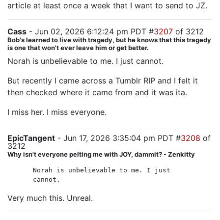
article at least once a week that I want to send to JZ.
Cass
- Jun 02, 2026 6:12:24 pm PDT #
3207
of 3212
Bob's learned to live with tragedy, but he knows that this tragedy
is one that won't ever leave him or get better.
Norah is unbelievable to me. I just cannot.
But recently I came across a Tumblr RIP and I felt it
then checked where it came from and it was ita.
I miss her. I miss everyone.
EpicTangent
- Jun 17, 2026 3:35:04 pm PDT #
3208
of
3212
Why isn't everyone pelting me with JOY, dammit? - Zenkitty
Norah is unbelievable to me. I just
cannot.
Very much this. Unreal.