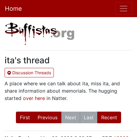
Home
ita's thread
Discussion Threads
A place where we can talk about ita, miss ita, and
share information about memorials. The hugging
started
over here
in Natter.
First
Previous
Next
Last
Recent