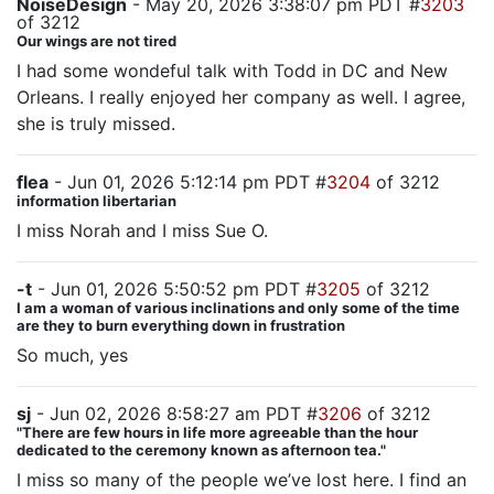
NoiseDesign
- May 20, 2026 3:38:07 pm PDT #
3203
of 3212
Our wings are not tired
I had some wondeful talk with Todd in DC and New
Orleans. I really enjoyed her company as well. I agree,
she is truly missed.
flea
- Jun 01, 2026 5:12:14 pm PDT #
3204
of 3212
information libertarian
I miss Norah and I miss Sue O.
-t
- Jun 01, 2026 5:50:52 pm PDT #
3205
of 3212
I am a woman of various inclinations and only some of the time
are they to burn everything down in frustration
So much, yes
sj
- Jun 02, 2026 8:58:27 am PDT #
3206
of 3212
"There are few hours in life more agreeable than the hour
dedicated to the ceremony known as afternoon tea."
I miss so many of the people we’ve lost here. I find an