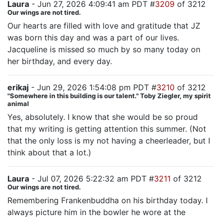
Laura
- Jun 27, 2026 4:09:41 am PDT #
3209
of 3212
Our wings are not tired.
Our hearts are filled with love and gratitude that JZ
was born this day and was a part of our lives.
Jacqueline is missed so much by so many today on
her birthday, and every day.
erikaj
- Jun 29, 2026 1:54:08 pm PDT #
3210
of 3212
"Somewhere in this building is our talent." Toby Ziegler, my spirit
animal
Yes, absolutely. I know that she would be so proud
that my writing is getting attention this summer. (Not
that the only loss is my not having a cheerleader, but I
think about that a lot.)
Laura
- Jul 07, 2026 5:22:32 am PDT #
3211
of 3212
Our wings are not tired.
Remembering Frankenbuddha on his birthday today. I
always picture him in the bowler he wore at the