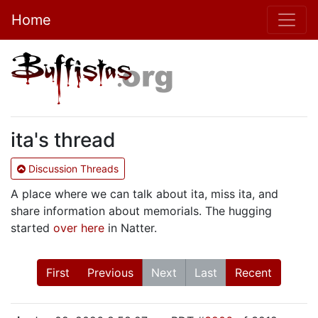
Home
ita's thread
Discussion Threads
A place where we can talk about ita, miss ita, and
share information about memorials. The hugging
started
over here
in Natter.
First
Previous
Next
Last
Recent