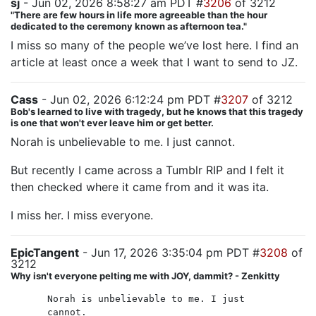
sj
- Jun 02, 2026 8:58:27 am PDT #
3206
of 3212
"There are few hours in life more agreeable than the hour
dedicated to the ceremony known as afternoon tea."
I miss so many of the people we’ve lost here. I find an
article at least once a week that I want to send to JZ.
Cass
- Jun 02, 2026 6:12:24 pm PDT #
3207
of 3212
Bob's learned to live with tragedy, but he knows that this tragedy
is one that won't ever leave him or get better.
Norah is unbelievable to me. I just cannot.
But recently I came across a Tumblr RIP and I felt it
then checked where it came from and it was ita.
I miss her. I miss everyone.
EpicTangent
- Jun 17, 2026 3:35:04 pm PDT #
3208
of
3212
Why isn't everyone pelting me with JOY, dammit? - Zenkitty
Norah is unbelievable to me. I just
cannot.