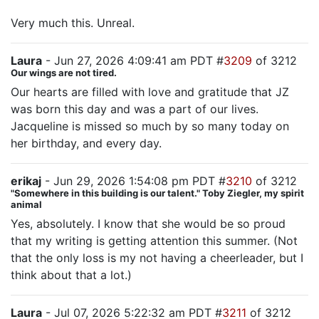
Very much this. Unreal.
Laura
- Jun 27, 2026 4:09:41 am PDT #
3209
of 3212
Our wings are not tired.
Our hearts are filled with love and gratitude that JZ
was born this day and was a part of our lives.
Jacqueline is missed so much by so many today on
her birthday, and every day.
erikaj
- Jun 29, 2026 1:54:08 pm PDT #
3210
of 3212
"Somewhere in this building is our talent." Toby Ziegler, my spirit
animal
Yes, absolutely. I know that she would be so proud
that my writing is getting attention this summer. (Not
that the only loss is my not having a cheerleader, but I
think about that a lot.)
Laura
- Jul 07, 2026 5:22:32 am PDT #
3211
of 3212