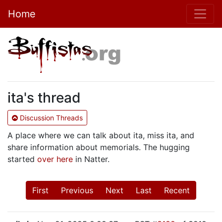
Home
ita's thread
Discussion Threads
A place where we can talk about ita, miss ita, and
share information about memorials. The hugging
started
over here
in Natter.
First
Previous
Next
Last
Recent