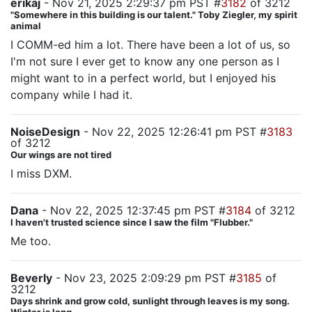
erikaj
- Nov 21, 2025 2:29:37 pm PST #
3182
of 3212
"Somewhere in this building is our talent." Toby Ziegler, my spirit
animal
I COMM-ed him a lot. There have been a lot of us, so
I'm not sure I ever get to know any one person as I
might want to in a perfect world, but I enjoyed his
company while I had it.
NoiseDesign
- Nov 22, 2025 12:26:41 pm PST #
3183
of 3212
Our wings are not tired
I miss DXM.
Dana
- Nov 22, 2025 12:37:45 pm PST #
3184
of 3212
I haven't trusted science since I saw the film "Flubber."
Me too.
Beverly
- Nov 23, 2025 2:09:29 pm PST #
3185
of
3212
Days shrink and grow cold, sunlight through leaves is my song.