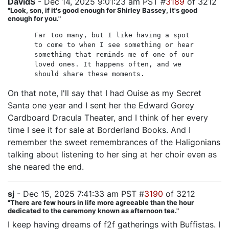
DavidS
- Dec 14, 2025 9:01:23 am PST #
3189
of 3212
"Look, son, if it's good enough for Shirley Bassey, it's good
enough for you."
Far too many, but I like having a spot
to come to when I see something or hear
something that reminds me of one of our
loved ones. It happens often, and we
should share these moments.
On that note, I'll say that I had Ouise as my Secret
Santa one year and I sent her the Edward Gorey
Cardboard Dracula Theater, and I think of her every
time I see it for sale at Borderland Books. And I
remember the sweet remembrances of the Haligonians
talking about listening to her sing at her choir even as
she neared the end.
sj
- Dec 15, 2025 7:41:33 am PST #
3190
of 3212
"There are few hours in life more agreeable than the hour
dedicated to the ceremony known as afternoon tea."
I keep having dreams of f2f gatherings with Buffistas. I