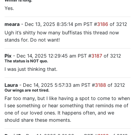
Winter is long.
Yes.
meara
- Dec 13, 2025 8:35:14 pm PST #
3186
of 3212
Ugh it’s shitty how many buffistas this thread now
stands for. Do not want!
Pix
- Dec 14, 2025 12:29:45 am PST #
3187
of 3212
The status is NOT quo.
I was just thinking that.
Laura
- Dec 14, 2025 5:57:33 am PST #
3188
of 3212
Our wings are not tired.
Far too many, but I like having a spot to come to when
I see something or hear something that reminds me of
one of our loved ones. It happens often, and we
should share these moments.