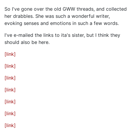
So I've gone over the old GWW threads, and collected
her drabbles. She was such a wonderful writer,
evoking senses and emotions in such a few words.
I've e-mailed the links to ita's sister, but I think they
should also be here.
[link]
[link]
[link]
[link]
[link]
[link]
[link]