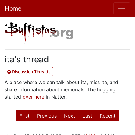
Home
ita's thread
Discussion Threads
A place where we can talk about ita, miss ita, and
share information about memorials. The hugging
started
over here
in Natter.
First
Previous
Next
Last
Recent