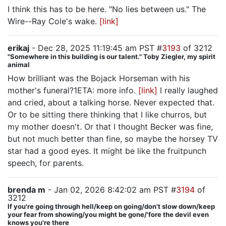
I think this has to be here. "No lies between us." The
Wire--Ray Cole's wake.
[link]
erikaj
- Dec 28, 2025 11:19:45 am PST #
3193
of 3212
"Somewhere in this building is our talent." Toby Ziegler, my spirit
animal
How brilliant was the Bojack Horseman with his
mother's funeral?1ETA: more info.
[link]
I really laughed
and cried, about a talking horse. Never expected that.
Or to be sitting there thinking that I like churros, but
my mother doesn't. Or that I thought Becker was fine,
but not much better than fine, so maybe the horsey TV
star had a good eyes. It might be like the fruitpunch
speech, for parents.
brenda m
- Jan 02, 2026 8:42:02 am PST #
3194
of
3212
If you're going through hell/keep on going/don't slow down/keep
your fear from showing/you might be gone/'fore the devil even
knows you're there