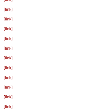
[link]
[link]
[link]
[link]
[link]
[link]
[link]
[link]
[link]
[link]
[link]