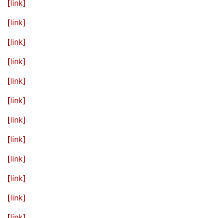
[link]
[link]
[link]
[link]
[link]
[link]
[link]
[link]
[link]
[link]
[link]
[link]