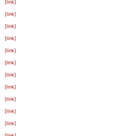
[link]
[link]
[link]
[link]
[link]
[link]
[link]
[link]
[link]
[link]
[link]
[link]