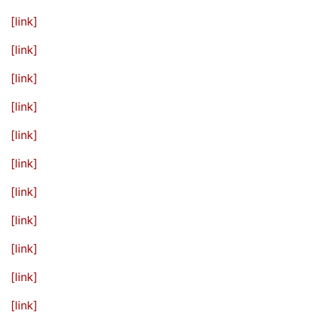
[link]
[link]
[link]
[link]
[link]
[link]
[link]
[link]
[link]
[link]
[link]