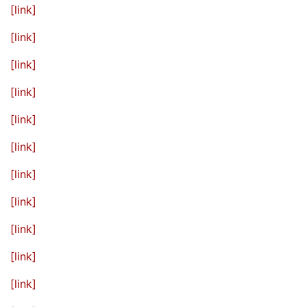
[link]
[link]
[link]
[link]
[link]
[link]
[link]
[link]
[link]
[link]
[link]