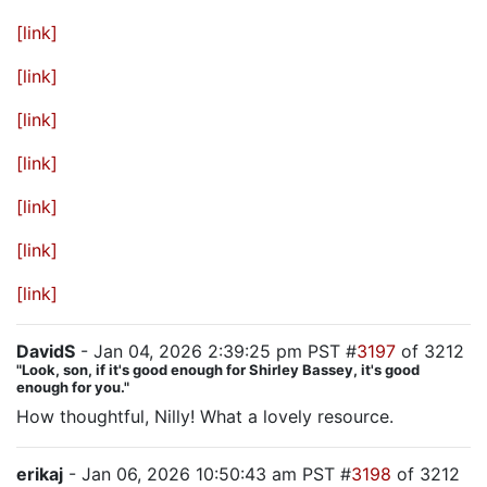
[link]
[link]
[link]
[link]
[link]
[link]
[link]
DavidS
- Jan 04, 2026 2:39:25 pm PST #
3197
of 3212
"Look, son, if it's good enough for Shirley Bassey, it's good
enough for you."
How thoughtful, Nilly! What a lovely resource.
erikaj
- Jan 06, 2026 10:50:43 am PST #
3198
of 3212