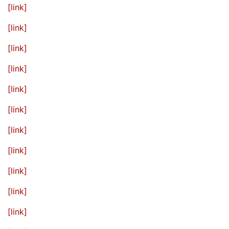
[link]
[link]
[link]
[link]
[link]
[link]
[link]
[link]
[link]
[link]
[link]