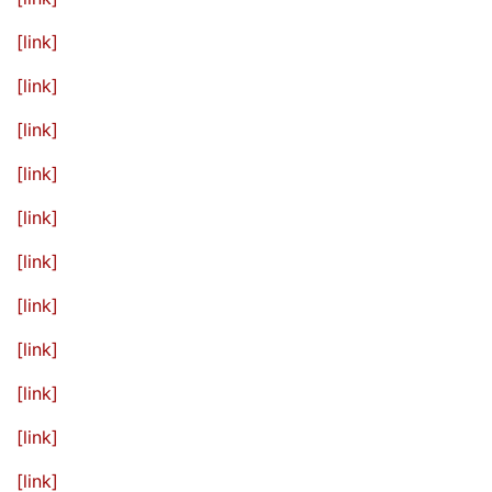
[link]
[link]
[link]
[link]
[link]
[link]
[link]
[link]
[link]
[link]
[link]