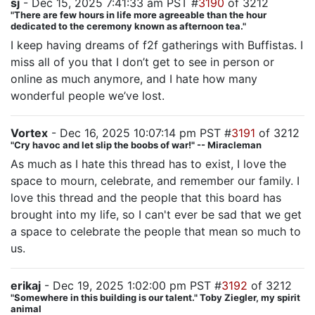
sj
- Dec 15, 2025 7:41:33 am PST #
3190
of 3212
"There are few hours in life more agreeable than the hour
dedicated to the ceremony known as afternoon tea."
I keep having dreams of f2f gatherings with Buffistas. I
miss all of you that I don’t get to see in person or
online as much anymore, and I hate how many
wonderful people we’ve lost.
Vortex
- Dec 16, 2025 10:07:14 pm PST #
3191
of 3212
"Cry havoc and let slip the boobs of war!" -- Miracleman
As much as I hate this thread has to exist, I love the
space to mourn, celebrate, and remember our family. I
love this thread and the people that this board has
brought into my life, so I can't ever be sad that we get
a space to celebrate the people that mean so much to
us.
erikaj
- Dec 19, 2025 1:02:00 pm PST #
3192
of 3212
"Somewhere in this building is our talent." Toby Ziegler, my spirit
animal