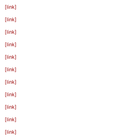
[link]
[link]
[link]
[link]
[link]
[link]
[link]
[link]
[link]
[link]
[link]