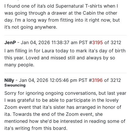
I found one of ita’s old Supernatural T-shirts when I
was going through a drawer at the Cabin the other
day. I’m a long way from fitting into it right now, but
it’s not going anywhere.
JenP
- Jan 04, 2026 11:38:37 am PST #
3195
of 3212
I am filling in for Laura today to mark ita's day of birth
this year. Loved and missed still and always by so
many people.
Nilly
- Jan 04, 2026 12:05:46 pm PST #
3196
of 3212
Swouncing
Sorry for ignoring ongoing conversations, but last year
I was grateful to be able to participate in the lovely
Zoom event that ita's sister has arranged in honor of
ita. Towards the end of the Zoom event, she
mentioned how she'd be interested in reading some of
ita's writing from this board.