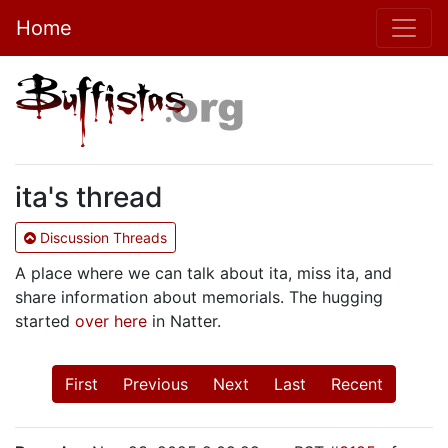
Home
ita's thread
Discussion Threads
A place where we can talk about ita, miss ita, and
share information about memorials. The hugging
started
over here
in Natter.
First
Previous
Next
Last
Recent