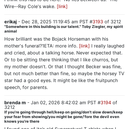
Wire--Ray Cole's wake.
[link]
erikaj
- Dec 28, 2025 11:19:45 am PST #
3193
of 3212
"Somewhere in this building is our talent." Toby Ziegler, my spirit
animal
How brilliant was the Bojack Horseman with his
mother's funeral?1ETA: more info.
[link]
I really laughed
and cried, about a talking horse. Never expected that.
Or to be sitting there thinking that I like churros, but
my mother doesn't. Or that I thought Becker was fine,
but not much better than fine, so maybe the horsey TV
star had a good eyes. It might be like the fruitpunch
speech, for parents.
brenda m
- Jan 02, 2026 8:42:02 am PST #
3194
of
3212
If you're going through hell/keep on going/don't slow down/keep
your fear from showing/you might be gone/'fore the devil even
knows you're there