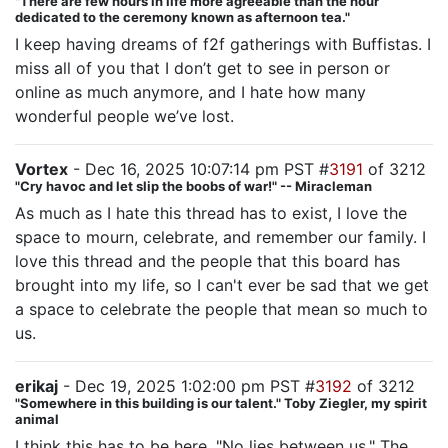
"There are few hours in life more agreeable than the hour
dedicated to the ceremony known as afternoon tea."
I keep having dreams of f2f gatherings with Buffistas. I
miss all of you that I don’t get to see in person or
online as much anymore, and I hate how many
wonderful people we’ve lost.
Vortex
- Dec 16, 2025 10:07:14 pm PST #
3191
of 3212
"Cry havoc and let slip the boobs of war!" -- Miracleman
As much as I hate this thread has to exist, I love the
space to mourn, celebrate, and remember our family. I
love this thread and the people that this board has
brought into my life, so I can't ever be sad that we get
a space to celebrate the people that mean so much to
us.
erikaj
- Dec 19, 2025 1:02:00 pm PST #
3192
of 3212
"Somewhere in this building is our talent." Toby Ziegler, my spirit
animal
I think this has to be here. "No lies between us." The