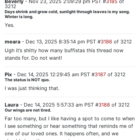
Beverly
- Nov 23, 2025 2:09:29 pm PST #
3185
of
3212
Days shrink and grow cold, sunlight through leaves is my song.
Winter is long.
Yes.
meara
- Dec 13, 2025 8:35:14 pm PST #
3186
of 3212
Ugh it’s shitty how many buffistas this thread now
stands for. Do not want!
Pix
- Dec 14, 2025 12:29:45 am PST #
3187
of 3212
The status is NOT quo.
I was just thinking that.
Laura
- Dec 14, 2025 5:57:33 am PST #
3188
of 3212
Our wings are not tired.
Far too many, but I like having a spot to come to when
I see something or hear something that reminds me of
one of our loved ones. It happens often, and we