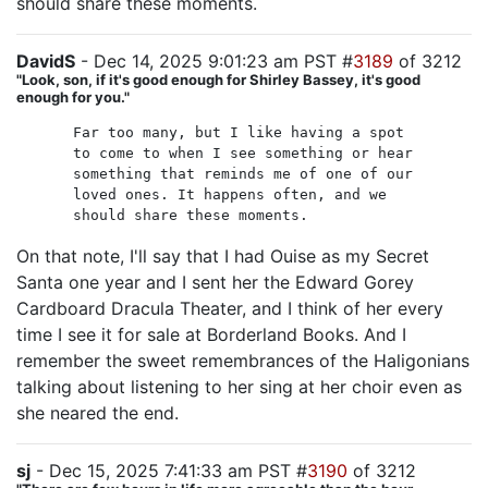
should share these moments.
DavidS
- Dec 14, 2025 9:01:23 am PST #
3189
of 3212
"Look, son, if it's good enough for Shirley Bassey, it's good
enough for you."
Far too many, but I like having a spot
to come to when I see something or hear
something that reminds me of one of our
loved ones. It happens often, and we
should share these moments.
On that note, I'll say that I had Ouise as my Secret
Santa one year and I sent her the Edward Gorey
Cardboard Dracula Theater, and I think of her every
time I see it for sale at Borderland Books. And I
remember the sweet remembrances of the Haligonians
talking about listening to her sing at her choir even as
she neared the end.
sj
- Dec 15, 2025 7:41:33 am PST #
3190
of 3212