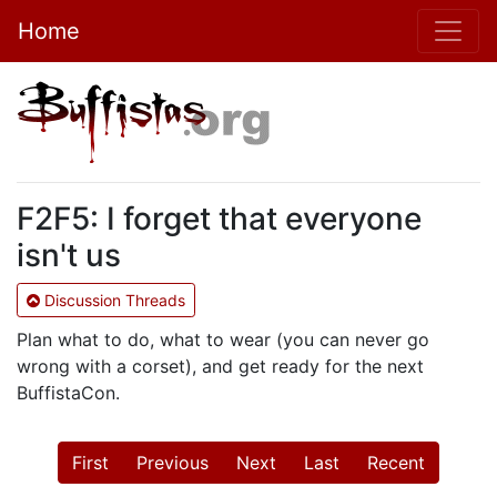
Home
F2F5: I forget that everyone
isn't us
Discussion Threads
Plan what to do, what to wear (you can never go
wrong with a corset), and get ready for the next
BuffistaCon.
First
Previous
Next
Last
Recent