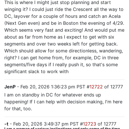
This is where I might just stop planning and start
winging it? I could just ride the Crescent all the way to
DC, layover for a couple of hours and catch an Acela
(Next Gen even) and be in Boston the evening of 4/29.
Which seems very fast and exciting! And would put me
about as far from home as I expect to get with six
segments and over two weeks left for getting back.
Which should allow for some directionless, wandering,
right? I can get home from, for example, DC in three
segments/five days if I really push it, so that's some
significant slack to work with
JenP
- Feb 20, 2026 1:36:23 pm PST #
12722
of 12777
I am on standby in DC for whatever ends up
happening! If I can help with decision making, I'm here
for that, too.
-t
- Feb 20, 2026 3:49:37 pm PST #
12723
of 12777
I am a woman of various inclinations and only some of the time