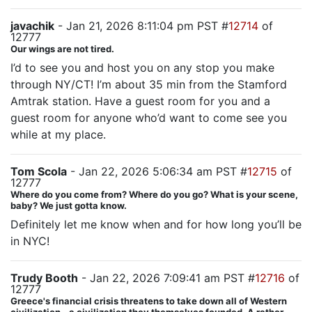
javachik
- Jan 21, 2026 8:11:04 pm PST #
12714
of
12777
Our wings are not tired.
I’d to see you and host you on any stop you make
through NY/CT! I’m about 35 min from the Stamford
Amtrak station. Have a guest room for you and a
guest room for anyone who’d want to come see you
while at my place.
Tom Scola
- Jan 22, 2026 5:06:34 am PST #
12715
of
12777
Where do you come from? Where do you go? What is your scene,
baby? We just gotta know.
Definitely let me know when and for how long you’ll be
in NYC!
Trudy Booth
- Jan 22, 2026 7:09:41 am PST #
12716
of
12777
Greece's financial crisis threatens to take down all of Western