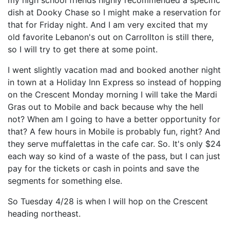
my high school friends highly recommended a specific
dish at Dooky Chase so I might make a reservation for
that for Friday night. And I am very excited that my
old favorite Lebanon's out on Carrollton is still there,
so I will try to get there at some point.
I went slightly vacation mad and booked another night
in town at a Holiday Inn Express so instead of hopping
on the Crescent Monday morning I will take the Mardi
Gras out to Mobile and back because why the hell
not? When am I going to have a better opportunity for
that? A few hours in Mobile is probably fun, right? And
they serve muffalettas in the cafe car. So. It's only $24
each way so kind of a waste of the pass, but I can just
pay for the tickets or cash in points and save the
segments for something else.
So Tuesday 4/28 is when I will hop on the Crescent
heading northeast.