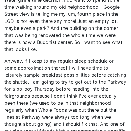
state, game time decision. I do want to spend some
time walking around my old neighborhood - Google
Street view is telling me my, um, fourth place in the
LGD is not even there any more! Just an empty lot,
maybe even a park? And the building on the corner
that was being renovated the whole time we were
there is now a Buddhist center. So I want to see what
that looks like.
Anyway, if I keep to my regular sleep schedule or
some approximation thereof I will have time to
leisurely sample breakfast possibilities before catching
the shuttle. I am going to try to get out to the Parkway
for a po-boy Thursday before heading into the
fairgrounds because I don't think I've ever actually
been there (we used to be in that neighborhood
regularly when Whole Foods was out there but the
lines at Parkway were always too long when we
thought about going) and I should fix that. And one of