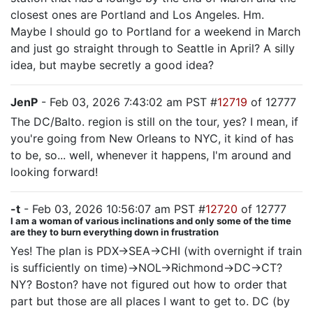
closest ones are Portland and Los Angeles. Hm.
Maybe I should go to Portland for a weekend in March
and just go straight through to Seattle in April? A silly
idea, but maybe secretly a good idea?
JenP
- Feb 03, 2026 7:43:02 am PST #
12719
of 12777
The DC/Balto. region is still on the tour, yes? I mean, if
you're going from New Orleans to NYC, it kind of has
to be, so... well, whenever it happens, I'm around and
looking forward!
-t
- Feb 03, 2026 10:56:07 am PST #
12720
of 12777
I am a woman of various inclinations and only some of the time
are they to burn everything down in frustration
Yes! The plan is PDX->SEA->CHI (with overnight if train
is sufficiently on time)->NOL->Richmond->DC->CT?
NY? Boston? have not figured out how to order that
part but those are all places I want to get to. DC (by