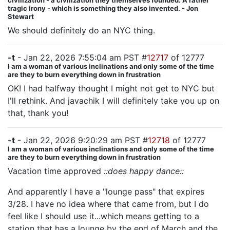
civilization - a civilization they themselves founded. A rather
tragic irony - which is something they also invented. - Jon
Stewart
We should definitely do an NYC thing.
-t
- Jan 22, 2026 7:55:04 am PST #
12717
of 12777
I am a woman of various inclinations and only some of the time
are they to burn everything down in frustration
OK! I had halfway thought I might not get to NYC but
I'll rethink. And javachik I will definitely take you up on
that, thank you!
-t
- Jan 22, 2026 9:20:29 am PST #
12718
of 12777
I am a woman of various inclinations and only some of the time
are they to burn everything down in frustration
Vacation time approved
::does happy dance::
And apparently I have a "lounge pass" that expires
3/28. I have no idea where that came from, but I do
feel like I should use it...which means getting to a
station that has a lounge by the end of March and the