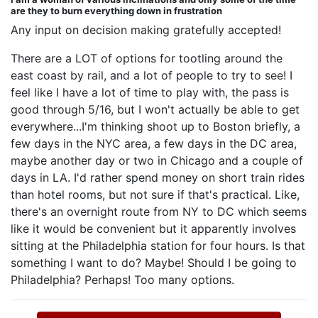
are they to burn everything down in frustration
Any input on decision making gratefully accepted!
There are a LOT of options for tootling around the
east coast by rail, and a lot of people to try to see! I
feel like I have a lot of time to play with, the pass is
good through 5/16, but I won't actually be able to get
everywhere...I'm thinking shoot up to Boston briefly, a
few days in the NYC area, a few days in the DC area,
maybe another day or two in Chicago and a couple of
days in LA. I'd rather spend money on short train rides
than hotel rooms, but not sure if that's practical. Like,
there's an overnight route from NY to DC which seems
like it would be convenient but it apparently involves
sitting at the Philadelphia station for four hours. Is that
something I want to do? Maybe! Should I be going to
Philadelphia? Perhaps! Too many options.