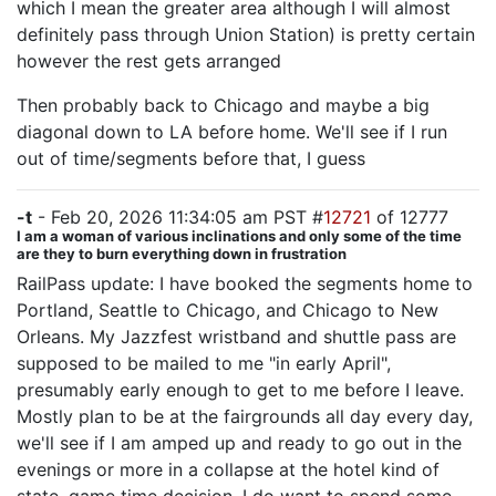
which I mean the greater area although I will almost
definitely pass through Union Station) is pretty certain
however the rest gets arranged
Then probably back to Chicago and maybe a big
diagonal down to LA before home. We'll see if I run
out of time/segments before that, I guess
-t
- Feb 20, 2026 11:34:05 am PST #
12721
of 12777
I am a woman of various inclinations and only some of the time
are they to burn everything down in frustration
RailPass update: I have booked the segments home to
Portland, Seattle to Chicago, and Chicago to New
Orleans. My Jazzfest wristband and shuttle pass are
supposed to be mailed to me "in early April",
presumably early enough to get to me before I leave.
Mostly plan to be at the fairgrounds all day every day,
we'll see if I am amped up and ready to go out in the
evenings or more in a collapse at the hotel kind of