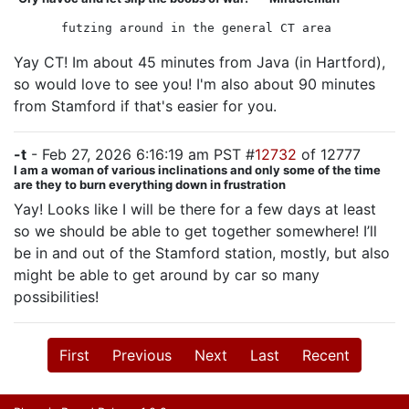
futzing around in the general CT area
Yay CT! Im about 45 minutes from Java (in Hartford),
so would love to see you! I'm also about 90 minutes
from Stamford if that's easier for you.
-t
- Feb 27, 2026 6:16:19 am PST #
12732
of 12777
I am a woman of various inclinations and only some of the time
are they to burn everything down in frustration
Yay! Looks like I will be there for a few days at least
so we should be able to get together somewhere! I’ll
be in and out of the Stamford station, mostly, but also
might be able to get around by car so many
possibilities!
First
Previous
Next
Last
Recent