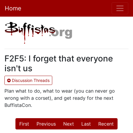
Home
F2F5: I forget that everyone
isn't us
Discussion Threads
Plan what to do, what to wear (you can never go
wrong with a corset), and get ready for the next
BuffistaCon.
First
Previous
Next
Last
Recent