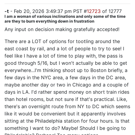
-t
- Feb 20, 2026 3:49:37 pm PST #
12723
of 12777
I am a woman of various inclinations and only some of the time
are they to burn everything down in frustration
Any input on decision making gratefully accepted!
There are a LOT of options for tootling around the
east coast by rail, and a lot of people to try to see! I
feel like I have a lot of time to play with, the pass is
good through 5/16, but I won't actually be able to get
everywhere...I'm thinking shoot up to Boston briefly, a
few days in the NYC area, a few days in the DC area,
maybe another day or two in Chicago and a couple of
days in LA. I'd rather spend money on short train rides
than hotel rooms, but not sure if that's practical. Like,
there's an overnight route from NY to DC which seems
like it would be convenient but it apparently involves
sitting at the Philadelphia station for four hours. Is that
something I want to do? Maybe! Should I be going to