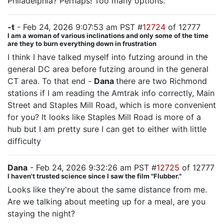
Philadelphia? Perhaps! Too many options.
-t
- Feb 24, 2026 9:07:53 am PST #
12724
of 12777
I am a woman of various inclinations and only some of the time
are they to burn everything down in frustration
I think I have talked myself into futzing around in the
general DC area before futzing around in the general
CT area. To that end -
Dana
there are two Richmond
stations if I am reading the Amtrak info correctly, Main
Street and Staples Mill Road, which is more convenient
for you? It looks like Staples Mill Road is more of a
hub but I am pretty sure I can get to either with little
difficulty
Dana
- Feb 24, 2026 9:32:26 am PST #
12725
of 12777
I haven't trusted science since I saw the film "Flubber."
Looks like they're about the same distance from me.
Are we talking about meeting up for a meal, are you
staying the night?