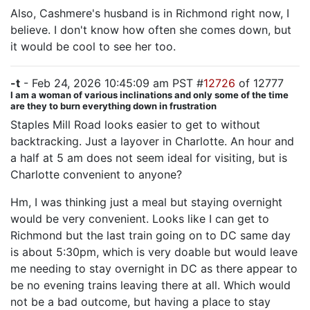
Also, Cashmere's husband is in Richmond right now, I
believe. I don't know how often she comes down, but
it would be cool to see her too.
-t
- Feb 24, 2026 10:45:09 am PST #
12726
of 12777
I am a woman of various inclinations and only some of the time
are they to burn everything down in frustration
Staples Mill Road looks easier to get to without
backtracking. Just a layover in Charlotte. An hour and
a half at 5 am does not seem ideal for visiting, but is
Charlotte convenient to anyone?
Hm, I was thinking just a meal but staying overnight
would be very convenient. Looks like I can get to
Richmond but the last train going on to DC same day
is about 5:30pm, which is very doable but would leave
me needing to stay overnight in DC as there appear to
be no evening trains leaving there at all. Which would
not be a bad outcome, but having a place to stay