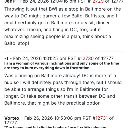
JenP
- Feb 24, 2026 12:04:16 pm PST #
12729
of 12777
Throwing it out that BWI as a stop in Baltimore on the
way to DC might garner a few Balto. Buffistas, and I
could certainly go to Baltimore for a visit, dinner,
whatever. I mean, and hang in DC, too, but if
maximizing seeing people is a plan, think about a
Balto. stop!
-t
- Feb 24, 2026 1:01:25 pm PST #
12730
of 12777
I am a woman of various inclinations and only some of the time
are they to burn everything down in frustration
Was planning on Baltimore already! DC is more of a
hub so I will definitely pass through there, but I should
be able to arrange things so I'm in Baltimore for
longer. Or take some other transit between DC and
Baltimore, that might be the practical option
Vortex
- Feb 26, 2026 10:53:08 pm PST #
12731
of
12777
"Cry havoc and let slip the boobs of war!" -- Miracleman