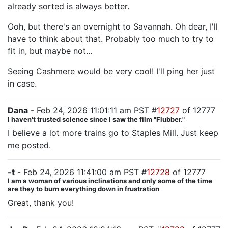
already sorted is always better.
Ooh, but there's an overnight to Savannah. Oh dear, I'll
have to think about that. Probably too much to try to
fit in, but maybe not...
Seeing Cashmere would be very cool! I'll ping her just
in case.
Dana
- Feb 24, 2026 11:01:11 am PST #
12727
of 12777
I haven't trusted science since I saw the film "Flubber."
I believe a lot more trains go to Staples Mill. Just keep
me posted.
-t
- Feb 24, 2026 11:41:00 am PST #
12728
of 12777
I am a woman of various inclinations and only some of the time
are they to burn everything down in frustration
Great, thank you!