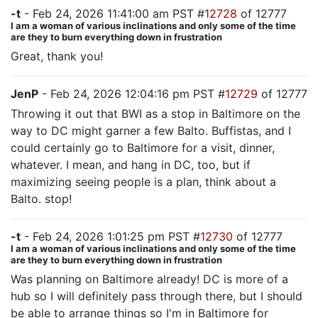
-t
- Feb 24, 2026 11:41:00 am PST #
12728
of 12777
I am a woman of various inclinations and only some of the time
are they to burn everything down in frustration
Great, thank you!
JenP
- Feb 24, 2026 12:04:16 pm PST #
12729
of 12777
Throwing it out that BWI as a stop in Baltimore on the
way to DC might garner a few Balto. Buffistas, and I
could certainly go to Baltimore for a visit, dinner,
whatever. I mean, and hang in DC, too, but if
maximizing seeing people is a plan, think about a
Balto. stop!
-t
- Feb 24, 2026 1:01:25 pm PST #
12730
of 12777
I am a woman of various inclinations and only some of the time
are they to burn everything down in frustration
Was planning on Baltimore already! DC is more of a
hub so I will definitely pass through there, but I should
be able to arrange things so I'm in Baltimore for