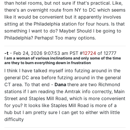
than hotel rooms, but not sure if that's practical. Like,
there's an overnight route from NY to DC which seems
like it would be convenient but it apparently involves
sitting at the Philadelphia station for four hours. Is that
something I want to do? Maybe! Should I be going to
Philadelphia? Perhaps! Too many options.
-t
- Feb 24, 2026 9:07:53 am PST #
12724
of 12777
I am a woman of various inclinations and only some of the time
are they to burn everything down in frustration
I think I have talked myself into futzing around in the
general DC area before futzing around in the general
CT area. To that end -
Dana
there are two Richmond
stations if I am reading the Amtrak info correctly, Main
Street and Staples Mill Road, which is more convenient
for you? It looks like Staples Mill Road is more of a
hub but I am pretty sure I can get to either with little
difficulty