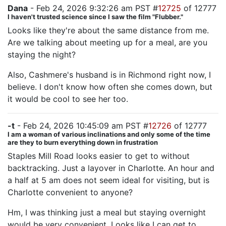
Dana
- Feb 24, 2026 9:32:26 am PST #
12725
of 12777
I haven't trusted science since I saw the film "Flubber."
Looks like they're about the same distance from me.
Are we talking about meeting up for a meal, are you
staying the night?
Also, Cashmere's husband is in Richmond right now, I
believe. I don't know how often she comes down, but
it would be cool to see her too.
-t
- Feb 24, 2026 10:45:09 am PST #
12726
of 12777
I am a woman of various inclinations and only some of the time
are they to burn everything down in frustration
Staples Mill Road looks easier to get to without
backtracking. Just a layover in Charlotte. An hour and
a half at 5 am does not seem ideal for visiting, but is
Charlotte convenient to anyone?
Hm, I was thinking just a meal but staying overnight
would be very convenient. Looks like I can get to