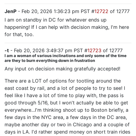
JenP
- Feb 20, 2026 1:36:23 pm PST #
12722
of 12777
I am on standby in DC for whatever ends up
happening! If I can help with decision making, I'm here
for that, too.
-t
- Feb 20, 2026 3:49:37 pm PST #
12723
of 12777
I am a woman of various inclinations and only some of the time
are they to burn everything down in frustration
Any input on decision making gratefully accepted!
There are a LOT of options for tootling around the
east coast by rail, and a lot of people to try to see! I
feel like I have a lot of time to play with, the pass is
good through 5/16, but I won't actually be able to get
everywhere...I'm thinking shoot up to Boston briefly, a
few days in the NYC area, a few days in the DC area,
maybe another day or two in Chicago and a couple of
days in LA. I'd rather spend money on short train rides