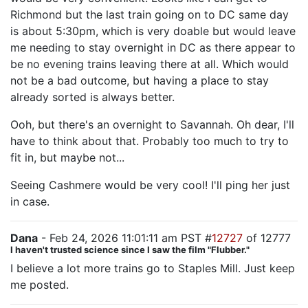
Richmond but the last train going on to DC same day
is about 5:30pm, which is very doable but would leave
me needing to stay overnight in DC as there appear to
be no evening trains leaving there at all. Which would
not be a bad outcome, but having a place to stay
already sorted is always better.
Ooh, but there's an overnight to Savannah. Oh dear, I'll
have to think about that. Probably too much to try to
fit in, but maybe not...
Seeing Cashmere would be very cool! I'll ping her just
in case.
Dana
- Feb 24, 2026 11:01:11 am PST #
12727
of 12777
I haven't trusted science since I saw the film "Flubber."
I believe a lot more trains go to Staples Mill. Just keep
me posted.