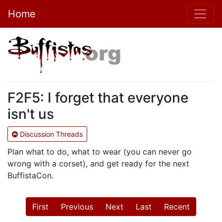
Home
F2F5: I forget that everyone
isn't us
Discussion Threads
Plan what to do, what to wear (you can never go
wrong with a corset), and get ready for the next
BuffistaCon.
First
Previous
Next
Last
Recent