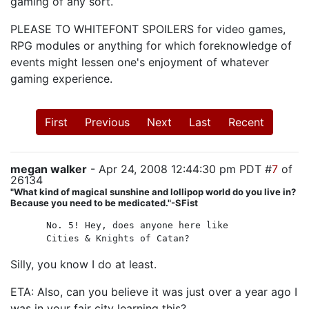
gaming of any sort.
PLEASE TO WHITEFONT SPOILERS for video games,
RPG modules or anything for which foreknowledge of
events might lessen one's enjoyment of whatever
gaming experience.
First
Previous
Next
Last
Recent
megan walker
- Apr 24, 2008 12:44:30 pm PDT #
7
of
26134
"What kind of magical sunshine and lollipop world do you live in?
Because you need to be medicated."-SFist
No. 5! Hey, does anyone here like
Cities & Knights of Catan?
Silly, you know I do at least.
ETA: Also, can you believe it was just over a year ago I
was in your fair city learning this?