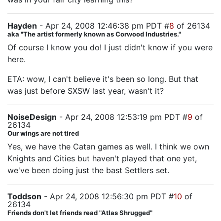
Hayden
- Apr 24, 2008 12:46:38 pm PDT #
8
of 26134
aka "The artist formerly known as Corwood Industries."
Of course I know you do! I just didn't know if you were
here.
ETA: wow, I can't believe it's been so long. But that
was just before SXSW last year, wasn't it?
NoiseDesign
- Apr 24, 2008 12:53:19 pm PDT #
9
of
26134
Our wings are not tired
Yes, we have the Catan games as well. I think we own
Knights and Cities but haven't played that one yet,
we've been doing just the bast Settlers set.
Toddson
- Apr 24, 2008 12:56:30 pm PDT #
10
of
26134
Friends don't let friends read "Atlas Shrugged"