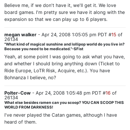
Believe me, if we don't have it, we'll get it. We love
board games. I'm pretty sure we have it along with the
expansion so that we can play up to 6 players.
megan walker
- Apr 24, 2008 1:05:05 pm PDT #
15
of
26134
"What kind of magical sunshine and lollipop world do you live in?
Because you need to be medicated."-SFist
Yeah, at some point I was going to ask what you have,
and whether I should bring anything down (Ticket to
Ride Europe, LoTR Risk, Acquire, etc.). You have
Bohnanza I believe, no?
Polter-Cow
- Apr 24, 2008 1:05:48 pm PDT #
16
of
26134
What else besides ramen can you scoop? YOU CAN SCOOP THIS
WORLD FROM DARKNESS!
I've never played the Catan games, although I have
heard of them.