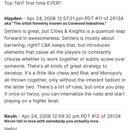
Top Ten? first time EVER?
Hayden
- Apr 24, 2008 12:57:21 pm PDT #
11
of 26134
aka "The artist formerly known as Corwood Industries."
Settlers is great, but Cities & Knights is a quantum leap
forward in awesomeness. Settlers is mostly about
bartering, right? C&K keeps that, but introduces
elements that cause all the players to constantly
choose whether to work together or subtly screw over
someone. There's all kinds of great strategy to
develop. It's a little like chess and Risk and Monopoly
all thrown together, only without the inherent tedium in
the latter two. There's a lot of rules, but once you play
it once or twice, you can internalize the rules and start
playing on a higher level.
Kevin
- Apr 24, 2008 12:59:32 pm PDT #
12
of 26134
Never fall in love with somebody you actually love.
Hello!