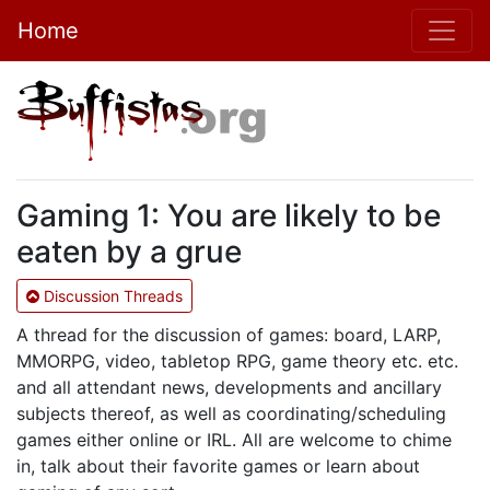
Home
Gaming 1: You are likely to be
eaten by a grue
Discussion Threads
A thread for the discussion of games: board, LARP,
MMORPG, video, tabletop RPG, game theory etc. etc.
and all attendant news, developments and ancillary
subjects thereof, as well as coordinating/scheduling
games either online or IRL. All are welcome to chime
in, talk about their favorite games or learn about