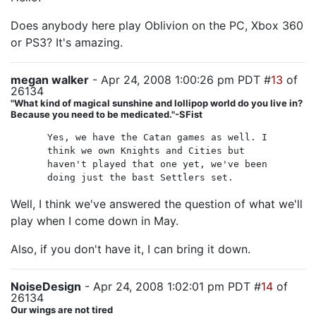
Does anybody here play Oblivion on the PC, Xbox 360
or PS3? It's amazing.
megan walker
- Apr 24, 2008 1:00:26 pm PDT #
13
of
26134
"What kind of magical sunshine and lollipop world do you live in?
Because you need to be medicated."-SFist
Yes, we have the Catan games as well. I
think we own Knights and Cities but
haven't played that one yet, we've been
doing just the bast Settlers set.
Well, I think we've answered the question of what we'll
play when I come down in May.
Also, if you don't have it, I can bring it down.
NoiseDesign
- Apr 24, 2008 1:02:01 pm PDT #
14
of
26134
Our wings are not tired