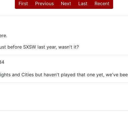
First
Previous
Next
Last
Recent
ere.
just before SXSW last year, wasn't it?
34
hts and Cities but haven't played that one yet, we've been 