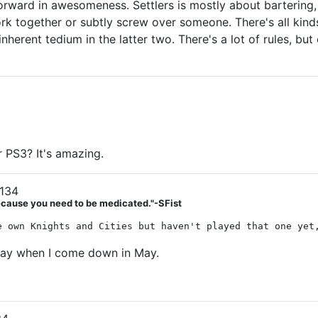
 forward in awesomeness. Settlers is mostly about bartering
k together or subtly screw over someone. There's all kinds o
herent tedium in the latter two. There's a lot of rules, but
 PS3? It's amazing.
134
Because you need to be medicated."-SFist
e own Knights and Cities but haven't played that one yet
play when I come down in May.