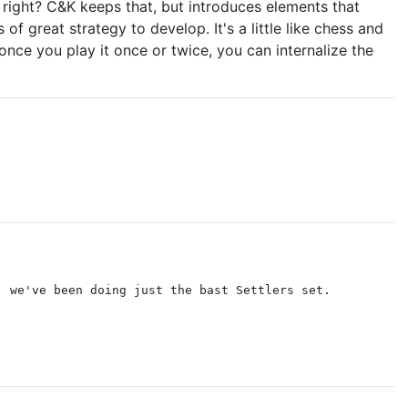
, right? C&K keeps that, but introduces elements that
f great strategy to develop. It's a little like chess and
 once you play it once or twice, you can internalize the
, we've been doing just the bast Settlers set.