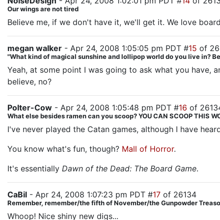
NoiseDesign
- Apr 24, 2008 1:02:01 pm PDT #
14
of 261
Our wings are not tired
Believe me, if we don't have it, we'll get it. We love bo
megan walker
- Apr 24, 2008 1:05:05 pm PDT #
15
of 26
"What kind of magical sunshine and lollipop world do you live in? 
Yeah, at some point I was going to ask what you have, an
believe, no?
Polter-Cow
- Apr 24, 2008 1:05:48 pm PDT #
16
of 2613
What else besides ramen can you scoop? YOU CAN SCOOP THIS
I've never played the Catan games, although I have hear
You know what's fun, though?
Mall of Horror
.
It's essentially
Dawn of the Dead: The Board Game
.
CaBil
- Apr 24, 2008 1:07:23 pm PDT #
17
of 26134
Remember, remember/the fifth of November/the Gunpowder Treason
Whoop! Nice shiny new digs...