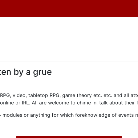
ten by a grue
PG, video, tabletop RPG, game theory etc. etc. and all at
online or IRL. All are welcome to chime in, talk about their
dules or anything for which foreknowledge of events mi