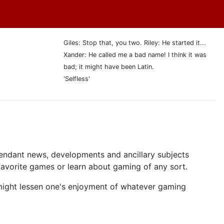
Giles: Stop that, you two. Riley: He started it...
Xander: He called me a bad name! I think it was
bad; it might have been Latin.
'Selfless'
tendant news, developments and ancillary subjects
 favorite games or learn about gaming of any sort.
ght lessen one's enjoyment of whatever gaming