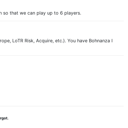
on so that we can play up to 6 players.
ope, LoTR Risk, Acquire, etc.). You have Bohnanza I
rgot.