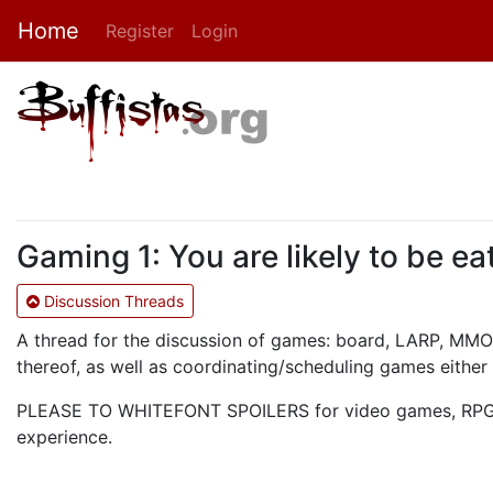
Home
Register
Login
Gaming 1: You are likely to be ea
Discussion Threads
A thread for the discussion of games: board, LARP, MMOR
thereof, as well as coordinating/scheduling games either 
PLEASE TO WHITEFONT SPOILERS for video games, RPG mo
experience.