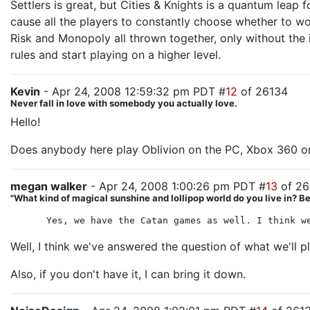
Settlers is great, but Cities & Knights is a quantum leap
cause all the players to constantly choose whether to wor
Risk and Monopoly all thrown together, only without the in
rules and start playing on a higher level.
Kevin
- Apr 24, 2008 12:59:32 pm PDT #
12
of 26134
Never fall in love with somebody you actually love.
Hello!
Does anybody here play Oblivion on the PC, Xbox 360 or
megan walker
- Apr 24, 2008 1:00:26 pm PDT #
13
of 26
"What kind of magical sunshine and lollipop world do you live in? 
Yes, we have the Catan games as well. I think w
Well, I think we've answered the question of what we'll 
Also, if you don't have it, I can bring it down.