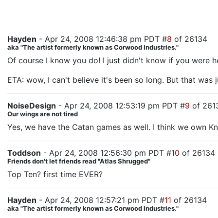
Hayden
- Apr 24, 2008 12:46:38 pm PDT #
8
of 26134
aka "The artist formerly known as Corwood Industries."
Of course I know you do! I just didn't know if you were h
ETA: wow, I can't believe it's been so long. But that was 
NoiseDesign
- Apr 24, 2008 12:53:19 pm PDT #
9
of 261
Our wings are not tired
Yes, we have the Catan games as well. I think we own Knig
Toddson
- Apr 24, 2008 12:56:30 pm PDT #
10
of 26134
Friends don't let friends read "Atlas Shrugged"
Top Ten? first time EVER?
Hayden
- Apr 24, 2008 12:57:21 pm PDT #
11
of 26134
aka "The artist formerly known as Corwood Industries."