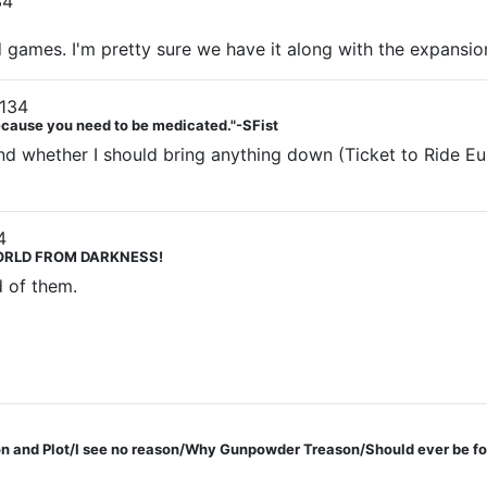
34
ard games. I'm pretty sure we have it along with the expansi
134
Because you need to be medicated."-SFist
d whether I should bring anything down (Ticket to Ride Eur
4
 WORLD FROM DARKNESS!
d of them.
 and Plot/I see no reason/Why Gunpowder Treason/Should ever be fo