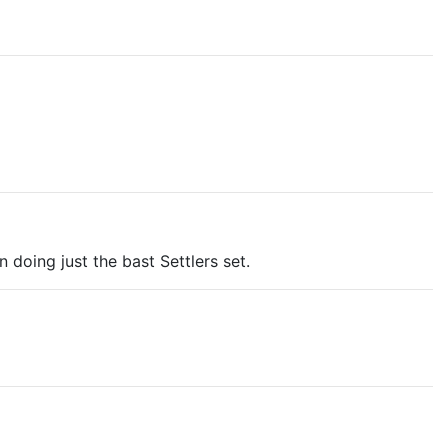
doing just the bast Settlers set.