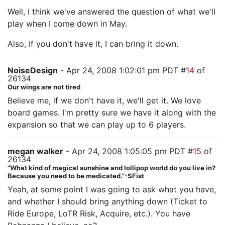
Well, I think we've answered the question of what we'll
play when I come down in May.
Also, if you don't have it, I can bring it down.
NoiseDesign
- Apr 24, 2008 1:02:01 pm PDT #
14
of
26134
Our wings are not tired
Believe me, if we don't have it, we'll get it. We love
board games. I'm pretty sure we have it along with the
expansion so that we can play up to 6 players.
megan walker
- Apr 24, 2008 1:05:05 pm PDT #
15
of
26134
"What kind of magical sunshine and lollipop world do you live in?
Because you need to be medicated."-SFist
Yeah, at some point I was going to ask what you have,
and whether I should bring anything down (Ticket to
Ride Europe, LoTR Risk, Acquire, etc.). You have