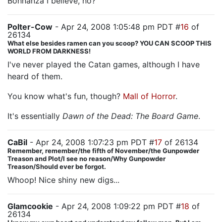
Bohnanza I believe, no?
Polter-Cow
- Apr 24, 2008 1:05:48 pm PDT #
16
of
26134
What else besides ramen can you scoop? YOU CAN SCOOP THIS
WORLD FROM DARKNESS!
I've never played the Catan games, although I have
heard of them.
You know what's fun, though?
Mall of Horror
.
It's essentially
Dawn of the Dead: The Board Game
.
CaBil
- Apr 24, 2008 1:07:23 pm PDT #
17
of 26134
Remember, remember/the fifth of November/the Gunpowder
Treason and Plot/I see no reason/Why Gunpowder
Treason/Should ever be forgot.
Whoop! Nice shiny new digs...
Glamcookie
- Apr 24, 2008 1:09:22 pm PDT #
18
of
26134