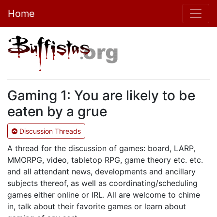
Home
Gaming 1: You are likely to be
eaten by a grue
Discussion Threads
A thread for the discussion of games: board, LARP,
MMORPG, video, tabletop RPG, game theory etc. etc.
and all attendant news, developments and ancillary
subjects thereof, as well as coordinating/scheduling
games either online or IRL. All are welcome to chime
in, talk about their favorite games or learn about