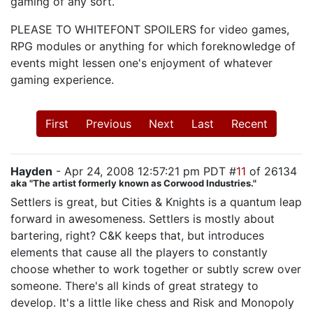
gaming of any sort.
PLEASE TO WHITEFONT SPOILERS for video games,
RPG modules or anything for which foreknowledge of
events might lessen one's enjoyment of whatever
gaming experience.
First
Previous
Next
Last
Recent
Hayden
- Apr 24, 2008 12:57:21 pm PDT #
11
of 26134
aka "The artist formerly known as Corwood Industries."
Settlers is great, but Cities & Knights is a quantum leap
forward in awesomeness. Settlers is mostly about
bartering, right? C&K keeps that, but introduces
elements that cause all the players to constantly
choose whether to work together or subtly screw over
someone. There's all kinds of great strategy to
develop. It's a little like chess and Risk and Monopoly