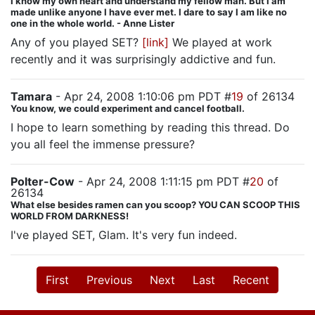
I know my own heart and understand my fellow man. But I am
made unlike anyone I have ever met. I dare to say I am like no
one in the whole world. - Anne Lister
Any of you played SET?
[link]
We played at work
recently and it was surprisingly addictive and fun.
Tamara
- Apr 24, 2008 1:10:06 pm PDT #
19
of 26134
You know, we could experiment and cancel football.
I hope to learn something by reading this thread. Do
you all feel the immense pressure?
Polter-Cow
- Apr 24, 2008 1:11:15 pm PDT #
20
of
26134
What else besides ramen can you scoop? YOU CAN SCOOP THIS
WORLD FROM DARKNESS!
I've played SET, Glam. It's very fun indeed.
First
Previous
Next
Last
Recent