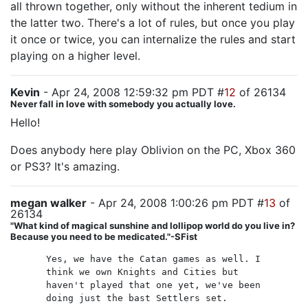
all thrown together, only without the inherent tedium in
the latter two. There's a lot of rules, but once you play
it once or twice, you can internalize the rules and start
playing on a higher level.
Kevin
- Apr 24, 2008 12:59:32 pm PDT #
12
of 26134
Never fall in love with somebody you actually love.
Hello!
Does anybody here play Oblivion on the PC, Xbox 360
or PS3? It's amazing.
megan walker
- Apr 24, 2008 1:00:26 pm PDT #
13
of
26134
"What kind of magical sunshine and lollipop world do you live in?
Because you need to be medicated."-SFist
Yes, we have the Catan games as well. I
think we own Knights and Cities but
haven't played that one yet, we've been
doing just the bast Settlers set.