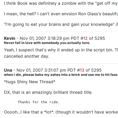
I think Book was definitely a zombie with the "get off my
I mean, the hell? I can't even envsion Ron Glass's beautif
"I'm going to eat your brains and gain your knowledge" /
Kevin
- Nov 01, 2007 3:18:29 pm PDT #
12
of 5295
Never fall in love with somebody you actually love.
Yeah, I suspect that's why it ended up in the script bin.
cancelled another day.
Una
- Nov 01, 2007 3:31:07 pm PDT #
13
of 5295
when i die, please bake my ashes into a brick and use me to hit fasc
*hugs Shiny New Thread*
DX, that is an amazingly brilliant thread title.
Thanks for the ride.
Ooooh...I like that a *lot*. (though it wouldn't have worke