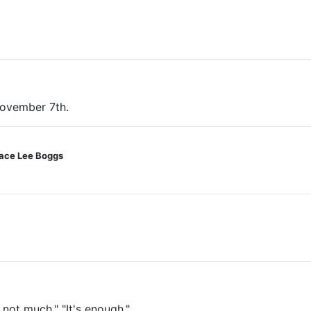
November 7th.
race Lee Boggs
s not much." "It's enough."