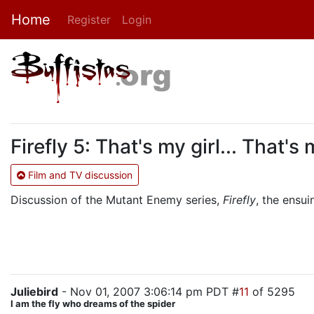
Home
Register
Login
Firefly 5: That's my girl... That's
Film and TV discussion
Discussion of the Mutant Enemy series,
Firefly
, the ensu
Juliebird
- Nov 01, 2007 3:06:14 pm PDT #
11
of 5295
I am the fly who dreams of the spider