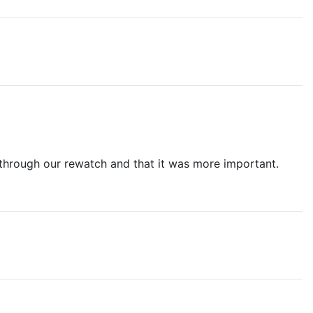
t through our rewatch and that it was more important.