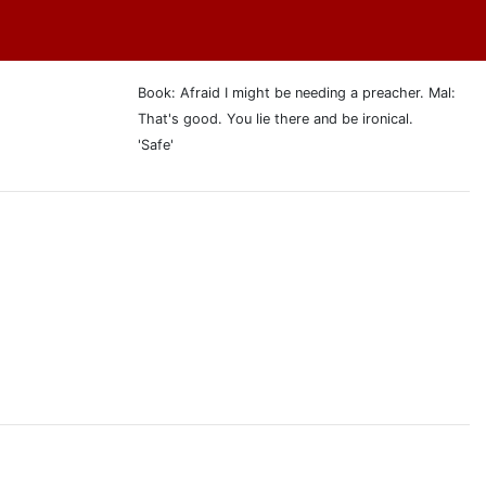
Book: Afraid I might be needing a preacher. Mal:
That's good. You lie there and be ironical.
'Safe'