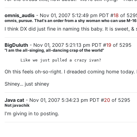
omnis_audis
- Nov 01, 2007 5:12:49 pm PDT #
18
of 529
omnis, pursue. That's an order from a shy woman who can use M-16.
I think DX did just fine in naming this baby. It is sweet, &
BigDuluth
- Nov 01, 2007 5:21:13 pm PDT #
19
of 5295
"I am the all-singing, all-dancing crap of the world"
Like we just pulled a crazy ivan?
Oh this feels oh-so-right. I dreaded coming home today. I
Shiney... just shiney
Java cat
- Nov 01, 2007 5:34:23 pm PDT #
20
of 5295
Not javachik
I'm giving in to posting.