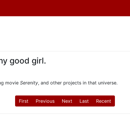
 my good girl.
ing movie
Serenity
, and other projects in that universe.
First
Previous
Next
Last
Recent