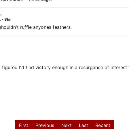
5
 - Shir
 shouldn't ruffle anyones feathers.
 figured I'd find victory enough in a resurgance of interes
First
Previous
Next
Last
Recent