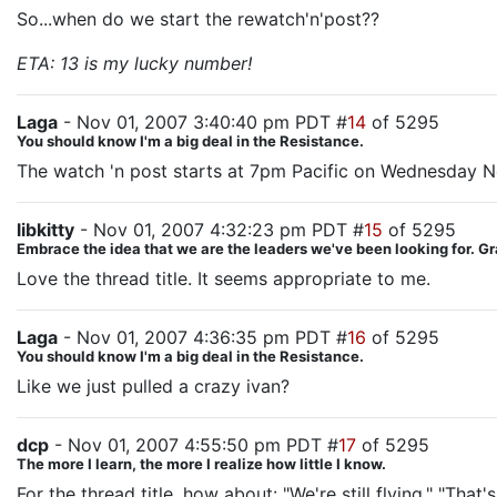
So...when do we start the rewatch'n'post??
ETA: 13 is my lucky number!
Laga
- Nov 01, 2007 3:40:40 pm PDT #
14
of 5295
You should know I'm a big deal in the Resistance.
The watch 'n post starts at 7pm Pacific on Wednesday 
libkitty
- Nov 01, 2007 4:32:23 pm PDT #
15
of 5295
Embrace the idea that we are the leaders we've been looking for. G
Love the thread title. It seems appropriate to me.
Laga
- Nov 01, 2007 4:36:35 pm PDT #
16
of 5295
You should know I'm a big deal in the Resistance.
Like we just pulled a crazy ivan?
dcp
- Nov 01, 2007 4:55:50 pm PDT #
17
of 5295
The more I learn, the more I realize how little I know.
For the thread title, how about: "We're still flying." "That'