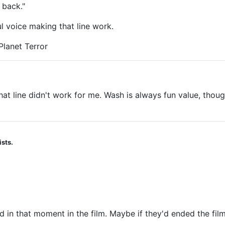
 back."
ul voice making that line work.
Planet Terror
 That line didn't work for me. Wash is always fun value, th
ists.
d in that moment in the film. Maybe if they'd ended the film 