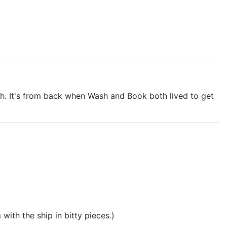
ough. It's from back when Wash and Book both lived to get
with the ship in bitty pieces.)