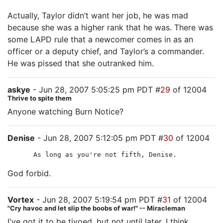
Actually, Taylor didn’t want her job, he was mad
because she was a higher rank that he was. There was
some LAPD rule that a newcomer comes in as an
officer or a deputy chief, and Taylor’s a commander.
He was pissed that she outranked him.
askye
- Jun 28, 2007 5:05:25 pm PDT #
29
of 12004
Thrive to spite them
Anyone watching Burn Notice?
Denise
- Jun 28, 2007 5:12:05 pm PDT #
30
of 12004
As long as you're not fifth, Denise.
God forbid.
Vortex
- Jun 28, 2007 5:19:54 pm PDT #
31
of 12004
"Cry havoc and let slip the boobs of war!" -- Miracleman
I've got it to be tivoed, but not until later, I think.