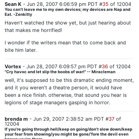
Sean K
- Jun 28, 2007 6:06:59 pm PDT #
35
of 12004
You can't leave me to my own devices; my devices are Nap and
Eat. -Zenkitty
Haven't watched the show yet, but just hearing about
that makes me horrified!
I wonder if the writers mean that to come back and
bite him later.
Vortex
- Jun 28, 2007 6:09:57 pm PDT #
36
of 12004
"Cry havoc and let slip the boobs of war!" -- Miracleman
well, it's supposed to be this dramatic ending moment,
and it you weren't a theatre person, it would have
been a nice finish. otherwise, that sound you hear is
legions of stage managers gasping in horror.
brenda m
- Jun 29, 2007 2:38:52 am PDT #
37
of
12004
If you're going through hell/keep on going/don't slow down/keep
your fear from showing/you might be gone/'fore the devil even