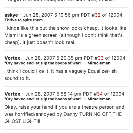
askye
- Jun 28, 2007 5:19:56 pm PDT #
32
of 12004
Thrive to spite them
I kinda like this but the show looks cheap. It looks like
Miami is a green screen (although I don't think that's
cheap). It just doesn't look real.
Vortex
- Jun 28, 2007 5:20:35 pm PDT #
33
of 12004
"Cry havoc and let slip the boobs of war!" -- Miracleman
I think I could like it. It has a vaguely Equalizer-ish
sound to it.
Vortex
- Jun 28, 2007 5:58:14 pm PDT #
34
of 12004
"Cry havoc and let slip the boobs of war!" -- Miracleman
Okay, raise your hand if you are a theatre person and
was horrified/annoyed by Danny TURNING OFF THE
GHOST LIGHT!!!