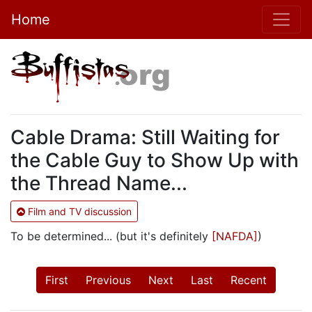
Home
Cable Drama: Still Waiting for
the Cable Guy to Show Up with
the Thread Name...
Film and TV discussion
To be determined... (but it's definitely
[NAFDA]
)
First
Previous
Next
Last
Recent