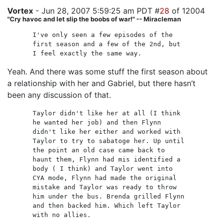
Vortex
- Jun 28, 2007 5:59:25 am PDT #
28
of 12004
"Cry havoc and let slip the boobs of war!" -- Miracleman
I've only seen a few episodes of the
first season and a few of the 2nd, but
I feel exactly the same way.
Yeah. And there was some stuff the first season about
a relationship with her and Gabriel, but there hasn’t
been any discussion of that.
Taylor didn't like her at all (I think
he wanted her job) and then Flynn
didn't like her either and worked with
Taylor to try to sabatoge her. Up until
the point an old case came back to
haunt them, Flynn had mis identified a
body ( I think) and Taylor went into
CYA mode, Flynn had made the original
mistake and Taylor was ready to throw
him under the bus. Brenda grilled Flynn
and then backed him. Which left Taylor
with no allies.