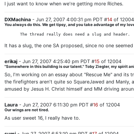
I just want to know when we're getting more Riches.
DXMachina
- Jun 27, 2007 4:00:31 pm PDT #
14
of 12004
You always do this. We get tipsy, and you take advantage of my love
The thread really does need a slug and header.
It has a slug, the one SA proposed, since no one seemed to
erikaj
- Jun 27, 2007 4:25:40 pm PDT #
15
of 12004
"Somewhere in this building is our talent." Toby Ziegler, my spirit a
So, I'm working on an essay about "Rescue Me" and its tr
the firefighters aren't quite so SquareJawed and Manly, 
amused by Jesus H. Christ himself and MM driving aroun
Laura
- Jun 27, 2007 6:11:30 pm PDT #
16
of 12004
Our wings are not tired.
As user sweet 16, I really have to.
sumi
- Jun 27, 2007 6:53:10 pm PDT #
17
of 12004