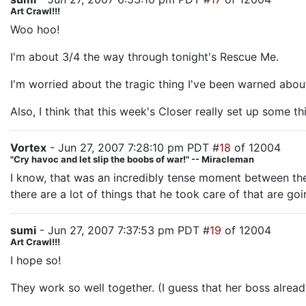
Art Crawl!!!
Woo hoo!
I'm about 3/4 the way through tonight's Rescue Me.
I'm worried about the tragic thing I've been warned abou
Also, I think that this week's Closer really set up some 
Vortex
- Jun 27, 2007 7:28:10 pm PDT #
18
of 12004
"Cry havoc and let slip the boobs of war!" -- Miracleman
I know, that was an incredibly tense moment between them.
there are a lot of things that he took care of that are goin
sumi
- Jun 27, 2007 7:37:53 pm PDT #
19
of 12004
Art Crawl!!!
I hope so!
They work so well together. (I guess that her boss already