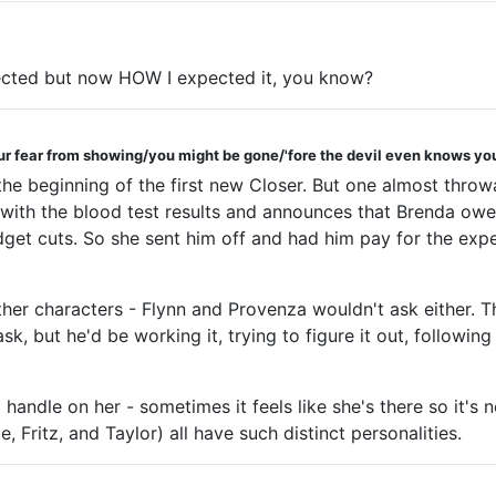
pected but now HOW I expected it, you know?
ur fear from showing/you might be gone/'fore the devil even knows you
 the beginning of the first new Closer. But one almost thr
th the blood test results and announces that Brenda owes 
dget cuts. So she sent him off and had him pay for the expe
ther characters - Flynn and Provenza wouldn't ask either. T
sk, but he'd be working it, trying to figure it out, following
t handle on her - sometimes it feels like she's there so it's
 Fritz, and Taylor) all have such distinct personalities.