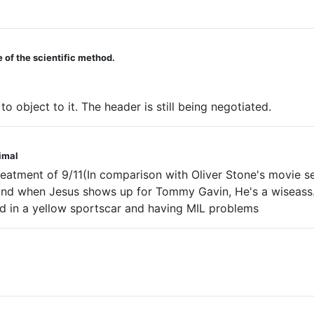
 of the scientific method.
 object to it. The header is still being negotiated.
nimal
eatment of 9/11(In comparison with Oliver Stone's movie se
and when Jesus shows up for Tommy Gavin, He's a wiseass. 
d in a yellow sportscar and having MIL problems