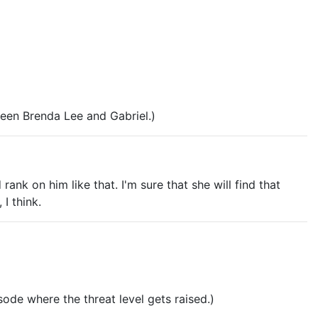
tween Brenda Lee and Gabriel.)
nk on him like that. I'm sure that she will find that
 I think.
sode where the threat level gets raised.)