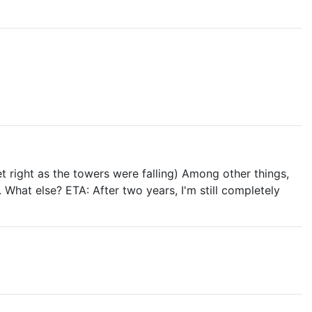
t right as the towers were falling) Among other things,
What else? ETA: After two years, I'm still completely