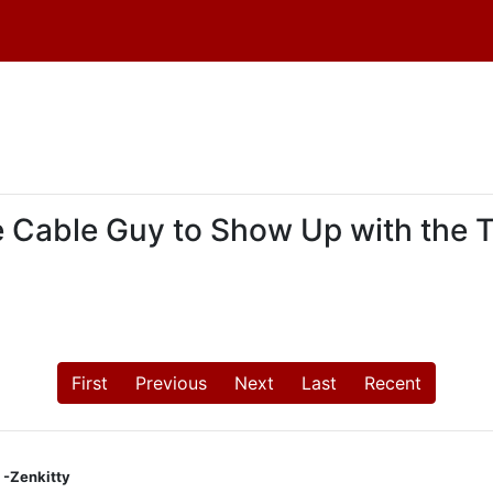
the Cable Guy to Show Up with the 
First
Previous
Next
Last
Recent
 -Zenkitty