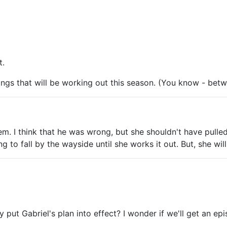
t.
things that will be working out this season. (You know - be
 I think that he was wrong, but she shouldn't have pulled ra
g to fall by the wayside until she works it out. But, she will,
 put Gabriel's plan into effect? I wonder if we'll get an epi