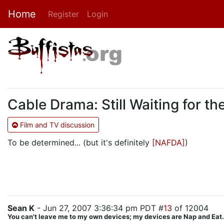
Home
Register
Login
Cable Drama: Still Waiting for 
Film and TV discussion
To be determined... (but it's definitely
[NAFDA]
)
Sean K
- Jun 27, 2007 3:36:34 pm PDT #
13
of 12004
You can't leave me to my own devices; my devices are Nap and Eat.