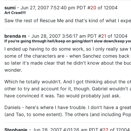
sumi
- Jun 27, 2007 7:52:40 pm PDT #
20
of 12004
Art Crawl!!!
Saw the rest of Rescue Me and that's kind of what I ex
brenda m
- Jun 28, 2007 3:56:17 am PDT #
21
of 12004
If you're going through hell/keep on going/don't slow down/keep yo
I ended up having to do some work, so I only really saw
some of the characters are - when Sanchez comes back wi
so later it's made clear that he didn't know about the bu
wonder.
Which he totally wouldn't. And I got thinking about the o
other to try and account for it, though. Gabriel wouldn't a
have convinced it was. Tao would probably just ask.
Daniels - here's where I have trouble. I don't have a grea
(and Tao, to some extent). The others (and including Pope,
Stephanie
- Jun 28, 2007 4:01:26 am PDT #
22
of 12004