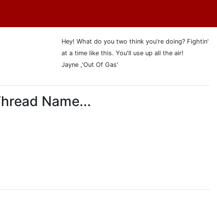
Hey! What do you two think you're doing? Fightin'
at a time like this. You'll use up all the air!
Jayne ,'Out Of Gas'
Thread Name...