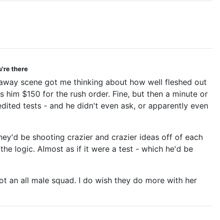
're there
owaway scene got me thinking about how well fleshed out
him $150 for the rush order. Fine, but then a minute or
dited tests - and he didn't even ask, or apparently even
hey'd be shooting crazier and crazier ideas off of each
 the logic. Almost as if it were a test - which he'd be
 not an all male squad. I do wish they do more with her