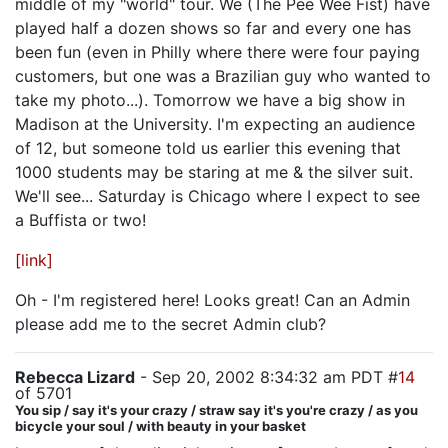
middle of my "world" tour. We (The Pee Wee Fist) have
played half a dozen shows so far and every one has
been fun (even in Philly where there were four paying
customers, but one was a Brazilian guy who wanted to
take my photo...). Tomorrow we have a big show in
Madison at the University. I'm expecting an audience
of 12, but someone told us earlier this evening that
1000 students may be staring at me & the silver suit.
We'll see... Saturday is Chicago where I expect to see
a Buffista or two!
[link]
Oh - I'm registered here! Looks great! Can an Admin
please add me to the secret Admin club?
Rebecca Lizard
- Sep 20, 2002 8:34:32 am PDT #
14
of 5701
You sip / say it's your crazy / straw say it's you're crazy / as you
bicycle your soul / with beauty in your basket