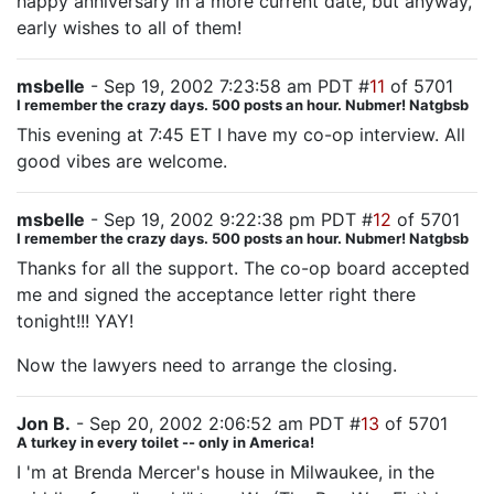
happy anniversary in a more current date, but anyway,
early wishes to all of them!
msbelle
- Sep 19, 2002 7:23:58 am PDT #
11
of 5701
I remember the crazy days. 500 posts an hour. Nubmer! Natgbsb
This evening at 7:45 ET I have my co-op interview. All
good vibes are welcome.
msbelle
- Sep 19, 2002 9:22:38 pm PDT #
12
of 5701
I remember the crazy days. 500 posts an hour. Nubmer! Natgbsb
Thanks for all the support. The co-op board accepted
me and signed the acceptance letter right there
tonight!!! YAY!
Now the lawyers need to arrange the closing.
Jon B.
- Sep 20, 2002 2:06:52 am PDT #
13
of 5701
A turkey in every toilet -- only in America!
I 'm at Brenda Mercer's house in Milwaukee, in the