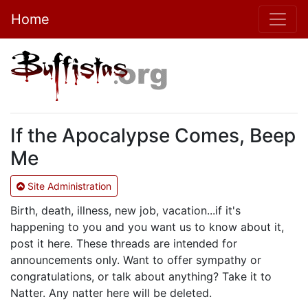
Home
If the Apocalypse Comes, Beep
Me
Site Administration
Birth, death, illness, new job, vacation...if it's
happening to you and you want us to know about it,
post it here. These threads are intended for
announcements only. Want to offer sympathy or
congratulations, or talk about anything? Take it to
Natter. Any natter here will be deleted.