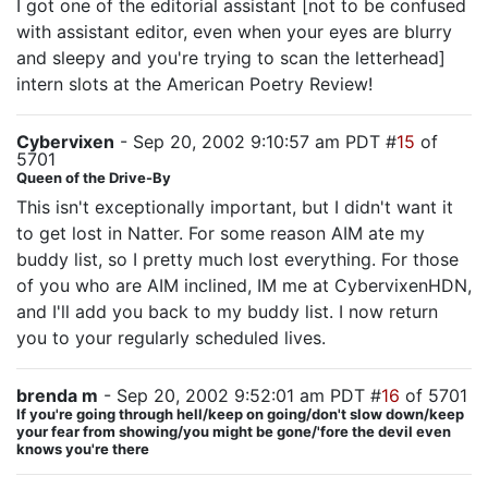
I got one of the editorial assistant [not to be confused
with assistant editor, even when your eyes are blurry
and sleepy and you're trying to scan the letterhead]
intern slots at the American Poetry Review!
Cybervixen
- Sep 20, 2002 9:10:57 am PDT #
15
of
5701
Queen of the Drive-By
This isn't exceptionally important, but I didn't want it
to get lost in Natter. For some reason AIM ate my
buddy list, so I pretty much lost everything. For those
of you who are AIM inclined, IM me at CybervixenHDN,
and I'll add you back to my buddy list. I now return
you to your regularly scheduled lives.
brenda m
- Sep 20, 2002 9:52:01 am PDT #
16
of 5701
If you're going through hell/keep on going/don't slow down/keep
your fear from showing/you might be gone/'fore the devil even
knows you're there