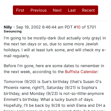
First
Previous
Next
Last
Recent
Nilly
- Sep 19, 2002 6:46:44 am PDT #
10
of 5701
Swouncing
I'm going to be mostly-dark (but actually only gray) in
the next ten days or so, due to some more Jewish
holidays. I will at least lurk some, and will check my e-
mail regularly.
Before I'm gone, here are some dates to remember in
the next week, according to the
Buffista Calendar
:
Tomorrow (9/20) is Sue's birthday (that's Susan O's
Phoenix name, right?), Saturday (9/21) is Sophia's
birthday, and Monday (9/23) is not-so-little-anymore
Emmett's birthday. What a lucky bunch of days.
Hopefully, I'll be back by 9/28 to wish Elena and DH a