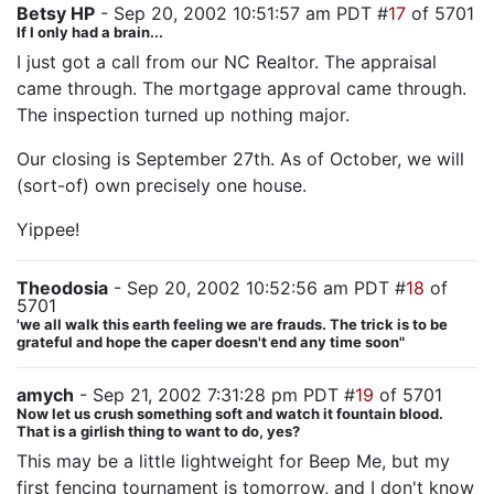
Betsy HP
- Sep 20, 2002 10:51:57 am PDT #
17
of 5701
If I only had a brain...
I just got a call from our NC Realtor. The appraisal
came through. The mortgage approval came through.
The inspection turned up nothing major.
Our closing is September 27th. As of October, we will
(sort-of) own precisely one house.
Yippee!
Theodosia
- Sep 20, 2002 10:52:56 am PDT #
18
of
5701
'we all walk this earth feeling we are frauds. The trick is to be
grateful and hope the caper doesn't end any time soon"
amych
- Sep 21, 2002 7:31:28 pm PDT #
19
of 5701
Now let us crush something soft and watch it fountain blood.
That is a girlish thing to want to do, yes?
This may be a little lightweight for Beep Me, but my
first fencing tournament is tomorrow, and I don't know