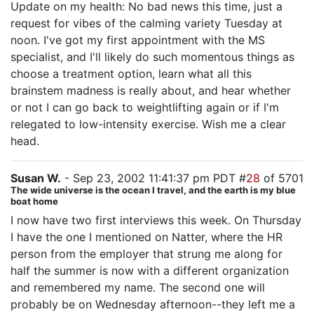
Update on my health: No bad news this time, just a
request for vibes of the calming variety Tuesday at
noon. I've got my first appointment with the MS
specialist, and I'll likely do such momentous things as
choose a treatment option, learn what all this
brainstem madness is really about, and hear whether
or not I can go back to weightlifting again or if I'm
relegated to low-intensity exercise. Wish me a clear
head.
Susan W.
- Sep 23, 2002 11:41:37 pm PDT #
28
of 5701
The wide universe is the ocean I travel, and the earth is my blue
boat home
I now have two first interviews this week. On Thursday
I have the one I mentioned on Natter, where the HR
person from the employer that strung me along for
half the summer is now with a different organization
and remembered my name. The second one will
probably be on Wednesday afternoon--they left me a