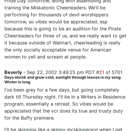
Pride Day tomorrow, along with assembling and
training the Miskatonic Cheerleaders. We'll be
performing for thousands of devil worshippers
tomorrow, so vibes would be appreciated, esp
because this is going to be an audition for the Pirate
Cheerleaders for three of us, and we really want to get
it because outside of Walmart, cheerleading is really
the only socially acceptable venue for American
women to yell and scream at people.
Beverly
- Sep 22, 2002 3:49:25 pm PDT #
21
of 5701
Days shrink and grow cold, sunlight through leaves is my song.
Winter is long.
I've been grey for a few days, but going completely
dark till Thursday night. I'll be in a Writers in Residence
program, essentially a retreat. So vibes would be
appreciated that the vcr does its true and trusty duty
for the Buffy premiere.
I'll be skipping like a skippy mcskipperson when I get