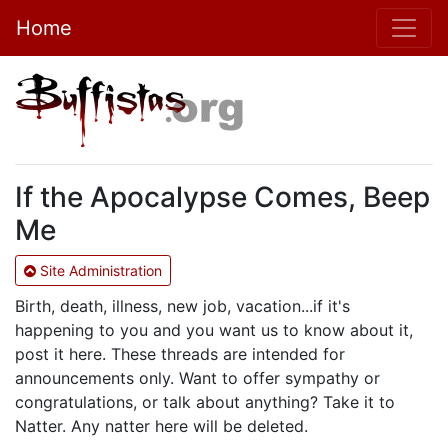
Home
If the Apocalypse Comes, Beep
Me
Site Administration
Birth, death, illness, new job, vacation...if it's
happening to you and you want us to know about it,
post it here. These threads are intended for
announcements only. Want to offer sympathy or
congratulations, or talk about anything? Take it to
Natter. Any natter here will be deleted.