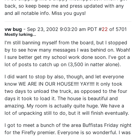
back, so keep beep me and press updated with any
and all notable info. Miss you guys!
vw bug
- Sep 23, 2002 9:03:20 am PDT #
22
of 5701
Mostly lurking...
I'm still banning myself from the board, but I stopped
by to see how many messages I was behind on. Woah!
I sure better get my school work done soon. I've got a
lot of posts to catch up on (3,500 in natter alone).
I did want to stop by also, though, and let everyone
know WE ARE IN OUR HOUSE!!!! YAY!!!! It only took
two days to unload the truck, as opposed to the four
days it took to load it. The house is beautiful and
amazing. My room is actually quite huge. We have a
lot of unpacking still to do, but it will finish eventually.
I got to meet a bunch of the area Buffistas Friday night
for the Firefly premier. Everyone is so wonderful. I was