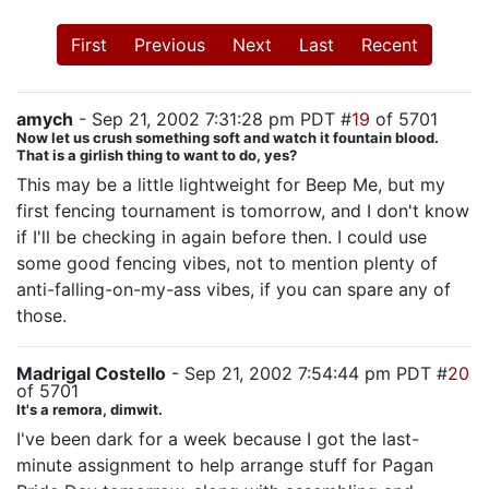
First
Previous
Next
Last
Recent
amych
- Sep 21, 2002 7:31:28 pm PDT #
19
of 5701
Now let us crush something soft and watch it fountain blood.
That is a girlish thing to want to do, yes?
This may be a little lightweight for Beep Me, but my
first fencing tournament is tomorrow, and I don't know
if I'll be checking in again before then. I could use
some good fencing vibes, not to mention plenty of
anti-falling-on-my-ass vibes, if you can spare any of
those.
Madrigal Costello
- Sep 21, 2002 7:54:44 pm PDT #
20
of 5701
It's a remora, dimwit.
I've been dark for a week because I got the last-
minute assignment to help arrange stuff for Pagan