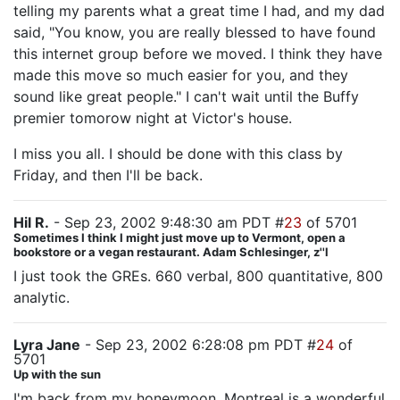
telling my parents what a great time I had, and my dad
said, "You know, you are really blessed to have found
this internet group before we moved. I think they have
made this move so much easier for you, and they
sound like great people." I can't wait until the Buffy
premier tomorow night at Victor's house.
I miss you all. I should be done with this class by
Friday, and then I'll be back.
Hil R.
- Sep 23, 2002 9:48:30 am PDT #
23
of 5701
Sometimes I think I might just move up to Vermont, open a
bookstore or a vegan restaurant. Adam Schlesinger, z''l
I just took the GREs. 660 verbal, 800 quantitative, 800
analytic.
Lyra Jane
- Sep 23, 2002 6:28:08 pm PDT #
24
of
5701
Up with the sun
I'm back from my honeymoon. Montreal is a wonderful