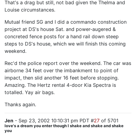
That's a drag but still, not bad given the Thelma and
Louise circumstances.
Mutual friend SG and I did a commando construction
project at DS's house Sat. and power-augered &
concreted fence posts for a hand rail down steep
steps to DS's house, which we will finish this coming
weekend.
Rec'd the police report over the weekend. The car was
airborne 34 feet over the imbankment to point of
impact, then slid another 16 feet before stopping.
Amazing. The Hertz rental 4-door Kia Spectra is
totalled. Yay air bags.
Thanks again.
Jen
- Sep 23, 2002 10:10:31 pm PDT #
27
of 5701
love's a dream you enter though I shake and shake and shake
you