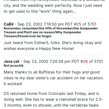
city, and the wedding went perfectly. Now I just need
to get used to this "work" thing again...
CaBil
- Sep 23, 2002 7:19:50 pm PDT #
25
of 5701
Remember, remember/the fifth of November/the Gunpowder
Treason and Plot/I see no reason/Why Gunpowder
Treason/Should ever be forgot.
Just heard from EstherS, folks. She's doing okay and
wishes everyone a Happy New Home!
Java cat
- Sep 23, 2002 7:20:34 pm PDT #
26
of 5701
Not javachik
Many thanks to all Buffistas for their hugs and good
vibes re my dear sister's car accident on her vacation.
It worked!
DS returned home from Colorado last Friday, and is
doing well. She has to wear a clamshell brace for 2.5-
3 months, even to shower, until the vertabrae heals.