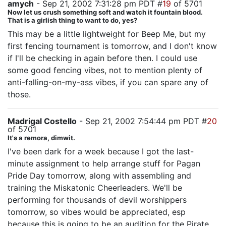
amych
- Sep 21, 2002 7:31:28 pm PDT #
19
of 5701
Now let us crush something soft and watch it fountain blood.
That is a girlish thing to want to do, yes?
This may be a little lightweight for Beep Me, but my
first fencing tournament is tomorrow, and I don't know
if I'll be checking in again before then. I could use
some good fencing vibes, not to mention plenty of
anti-falling-on-my-ass vibes, if you can spare any of
those.
Madrigal Costello
- Sep 21, 2002 7:54:44 pm PDT #
20
of 5701
It's a remora, dimwit.
I've been dark for a week because I got the last-
minute assignment to help arrange stuff for Pagan
Pride Day tomorrow, along with assembling and
training the Miskatonic Cheerleaders. We'll be
performing for thousands of devil worshippers
tomorrow, so vibes would be appreciated, esp
because this is going to be an audition for the Pirate