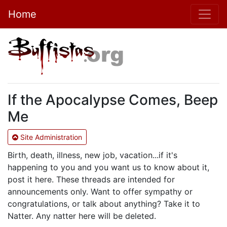
Home
If the Apocalypse Comes, Beep
Me
Site Administration
Birth, death, illness, new job, vacation...if it's
happening to you and you want us to know about it,
post it here. These threads are intended for
announcements only. Want to offer sympathy or
congratulations, or talk about anything? Take it to
Natter. Any natter here will be deleted.