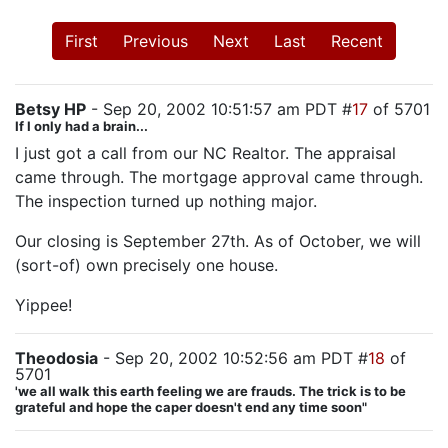
First
Previous
Next
Last
Recent
Betsy HP
- Sep 20, 2002 10:51:57 am PDT #
17
of 5701
If I only had a brain...
I just got a call from our NC Realtor. The appraisal
came through. The mortgage approval came through.
The inspection turned up nothing major.
Our closing is September 27th. As of October, we will
(sort-of) own precisely one house.
Yippee!
Theodosia
- Sep 20, 2002 10:52:56 am PDT #
18
of
5701
'we all walk this earth feeling we are frauds. The trick is to be
grateful and hope the caper doesn't end any time soon"