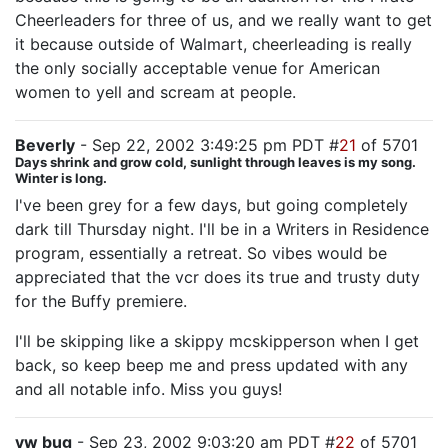
Cheerleaders for three of us, and we really want to get
it because outside of Walmart, cheerleading is really
the only socially acceptable venue for American
women to yell and scream at people.
Beverly
- Sep 22, 2002 3:49:25 pm PDT #
21
of 5701
Days shrink and grow cold, sunlight through leaves is my song.
Winter is long.
I've been grey for a few days, but going completely
dark till Thursday night. I'll be in a Writers in Residence
program, essentially a retreat. So vibes would be
appreciated that the vcr does its true and trusty duty
for the Buffy premiere.
I'll be skipping like a skippy mcskipperson when I get
back, so keep beep me and press updated with any
and all notable info. Miss you guys!
vw bug
- Sep 23, 2002 9:03:20 am PDT #
22
of 5701