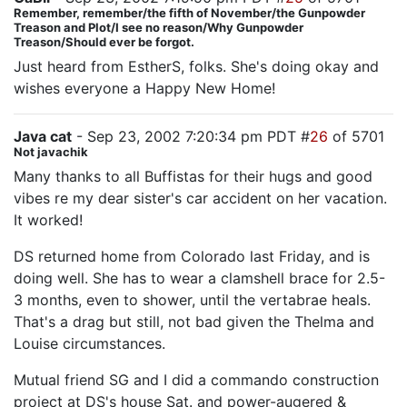
Remember, remember/the fifth of November/the Gunpowder
Treason and Plot/I see no reason/Why Gunpowder
Treason/Should ever be forgot.
Just heard from EstherS, folks. She's doing okay and
wishes everyone a Happy New Home!
Java cat
- Sep 23, 2002 7:20:34 pm PDT #
26
of 5701
Not javachik
Many thanks to all Buffistas for their hugs and good
vibes re my dear sister's car accident on her vacation.
It worked!
DS returned home from Colorado last Friday, and is
doing well. She has to wear a clamshell brace for 2.5-
3 months, even to shower, until the vertabrae heals.
That's a drag but still, not bad given the Thelma and
Louise circumstances.
Mutual friend SG and I did a commando construction
project at DS's house Sat. and power-augered &