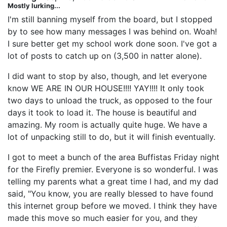
Mostly lurking...
I'm still banning myself from the board, but I stopped
by to see how many messages I was behind on. Woah!
I sure better get my school work done soon. I've got a
lot of posts to catch up on (3,500 in natter alone).
I did want to stop by also, though, and let everyone
know WE ARE IN OUR HOUSE!!!! YAY!!!! It only took
two days to unload the truck, as opposed to the four
days it took to load it. The house is beautiful and
amazing. My room is actually quite huge. We have a
lot of unpacking still to do, but it will finish eventually.
I got to meet a bunch of the area Buffistas Friday night
for the Firefly premier. Everyone is so wonderful. I was
telling my parents what a great time I had, and my dad
said, "You know, you are really blessed to have found
this internet group before we moved. I think they have
made this move so much easier for you, and they