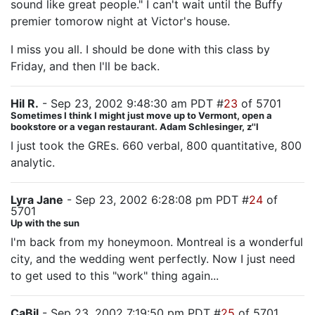
sound like great people." I can't wait until the Buffy
premier tomorow night at Victor's house.
I miss you all. I should be done with this class by
Friday, and then I'll be back.
Hil R.
- Sep 23, 2002 9:48:30 am PDT #
23
of 5701
Sometimes I think I might just move up to Vermont, open a
bookstore or a vegan restaurant. Adam Schlesinger, z''l
I just took the GREs. 660 verbal, 800 quantitative, 800
analytic.
Lyra Jane
- Sep 23, 2002 6:28:08 pm PDT #
24
of
5701
Up with the sun
I'm back from my honeymoon. Montreal is a wonderful
city, and the wedding went perfectly. Now I just need
to get used to this "work" thing again...
CaBil
- Sep 23, 2002 7:19:50 pm PDT #
25
of 5701