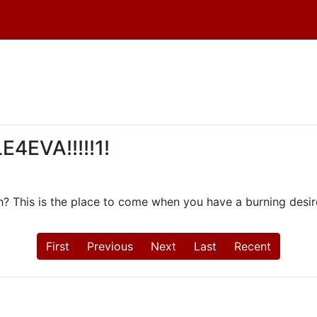
4EVA!!!!!1!
th? This is the place to come when you have a burning desire
First
Previous
Next
Last
Recent