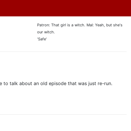
Patron: That girl is a witch. Mal: Yeah, but she's
our witch.
'Safe'
 to talk about an old episode that was just re-run.