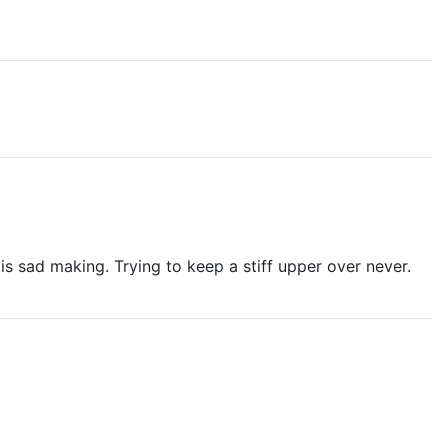
is sad making. Trying to keep a stiff upper over never.