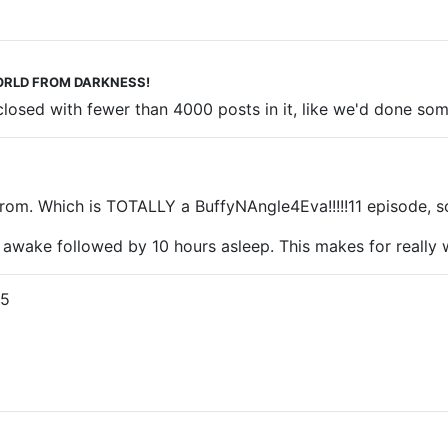
 WORLD FROM DARKNESS!
 closed with fewer than 4000 posts in it, like we'd done s
. Which is TOTALLY a BuffyNAngle4Eva!!!!!11 episode, so it
 awake followed by 10 hours asleep. This makes for really w
25