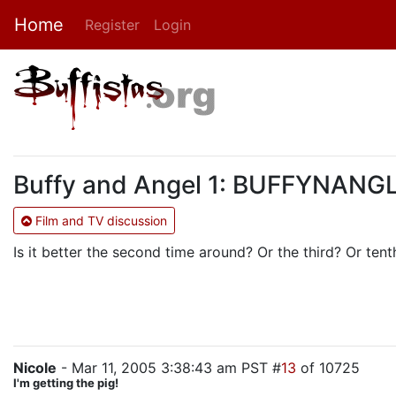
Home
Register
Login
Buffy and Angel 1: BUFFYNANGLE
Film and TV discussion
Is it better the second time around? Or the third? Or ten
Nicole
- Mar 11, 2005 3:38:43 am PST #
13
of 10725
I'm getting the pig!