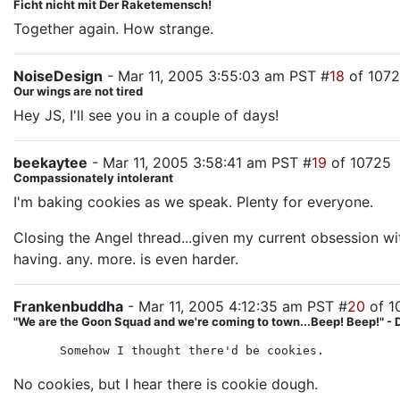
Ficht nicht mit Der Raketemensch!
Together again. How strange.
NoiseDesign
- Mar 11, 2005 3:55:03 am PST #
18
of 107
Our wings are not tired
Hey JS, I'll see you in a couple of days!
beekaytee
- Mar 11, 2005 3:58:41 am PST #
19
of 10725
Compassionately intolerant
I'm baking cookies as we speak. Plenty for everyone.
Closing the Angel thread...given my current obsession wit
having. any. more. is even harder.
Frankenbuddha
- Mar 11, 2005 4:12:35 am PST #
20
of 1
"We are the Goon Squad and we're coming to town...Beep! Beep!" - 
Somehow I thought there'd be cookies.
No cookies, but I hear there is cookie dough.