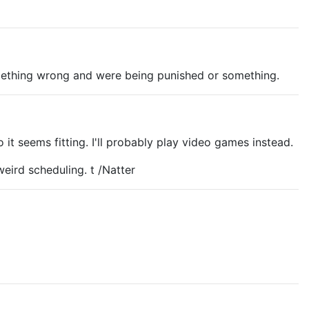
omething wrong and were being punished or something.
 seems fitting. I'll probably play video games instead.
eird scheduling. t /Natter