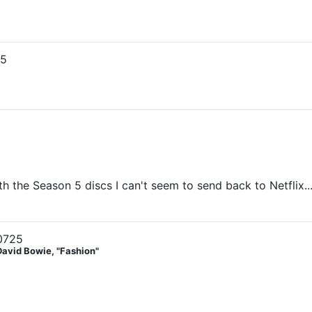
25
h the Season 5 discs I can't seem to send back to Netflix...
0725
David Bowie, "Fashion"