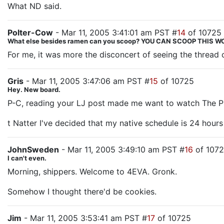
What ND said.
Polter-Cow
- Mar 11, 2005 3:41:01 am PST #
14
of 10725
What else besides ramen can you scoop? YOU CAN SCOOP THIS
For me, it was more the disconcert of seeing the thread
Gris
- Mar 11, 2005 3:47:06 am PST #
15
of 10725
Hey. New board.
P-C, reading your LJ post made me want to watch The Prom
t Natter I've decided that my native schedule is 24 hours
JohnSweden
- Mar 11, 2005 3:49:10 am PST #
16
of 107
I can't even.
Morning, shippers. Welcome to 4EVA. Gronk.
Somehow I thought there'd be cookies.
Jim
- Mar 11, 2005 3:53:41 am PST #
17
of 10725