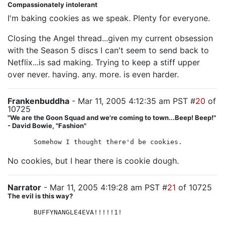
Compassionately intolerant
I'm baking cookies as we speak. Plenty for everyone.
Closing the Angel thread...given my current obsession
with the Season 5 discs I can't seem to send back to
Netflix...is sad making. Trying to keep a stiff upper
over never. having. any. more. is even harder.
Frankenbuddha
- Mar 11, 2005 4:12:35 am PST #
20
of
10725
"We are the Goon Squad and we're coming to town...Beep! Beep!"
- David Bowie, "Fashion"
Somehow I thought there'd be cookies.
No cookies, but I hear there is cookie dough.
Narrator
- Mar 11, 2005 4:19:28 am PST #
21
of 10725
The evil is this way?
BUFFYNANGLE4EVA!!!!!1!