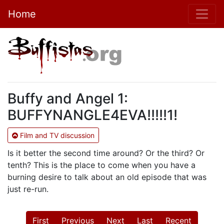
Home
Buffy and Angel 1:
BUFFYNANGLE4EVA!!!!!1!
Film and TV discussion
Is it better the second time around? Or the third? Or
tenth? This is the place to come when you have a
burning desire to talk about an old episode that was
just re-run.
First
Previous
Next
Last
Recent