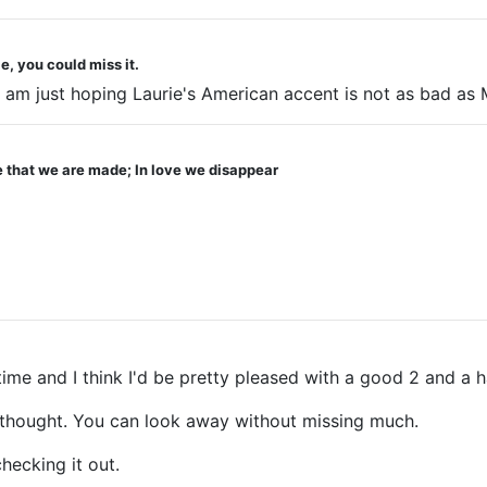
e, you could miss it.
am just hoping Laurie's American accent is not as bad as 
ve that we are made; In love we disappear
time and I think I'd be pretty pleased with a good 2 and a h
 I thought. You can look away without missing much.
hecking it out.