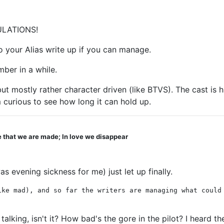
TULATIONS!
o your Alias write up if you can manage.
ber in a while.
t mostly rather character driven (like BTVS). The cast is hu
 curious to see how long it can hold up.
ve that we are made; In love we disappear
 evening sickness for me) just let up finally.
ike mad), and so far the writers are managing what could
 talking, isn't it? How bad's the gore in the pilot? I heard 