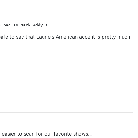
s bad as Mark Addy's.
 safe to say that Laurie's American accent is pretty much
 easier to scan for our favorite shows...