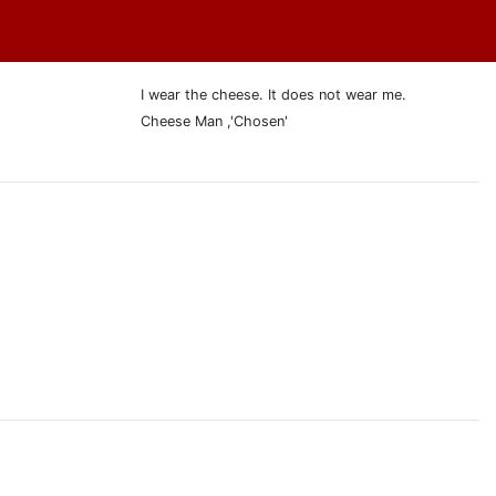
I wear the cheese. It does not wear me.
Cheese Man ,'Chosen'