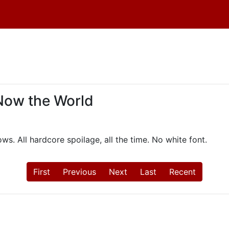
 Now the World
ws. All hardcore spoilage, all the time. No white font.
First
Previous
Next
Last
Recent