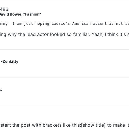
3486
David Bowie, "Fashion"
ummy. I am just hoping Laurie's American accent is not a
ng why the lead actor looked so familiar. Yeah, I think it's
 -Zenkitty
s.
tart the post with brackets like this:[show title] to make it