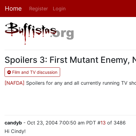
Home
Register
Login
Spoilers 3: First Mutant Enemy,
Film and TV discussion
[NAFDA]
Spoilers for any and all currently running TV sho
candyb
- Oct 23, 2004 7:00:50 am PDT #
13
of 3486
Hi Cindy!