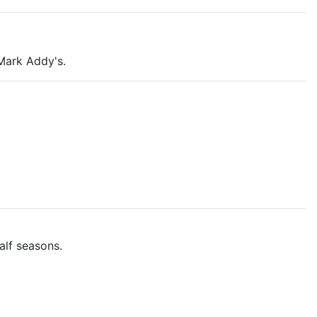
Mark Addy's.
alf seasons.