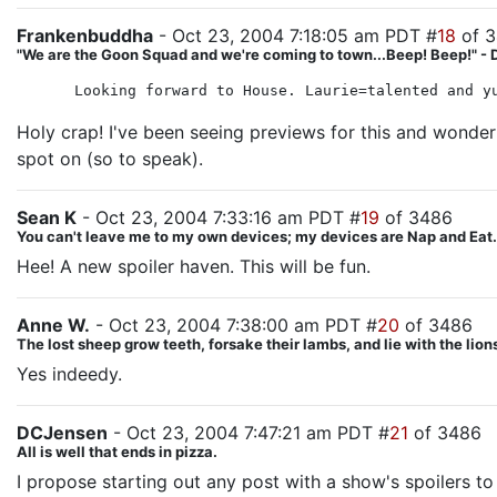
Frankenbuddha
- Oct 23, 2004 7:18:05 am PDT #
18
of 
"We are the Goon Squad and we're coming to town...Beep! Beep!" - 
Looking forward to House. Laurie=talented and y
Holy crap! I've been seeing previews for this and wonderi
spot on (so to speak).
Sean K
- Oct 23, 2004 7:33:16 am PDT #
19
of 3486
You can't leave me to my own devices; my devices are Nap and Eat.
Hee! A new spoiler haven. This will be fun.
Anne W.
- Oct 23, 2004 7:38:00 am PDT #
20
of 3486
The lost sheep grow teeth, forsake their lambs, and lie with the lion
Yes indeedy.
DCJensen
- Oct 23, 2004 7:47:21 am PDT #
21
of 3486
All is well that ends in pizza.
I propose starting out any post with a show's spoilers to s