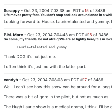
Scrappy
- Oct 23, 2004 7:03:38 am PDT #
15
of 3486
Life moves pretty fast. You don't stop and look around once in a whil
Looking forward to House. Laurie=talented and yummy. I 
P.M. Marc
- Oct 23, 2004 7:04:43 am PDT #
16
of 3486
So come, my friends, be not afraid/We are so lightly here/It is in lo
Laurie=talented and yummy.
Thank DOG it's not just me.
I often think it's just me with the latter part.
candyb
- Oct 23, 2004 7:08:03 am PDT #
17
of 3486
Well, I can't see how this show can be around for a long 
There was a bit of gore in the pilot, but not as much as
The Hugh Laurie show is a medical drama, I think. I'll be c