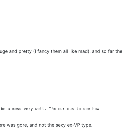
ge and pretty (I fancy them all like mad), and so far the
 be a mess very well. I'm curious to see how
there was gore, and not the sexy ex-VP type.