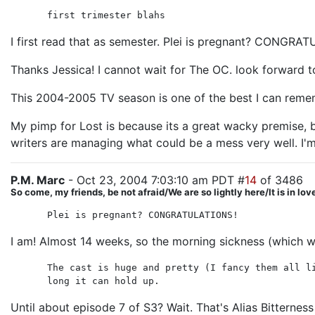
first trimester blahs
I first read that as semester. Plei is pregnant? CONGRA
Thanks Jessica! I cannot wait for The OC. look forward t
This 2004-2005 TV season is one of the best I can remem
My pimp for Lost is because its a great wacky premise, bu
writers are managing what could be a mess very well. I'm
P.M. Marc
- Oct 23, 2004 7:03:10 am PDT #
14
of 3486
So come, my friends, be not afraid/We are so lightly here/It is in lo
Plei is pregnant? CONGRATULATIONS!
I am! Almost 14 weeks, so the morning sickness (which was
The cast is huge and pretty (I fancy them all l
long it can hold up.
Until about episode 7 of S3? Wait. That's Alias Bitterness