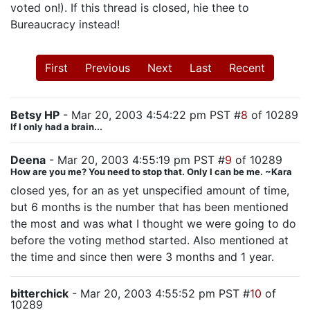
voted on!). If this thread is closed, hie thee to
Bureaucracy instead!
First
Previous
Next
Last
Recent
Betsy HP
- Mar 20, 2003 4:54:22 pm PST #
8
of 10289
If I only had a brain...
Deena
- Mar 20, 2003 4:55:19 pm PST #
9
of 10289
How are you me? You need to stop that. Only I can be me. ~Kara
closed yes, for an as yet unspecified amount of time,
but 6 months is the number that has been mentioned
the most and was what I thought we were going to do
before the voting method started. Also mentioned at
the time and since then were 3 months and 1 year.
bitterchick
- Mar 20, 2003 4:55:52 pm PST #
10
of
10289