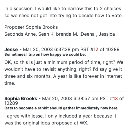
In discussion, I would like to narrow this to 2 choices
so we need not get into trying to decide how to vote.
Proposer Sophia Brooks
Seconds Anne, Sean K, brenda M. ,Deena , Jessica
Jesse
- Mar 20, 2003 6:37:38 pm PST #
12
of 10289
Sometimes I trip on how happy we could be.
OK, so this is just a minimum period of time, right? We
wouldn't have to revisit anything, right? I'd say give it
three and six months. A year is like forever in internet
time.
Sophia Brooks
- Mar 20, 2003 6:38:57 pm PST #
13
of
10289
Cats to become a rabbit should gather immediately now here
I agree with jesse. I only included a year because it
was the original idea proposed at WX.