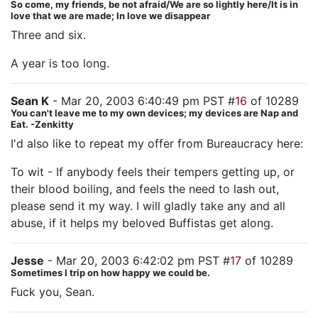
So come, my friends, be not afraid/We are so lightly here/It is in
love that we are made; In love we disappear
Three and six.
A year is too long.
Sean K
- Mar 20, 2003 6:40:49 pm PST #
16
of 10289
You can't leave me to my own devices; my devices are Nap and
Eat. -Zenkitty
I'd also like to repeat my offer from Bureaucracy here:
To wit - If anybody feels their tempers getting up, or
their blood boiling, and feels the need to lash out,
please send it my way. I will gladly take any and all
abuse, if it helps my beloved Buffistas get along.
Jesse
- Mar 20, 2003 6:42:02 pm PST #
17
of 10289
Sometimes I trip on how happy we could be.
Fuck you, Sean.