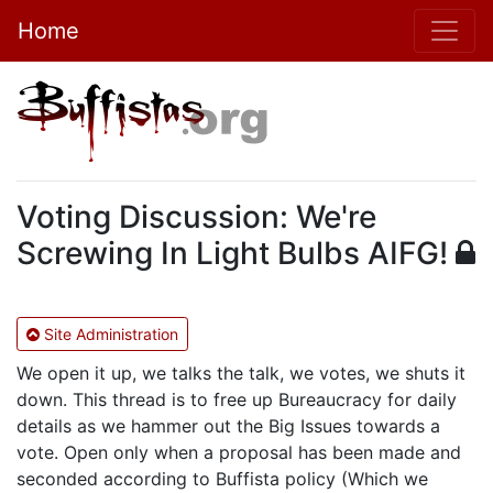
Home
Voting Discussion: We're
Screwing In Light Bulbs AIFG!
Site Administration
We open it up, we talks the talk, we votes, we shuts it
down. This thread is to free up Bureaucracy for daily
details as we hammer out the Big Issues towards a
vote. Open only when a proposal has been made and
seconded according to Buffista policy (Which we