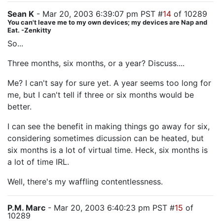
Sean K
- Mar 20, 2003 6:39:07 pm PST #
14
of 10289
You can't leave me to my own devices; my devices are Nap and
Eat. -Zenkitty
So...
Three months, six months, or a year? Discuss....
Me? I can't say for sure yet. A year seems too long for
me, but I can't tell if three or six months would be
better.
I can see the benefit in making things go away for six,
considering sometimes dicussion can be heated, but
six months is a lot of virtual time. Heck, six months is
a lot of time IRL.
Well, there's my waffling contentlessness.
P.M. Marc
- Mar 20, 2003 6:40:23 pm PST #
15
of
10289