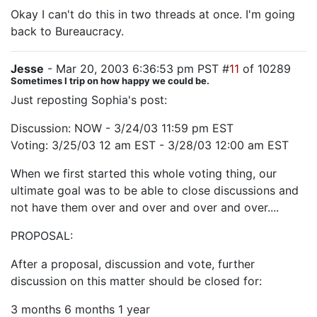
Okay I can't do this in two threads at once. I'm going
back to Bureaucracy.
Jesse
- Mar 20, 2003 6:36:53 pm PST #
11
of 10289
Sometimes I trip on how happy we could be.
Just reposting Sophia's post:
Discussion: NOW - 3/24/03 11:59 pm EST
Voting: 3/25/03 12 am EST - 3/28/03 12:00 am EST
When we first started this whole voting thing, our
ultimate goal was to be able to close discussions and
not have them over and over and over and over....
PROPOSAL:
After a proposal, discussion and vote, further
discussion on this matter should be closed for:
3 months 6 months 1 year