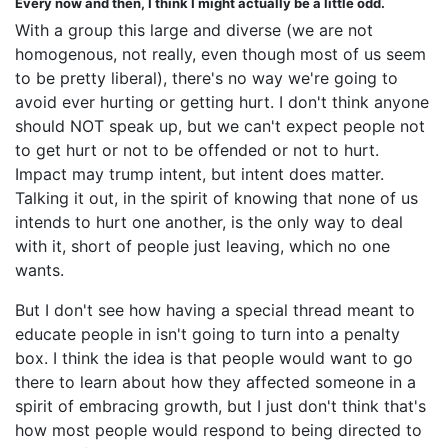
Every now and then, I think I might actually be a little odd.
With a group this large and diverse (we are not
homogenous, not really, even though most of us seem
to be pretty liberal), there's no way we're going to
avoid ever hurting or getting hurt. I don't think anyone
should NOT speak up, but we can't expect people not
to get hurt or not to be offended or not to hurt.
Impact may trump intent, but intent does matter.
Talking it out, in the spirit of knowing that none of us
intends to hurt one another, is the only way to deal
with it, short of people just leaving, which no one
wants.
But I don't see how having a special thread meant to
educate people in isn't going to turn into a penalty
box. I think the idea is that people would want to go
there to learn about how they affected someone in a
spirit of embracing growth, but I just don't think that's
how most people would respond to being directed to