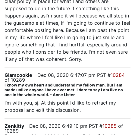
clear policy in place for what I and others are
supposed to do in the future if something like this
happens again, asI'm sure it will because we all step in
the guacamole at times, if I'm going to continue to feel
comfortable posting here. Because I am past the point
in my life where I feel like I'm going to just smile and
ignore something that I find hurtful, especially around
people who I consider to be friends. I'm not even sure
if any of that was coherent. Sorry.
Glamcookie
- Dec 08, 2020 6:47:07 pm PST #
10284
of 10289
I know my own heart and understand my fellow man. But I am
made unlike anyone I have ever met. I dare to say I am like no
one in the whole world. - Anne Lister
I’m with you, sj. At this point I’d like to retract my
proposal and exit this discussion.
Zenkitty
- Dec 08, 2020 6:49:10 pm PST #
10285
of
10289