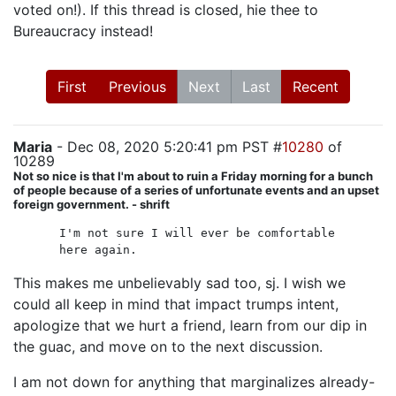
voted on!). If this thread is closed, hie thee to
Bureaucracy instead!
First
Previous
Next
Last
Recent
Maria
- Dec 08, 2020 5:20:41 pm PST #
10280
of
10289
Not so nice is that I'm about to ruin a Friday morning for a bunch
of people because of a series of unfortunate events and an upset
foreign government. - shrift
I'm not sure I will ever be comfortable
here again.
This makes me unbelievably sad too, sj. I wish we
could all keep in mind that impact trumps intent,
apologize that we hurt a friend, learn from our dip in
the guac, and move on to the next discussion.
I am not down for anything that marginalizes already-