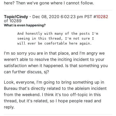
here? Then we've gone where I cannot follow.
Topic!Cindy
- Dec 08, 2020 6:02:23 pm PST #
10282
of 10289
What is even happening?
And honestly with many of the posts I'm
seeing in this thread, I'm not sure I
will ever be comfortable here again.
I'm so sorry you are in that place, and I'm angry we
weren't able to resolve the inciting incident to your
satisfaction when it happened. Is that something you
can further discuss, sj?
Look, everyone, I'm going to bring something up in
Bureau that's directly related to the ableism incident
from the weekend. I think it's too off-topic in this
thread, but it's related, so I hope people read and
reply.