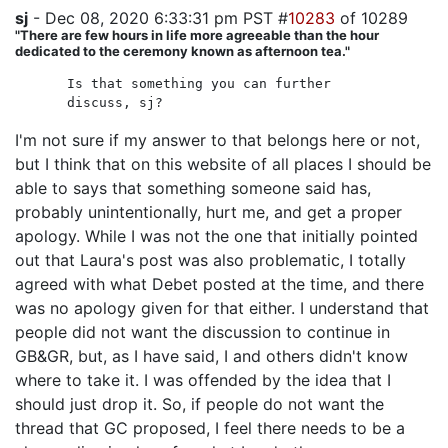
sj
- Dec 08, 2020 6:33:31 pm PST #
10283
of 10289
"There are few hours in life more agreeable than the hour
dedicated to the ceremony known as afternoon tea."
Is that something you can further
discuss, sj?
I'm not sure if my answer to that belongs here or not,
but I think that on this website of all places I should be
able to says that something someone said has,
probably unintentionally, hurt me, and get a proper
apology. While I was not the one that initially pointed
out that Laura's post was also problematic, I totally
agreed with what Debet posted at the time, and there
was no apology given for that either. I understand that
people did not want the discussion to continue in
GB&GR, but, as I have said, I and others didn't know
where to take it. I was offended by the idea that I
should just drop it. So, if people do not want the
thread that GC proposed, I feel there needs to be a