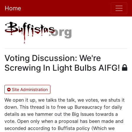
Home
Voting Discussion: We're
Screwing In Light Bulbs AIFG!
Site Administration
We open it up, we talks the talk, we votes, we shuts it
down. This thread is to free up Bureaucracy for daily
details as we hammer out the Big Issues towards a
vote. Open only when a proposal has been made and
seconded according to Buffista policy (Which we