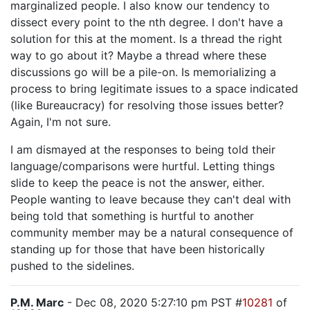
marginalized people. I also know our tendency to
dissect every point to the nth degree. I don't have a
solution for this at the moment. Is a thread the right
way to go about it? Maybe a thread where these
discussions go will be a pile-on. Is memorializing a
process to bring legitimate issues to a space indicated
(like Bureaucracy) for resolving those issues better?
Again, I'm not sure.
I am dismayed at the responses to being told their
language/comparisons were hurtful. Letting things
slide to keep the peace is not the answer, either.
People wanting to leave because they can't deal with
being told that something is hurtful to another
community member may be a natural consequence of
standing up for those that have been historically
pushed to the sidelines.
P.M. Marc
- Dec 08, 2020 5:27:10 pm PST #
10281
of