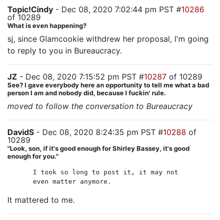
Topic!Cindy
- Dec 08, 2020 7:02:44 pm PST #
10286
of 10289
What is even happening?
sj, since Glamcookie withdrew her proposal, I'm going
to reply to you in Bureaucracy.
JZ
- Dec 08, 2020 7:15:52 pm PST #
10287
of 10289
See? I gave everybody here an opportunity to tell me what a bad
person I am and nobody did, because I fuckin' rule.
moved to follow the conversation to Bureaucracy
DavidS
- Dec 08, 2020 8:24:35 pm PST #
10288
of
10289
"Look, son, if it's good enough for Shirley Bassey, it's good
enough for you."
I took so long to post it, it may not
even matter anymore.
It mattered to me.