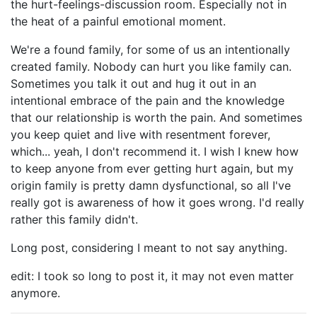
the hurt-feelings-discussion room. Especially not in
the heat of a painful emotional moment.
We're a found family, for some of us an intentionally
created family. Nobody can hurt you like family can.
Sometimes you talk it out and hug it out in an
intentional embrace of the pain and the knowledge
that our relationship is worth the pain. And sometimes
you keep quiet and live with resentment forever,
which... yeah, I don't recommend it. I wish I knew how
to keep anyone from ever getting hurt again, but my
origin family is pretty damn dysfunctional, so all I've
really got is awareness of how it goes wrong. I'd really
rather this family didn't.
Long post, considering I meant to not say anything.
edit: I took so long to post it, it may not even matter
anymore.