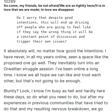
10289
So come, my friends, be not afraid/We are so lightly here/It is in
love that we are made; In love we disappear
Do I worry that despite good
intentions, this will end up driving
off people who are going to feel like
if they say the wrong thing it will be
a constant point of discussion and
trigger their own issues?
It absolutely will, no matter how good the intentions. I
have never, in all my years online, seen a space like the
proposed one go well. They inevitably turn into an
Orwellian struggle session. I've been online a long
time. I know we all hope we can like and trust each
other, but that's not going to be enough.
Bluntly? Look, I know I'm busy as hell and hardly here
these days, so do what you need to do, but after my
experiences in previous communities that have tried to
do that and my resulting nervous breakdown, we go