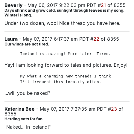
Beverly
- May 06, 2017 9:22:03 pm PDT #
21
of 8355
Days shrink and grow cold, sunlight through leaves is my song.
Winter is long.
Under two dozen, woo! Nice thread you have here.
Laura
- May 07, 2017 6:17:37 am PDT #
22
of 8355
Our wings are not tired.
Iceland is amazing! More later. Tired.
Yay! I am looking forward to tales and pictures. Enjoy!
My what a charming new thread! I think
I'll frequent this locality often.
...will you be naked?
Katerina Bee
- May 07, 2017 7:37:35 am PDT #
23
of
8355
Herding cats for fun
"Naked... In Iceland!"