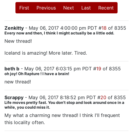
First
Previous
Next
Last
Recent
Zenkitty
- May 06, 2017 4:00:00 pm PDT #
18
of 8355
Every now and then, I think I might actually be a little odd.
New thread!
Iceland is amazing! More later. Tired.
beth b
- May 06, 2017 6:03:15 pm PDT #
19
of 8355
oh joy! Oh Rapture ! I have a brain!
new thread!
Scrappy
- May 06, 2017 8:18:52 pm PDT #
20
of 8355
Life moves pretty fast. You don't stop and look around once in a
while, you could miss it.
My what a charming new thread! I think I'll frequent
this locality often.