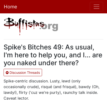
Home
Spike's Bitches 49: As usual,
I'm here to help you, and I... are
you naked under there?
Discussion Threads
Spike-centric discussion. Lusty, lewd (only
occasionally crude), risqué (and frisqué), bawdy (Oh,
lawdy!), flirty ('cuz we're purty), raunchy talk inside.
Caveat lector.