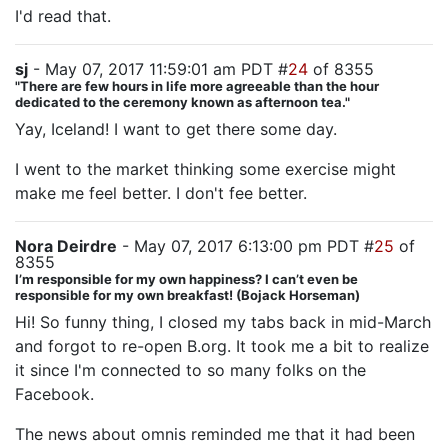
I'd read that.
sj
- May 07, 2017 11:59:01 am PDT #
24
of 8355
"There are few hours in life more agreeable than the hour
dedicated to the ceremony known as afternoon tea."
Yay, Iceland! I want to get there some day.
I went to the market thinking some exercise might
make me feel better. I don't fee better.
Nora Deirdre
- May 07, 2017 6:13:00 pm PDT #
25
of
8355
I’m responsible for my own happiness? I can’t even be
responsible for my own breakfast! (Bojack Horseman)
Hi! So funny thing, I closed my tabs back in mid-March
and forgot to re-open B.org. It took me a bit to realize
it since I'm connected to so many folks on the
Facebook.
The news about omnis reminded me that it had been