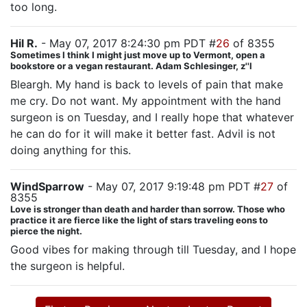
too long.
Hil R.
- May 07, 2017 8:24:30 pm PDT #
26
of 8355
Sometimes I think I might just move up to Vermont, open a
bookstore or a vegan restaurant. Adam Schlesinger, z''l
Bleargh. My hand is back to levels of pain that make
me cry. Do not want. My appointment with the hand
surgeon is on Tuesday, and I really hope that whatever
he can do for it will make it better fast. Advil is not
doing anything for this.
WindSparrow
- May 07, 2017 9:19:48 pm PDT #
27
of
8355
Love is stronger than death and harder than sorrow. Those who
practice it are fierce like the light of stars traveling eons to
pierce the night.
Good vibes for making through till Tuesday, and I hope
the surgeon is helpful.