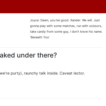
Joyce: Dawn, you be good. Xander: We will. Just
gonna play with some matches, run with scissors,
take candy from some guy, I don't know his name.
'Beneath You'
 naked under there?
we're purty), raunchy talk inside. Caveat lector.