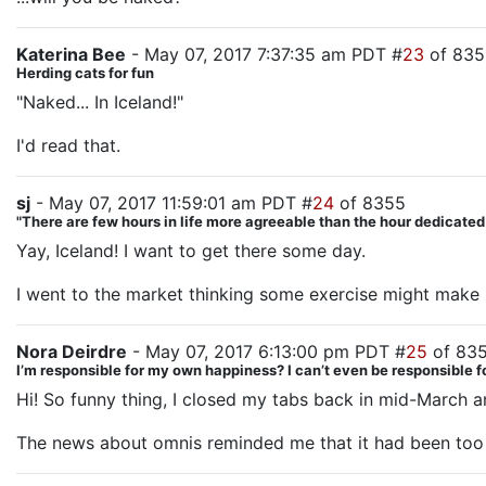
Katerina Bee
- May 07, 2017 7:37:35 am PDT #
23
of 835
Herding cats for fun
"Naked... In Iceland!"
I'd read that.
sj
- May 07, 2017 11:59:01 am PDT #
24
of 8355
"There are few hours in life more agreeable than the hour dedicate
Yay, Iceland! I want to get there some day.
I went to the market thinking some exercise might make me
Nora Deirdre
- May 07, 2017 6:13:00 pm PDT #
25
of 83
I’m responsible for my own happiness? I can’t even be responsible
Hi! So funny thing, I closed my tabs back in mid-March an
The news about omnis reminded me that it had been too 