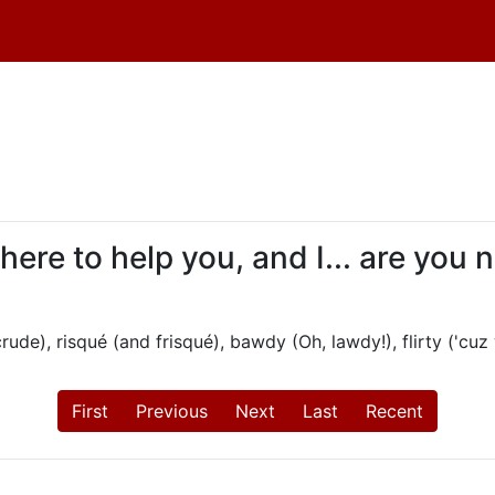
 here to help you, and I... are you
ude), risqué (and frisqué), bawdy (Oh, lawdy!), flirty ('cuz 
First
Previous
Next
Last
Recent