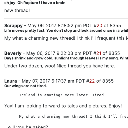
oh joy! Oh Rapture ! I have a brain!
new thread!
Scrappy
- May 06, 2017 8:18:52 pm PDT #
20
of 8355
Life moves pretty fast. You don't stop and look around once in a whil
My what a charming new thread! I think I'll frequent this l
Beverly
- May 06, 2017 9:22:03 pm PDT #
21
of 8355
Days shrink and grow cold, sunlight through leaves is my song. Winte
Under two dozen, woo! Nice thread you have here.
Laura
- May 07, 2017 6:17:37 am PDT #
22
of 8355
Our wings are not tired.
Iceland is amazing! More later. Tired.
Yay! I am looking forward to tales and pictures. Enjoy!
My what a charming new thread! I think I'll fre
...will you be naked?