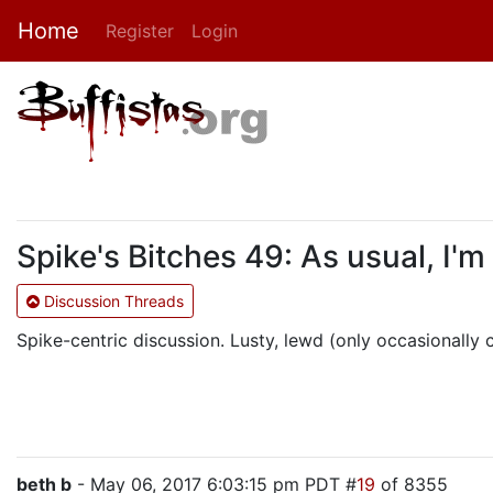
Home
Register
Login
Spike's Bitches 49: As usual, I'm
Discussion Threads
Spike-centric discussion. Lusty, lewd (only occasionally cr
beth b
- May 06, 2017 6:03:15 pm PDT #
19
of 8355