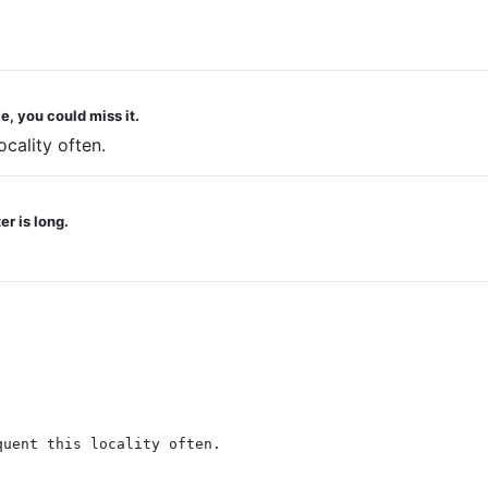
e, you could miss it.
ocality often.
r is long.
quent this locality often.