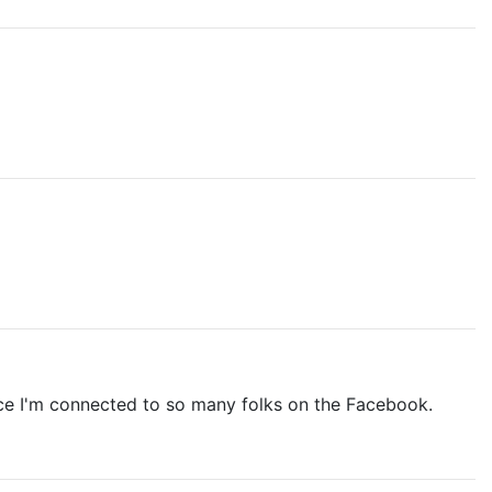
ince I'm connected to so many folks on the Facebook.