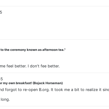
5
d to the ceremony known as afternoon tea."
 feel better. I don't fee better.
55
 for my own breakfast! (Bojack Horseman)
d forgot to re-open B.org. It took me a bit to realize it s
long.