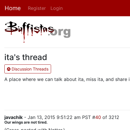
Home
Register
Login
ita's thread
Discussion Threads
A place where we can talk about ita, miss ita, and shar
javachik
- Jan 13, 2015 9:51:22 am PST #
40
of 3212
Our wings are not tired.