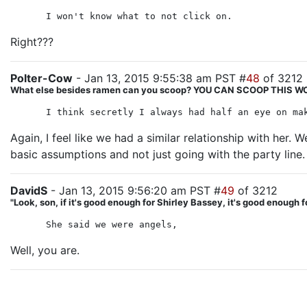
I won't know what to not click on.
Right???
Polter-Cow
- Jan 13, 2015 9:55:38 am PST #
48
of 3212
What else besides ramen can you scoop? YOU CAN SCOOP THIS
I think secretly I always had half an eye on ma
Again, I feel like we had a similar relationship with her.
basic assumptions and not just going with the party line.
DavidS
- Jan 13, 2015 9:56:20 am PST #
49
of 3212
"Look, son, if it's good enough for Shirley Bassey, it's good enough f
She said we were angels,
Well, you are.