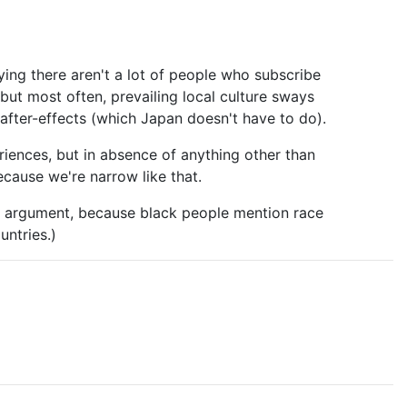
ying there aren't a lot of people who subscribe
ut most often, prevailing local culture sways
n after-effects (which Japan doesn't have to do).
eriences, but in absence of anything other than
ecause we're narrow like that.
us argument, because black people mention race
untries.)