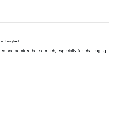
ta laughed...
ected and admired her so much, especially for challenging