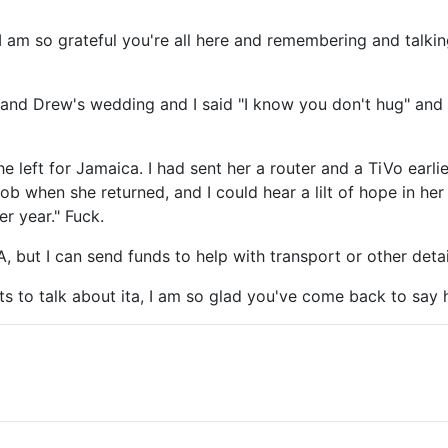
 I am so grateful you're all here and remembering and talkin
n and Drew's wedding and I said "I know you don't hug" an
he left for Jamaica. I had sent her a router and a TiVo ear
b when she returned, and I could hear a lilt of hope in her 
r year." Fuck.
, but I can send funds to help with transport or other deta
ts to talk about ita, I am so glad you've come back to say h