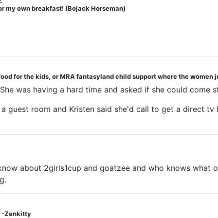
2
 for my own breakfast! (Bojack Horseman)
 food for the kids, or MRA fantasyland child support where the women j
s. She was having a hard time and asked if she could come s
r a guest room and Kristen said she'd call to get a direct t
 I know about 2girls1cup and goatzee and who knows what ot
g.
 -Zenkitty