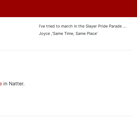
I've tried to march in the Slayer Pride Parade ...
Joyce ,'Same Time, Same Place'
e
in Natter.