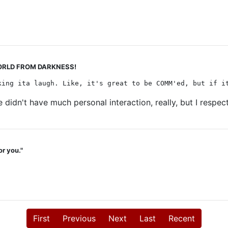
 WORLD FROM DARKNESS!
king ita laugh. Like, it's great to be COMM'ed, but if i
 We didn't have much personal interaction, really, but I resp
or you."
First
Previous
Next
Last
Recent