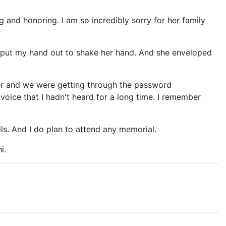
g and honoring. I am so incredibly sorry for her family
d put my hand out to shake her hand. And she enveloped
lier and we were getting through the password
voice that I hadn't heard for a long time. I remember
ils. And I do plan to attend any memorial.
i.