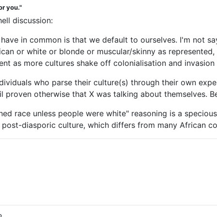
or you."
ell discussion:
 have in common is that we default to ourselves. I'm not sa
can or white or blonde or muscular/skinny as represented, b
valent as more cultures shake off colonialisation and invasio
ndividuals who parse their culture(s) through their own exp
until proven otherwise that X was talking about themselves. B
ioned race unless people were white" reasoning is a specio
the post-diasporic culture, which differs from many African co