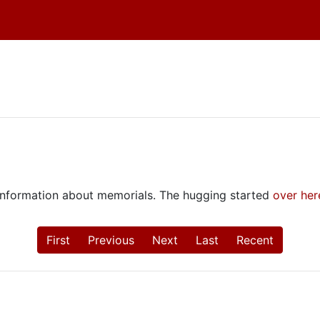
e information about memorials. The hugging started
over her
First
Previous
Next
Last
Recent