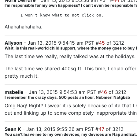
Nora Deirdre
- Jan 13, 2015 9:53:58 am PST #
44
of 321
I’m responsible for my own happiness? I can’t even be responsible
I won't know what to not click on.
Ahahahahahaha.
Allyson
- Jan 13, 2015 9:54:15 am PST #
45
of 3212
Wait, is this real-world child support, where the money goes to buy
The last time we really, really talked was at the holiday
The last time we shared 400sq ft. This time, I could offe
pretty much it.
msbelle
- Jan 13, 2015 9:54:53 am PST #
46
of 3212
I remember the crazy days. 500 posts an hour. Nubmer! Natgbsb
Omg Raq! Right? I swear it is solely because of ita that
out and linking up to some completely inappropriate thin
Sean K
- Jan 13, 2015 9:55:26 am PST #
47
of 3212
You can't leave me to my own devices; my devices are Nap and Eat.