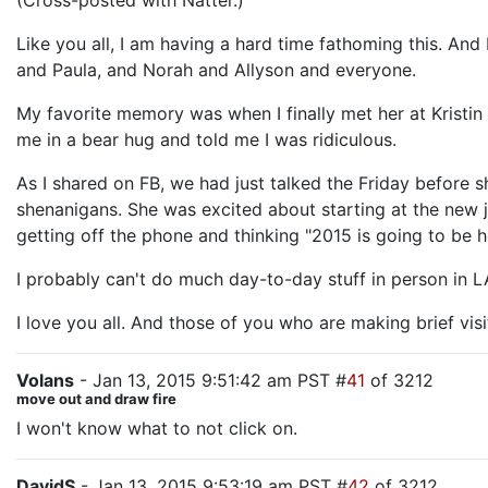
(Cross-posted with Natter.)
Like you all, I am having a hard time fathoming this. And
and Paula, and Norah and Allyson and everyone.
My favorite memory was when I finally met her at Kristi
me in a bear hug and told me I was ridiculous.
As I shared on FB, we had just talked the Friday before s
shenanigans. She was excited about starting at the new jo
getting off the phone and thinking "2015 is going to be he
I probably can't do much day-to-day stuff in person in LA
I love you all. And those of you who are making brief visi
Volans
- Jan 13, 2015 9:51:42 am PST #
41
of 3212
move out and draw fire
I won't know what to not click on.
DavidS
- Jan 13, 2015 9:53:19 am PST #
42
of 3212