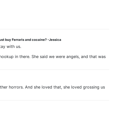
ust buy Ferraris and cocaine? -Jessica
tay with us.
v hookup in there. She said we were angels, and that was
her horrors. And she loved that, she loved grossing us