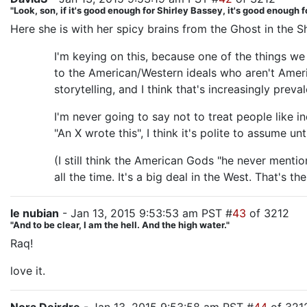
"Look, son, if it's good enough for Shirley Bassey, it's good enough f
Here she is with her spicy brains from the Ghost in the Sh
I'm keying on this, because one of the things we
to the American/Western ideals who aren't Ameri
storytelling, and I think that's increasingly pre
I'm never going to say not to treat people like i
"An X wrote this", I think it's polite to assume 
(I still think the American Gods "he never ment
all the time. It's a big deal in the West. That's 
le nubian
- Jan 13, 2015 9:53:53 am PST #
43
of 3212
"And to be clear, I am the hell. And the high water."
Raq!
love it.