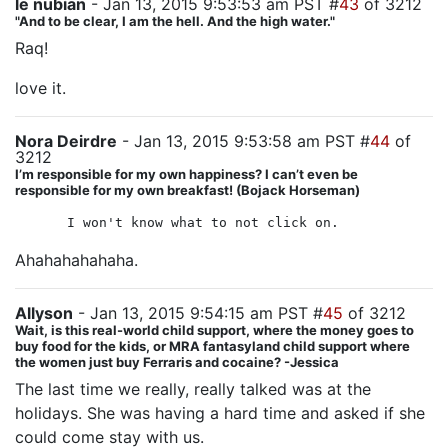
le nubian
- Jan 13, 2015 9:53:53 am PST #
43
of 3212
"And to be clear, I am the hell. And the high water."
Raq!
love it.
Nora Deirdre
- Jan 13, 2015 9:53:58 am PST #
44
of
3212
I’m responsible for my own happiness? I can’t even be
responsible for my own breakfast! (Bojack Horseman)
I won't know what to not click on.
Ahahahahahaha.
Allyson
- Jan 13, 2015 9:54:15 am PST #
45
of 3212
Wait, is this real-world child support, where the money goes to
buy food for the kids, or MRA fantasyland child support where
the women just buy Ferraris and cocaine? -Jessica
The last time we really, really talked was at the
holidays. She was having a hard time and asked if she
could come stay with us.