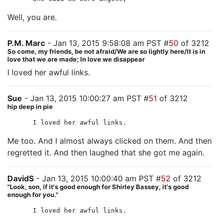
Well, you are.
P.M. Marc
- Jan 13, 2015 9:58:08 am PST #
50
of 3212
So come, my friends, be not afraid/We are so lightly here/It is in
love that we are made; In love we disappear
I loved her awful links.
Sue
- Jan 13, 2015 10:00:27 am PST #
51
of 3212
hip deep in pie
I loved her awful links.
Me too. And I almost always clicked on them. And then
regretted it. And then laughed that she got me again.
DavidS
- Jan 13, 2015 10:00:40 am PST #
52
of 3212
"Look, son, if it's good enough for Shirley Bassey, it's good
enough for you."
I loved her awful links.