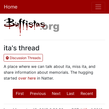
Home
ita's thread
Discussion Threads
A place where we can talk about ita, miss ita, and
share information about memorials. The hugging
started
over here
in Natter.
First
Previous
Next
Last
Recent