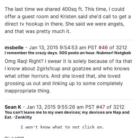
The last time we shared 400sq ft. This time, I could
offer a guest room and Kristen said she'd call to get a
direct tv hookup in there. She said we were angels,
and that was pretty much it.
msbelle
- Jan 13, 2015 9:54:53 am PST #
46
of 3212
I remember the crazy days. 500 posts an hour. Nubmer! Natgbsb
Omg Raq! Right? I swear it is solely because of ita that
I know about 2girls1cup and goatzee and who knows
what other horrors. And she loved that, she loved
grossing us out and linking up to some completely
inappropriate thing.
Sean K
- Jan 13, 2015 9:55:26 am PST #
47
of 3212
You can't leave me to my own devices; my devices are Nap and
Eat. -Zenkitty
I won't know what to not click on.