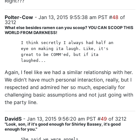
Right???
Polter-Cow
- Jan 13, 2015 9:55:38 am PST #
48
of
3212
What else besides ramen can you scoop? YOU CAN SCOOP THIS
WORLD FROM DARKNESS!
I think secretly I always had half an
eye on making ita laugh. Like, it's
great to be COMM'ed, but if ita
laughed...
Again, I feel like we had a similar relationship with her.
We didn't have much personal interaction, really, but I
respected and admired her so much, especially for
challenging basic assumptions and not just going with
the party line.
DavidS
- Jan 13, 2015 9:56:20 am PST #
49
of 3212
"Look, son, if it's good enough for Shirley Bassey, it's good
enough for you."
She said we were angels,