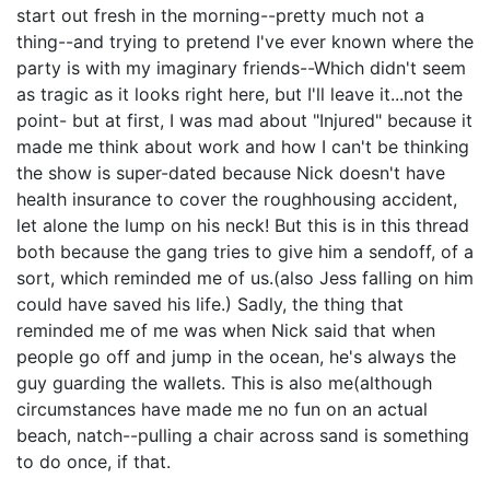
start out fresh in the morning--pretty much not a
thing--and trying to pretend I've ever known where the
party is with my imaginary friends--Which didn't seem
as tragic as it looks right here, but I'll leave it...not the
point- but at first, I was mad about "Injured" because it
made me think about work and how I can't be thinking
the show is super-dated because Nick doesn't have
health insurance to cover the roughhousing accident,
let alone the lump on his neck! But this is in this thread
both because the gang tries to give him a sendoff, of a
sort, which reminded me of us.(also Jess falling on him
could have saved his life.) Sadly, the thing that
reminded me of me was when Nick said that when
people go off and jump in the ocean, he's always the
guy guarding the wallets. This is also me(although
circumstances have made me no fun on an actual
beach, natch--pulling a chair across sand is something
to do once, if that.