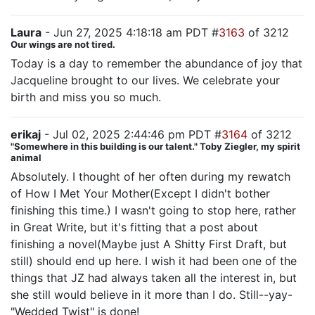
Laura
- Jun 27, 2025 4:18:18 am PDT #
3163
of 3212
Our wings are not tired.
Today is a day to remember the abundance of joy that
Jacqueline brought to our lives. We celebrate your
birth and miss you so much.
erikaj
- Jul 02, 2025 2:44:46 pm PDT #
3164
of 3212
"Somewhere in this building is our talent." Toby Ziegler, my spirit
animal
Absolutely. I thought of her often during my rewatch
of How I Met Your Mother(Except I didn't bother
finishing this time.) I wasn't going to stop here, rather
in Great Write, but it's fitting that a post about
finishing a novel(Maybe just A Shitty First Draft, but
still) should end up here. I wish it had been one of the
things that JZ had always taken all the interest in, but
she still would believe in it more than I do. Still--yay-
"Wedded Twist" is done!