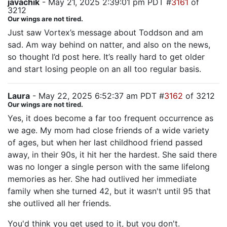
javachik
- May 21, 2025 2:39:01 pm PDT #
3161
of
3212
Our wings are not tired.
Just saw Vortex’s message about Toddson and am
sad. Am way behind on natter, and also on the news,
so thought I’d post here. It’s really hard to get older
and start losing people on an all too regular basis.
Laura
- May 22, 2025 6:52:37 am PDT #
3162
of 3212
Our wings are not tired.
Yes, it does become a far too frequent occurrence as
we age. My mom had close friends of a wide variety
of ages, but when her last childhood friend passed
away, in their 90s, it hit her the hardest. She said there
was no longer a single person with the same lifelong
memories as her. She had outlived her immediate
family when she turned 42, but it wasn't until 95 that
she outlived all her friends.
You'd think you get used to it, but you don't.