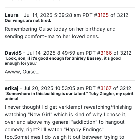
Laura
- Jul 14, 2025 5:39:28 am PDT #
3165
of 3212
Our wings are not tired.
Remembering Ouise today on her birthday and
sending comfort~ma to her loved ones.
DavidS
- Jul 14, 2025 8:49:59 am PDT #
3166
of 3212
"Look, son, if it's good enough for Shirley Bassey, it's good
enough for you."
Awww, Ouise...
erikaj
- Jul 20, 2025 10:53:05 am PDT #
3167
of 3212
"Somewhere in this building is our talent." Toby Ziegler, my spirit
animal
I never thought I'd get verklempt rewatching/finishing
watching "New Girl" which is kind of why I chose it,
over and above my general "addiction" to hangout
comedy, right? I'll watch "Happy Endings"
too.Sometimes I do weigh it out between trying to