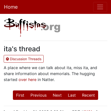
Home
ita's thread
Discussion Threads
A place where we can talk about ita, miss ita, and
share information about memorials. The hugging
started
over here
in Natter.
First
Previous
Next
Last
Recent