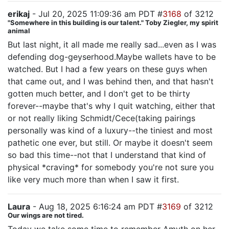
erikaj
- Jul 20, 2025 11:09:36 am PDT #
3168
of 3212
"Somewhere in this building is our talent." Toby Ziegler, my spirit
animal
But last night, it all made me really sad...even as I was
defending dog-geyserhood.Maybe wallets have to be
watched. But I had a few years on these guys when
that came out, and I was behind then, and that hasn't
gotten much better, and I don't get to be thirty
forever--maybe that's why I quit watching, either that
or not really liking Schmidt/Cece(taking pairings
personally was kind of a luxury--the tiniest and most
pathetic one ever, but still. Or maybe it doesn't seem
so bad this time--not that I understand that kind of
physical *craving* for somebody you're not sure you
like very much more than when I saw it first.
Laura
- Aug 18, 2025 6:16:24 am PDT #
3169
of 3212
Our wings are not tired.