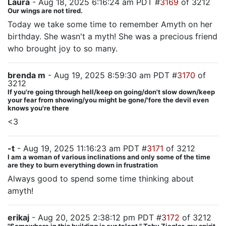
Laura
- Aug 18, 2025 6:16:24 am PDT #
3169
of 3212
Our wings are not tired.
Today we take some time to remember Amyth on her
birthday. She wasn't a myth! She was a precious friend
who brought joy to so many.
brenda m
- Aug 19, 2025 8:59:30 am PDT #
3170
of
3212
If you're going through hell/keep on going/don't slow down/keep
your fear from showing/you might be gone/'fore the devil even
knows you're there
<3
-t
- Aug 19, 2025 11:16:23 am PDT #
3171
of 3212
I am a woman of various inclinations and only some of the time
are they to burn everything down in frustration
Always good to spend some time thinking about
amyth!
erikaj
- Aug 20, 2025 2:38:12 pm PDT #
3172
of 3212