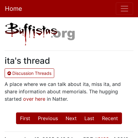
Home
ita's thread
Discussion Threads
A place where we can talk about ita, miss ita, and
share information about memorials. The hugging
started
over here
in Natter.
First
Previous
Next
Last
Recent