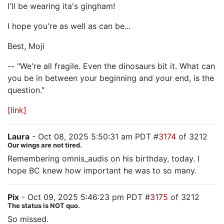
I'll be wearing ita's gingham!
I hope you're as well as can be...
Best, Moji
-- "We're all fragile. Even the dinosaurs bit it. What can
you be in between your beginning and your end, is the
question."
[link]
Laura
- Oct 08, 2025 5:50:31 am PDT #
3174
of 3212
Our wings are not tired.
Remembering omnis_audis on his birthday, today. I
hope BC knew how important he was to so many.
Pix
- Oct 09, 2025 5:46:23 pm PDT #
3175
of 3212
The status is NOT quo.
So missed.