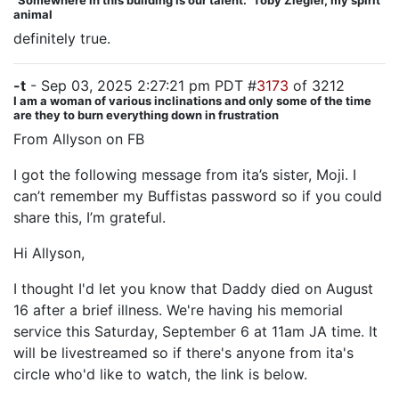
"Somewhere in this building is our talent." Toby Ziegler, my spirit
animal
definitely true.
-t
- Sep 03, 2025 2:27:21 pm PDT #
3173
of 3212
I am a woman of various inclinations and only some of the time
are they to burn everything down in frustration
From Allyson on FB
I got the following message from ita’s sister, Moji. I
can’t remember my Buffistas password so if you could
share this, I’m grateful.
Hi Allyson,
I thought I'd let you know that Daddy died on August
16 after a brief illness. We're having his memorial
service this Saturday, September 6 at 11am JA time. It
will be livestreamed so if there's anyone from ita's
circle who'd like to watch, the link is below.