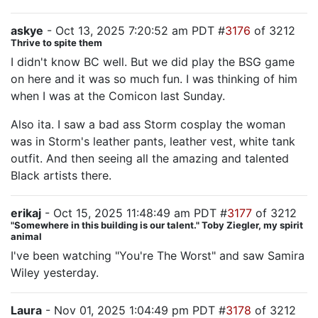
askye
- Oct 13, 2025 7:20:52 am PDT #
3176
of 3212
Thrive to spite them
I didn't know BC well. But we did play the BSG game
on here and it was so much fun. I was thinking of him
when I was at the Comicon last Sunday.
Also ita. I saw a bad ass Storm cosplay the woman
was in Storm's leather pants, leather vest, white tank
outfit. And then seeing all the amazing and talented
Black artists there.
erikaj
- Oct 15, 2025 11:48:49 am PDT #
3177
of 3212
"Somewhere in this building is our talent." Toby Ziegler, my spirit
animal
I've been watching "You're The Worst" and saw Samira
Wiley yesterday.
Laura
- Nov 01, 2025 1:04:49 pm PDT #
3178
of 3212