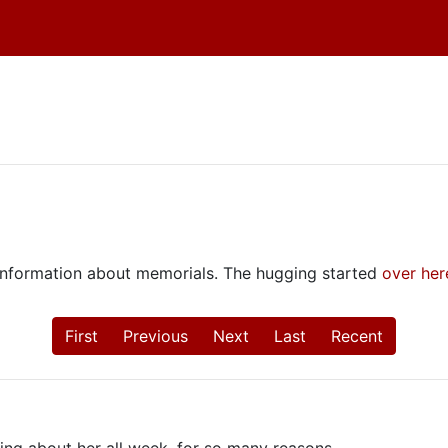
e information about memorials. The hugging started
over her
First
Previous
Next
Last
Recent