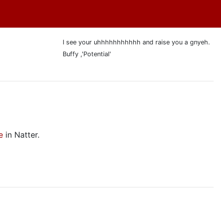
I see your uhhhhhhhhhhh and raise you a gnyeh.
Buffy ,'Potential'
e
in Natter.