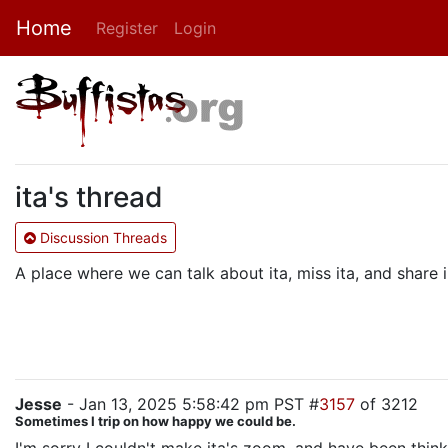
Home
Register
Login
ita's thread
Discussion Threads
A place where we can talk about ita, miss ita, and shar
Jesse
- Jan 13, 2025 5:58:42 pm PST #
3157
of 3212
Sometimes I trip on how happy we could be.