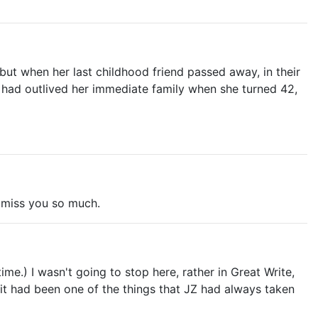
ut when her last childhood friend passed away, in their
he had outlived her immediate family when she turned 42,
d miss you so much.
me.) I wasn't going to stop here, rather in Great Write,
sh it had been one of the things that JZ had always taken