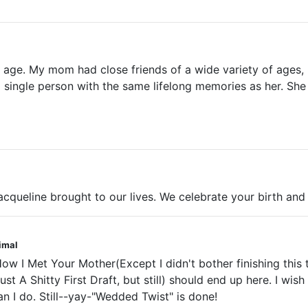
age. My mom had close friends of a wide variety of ages, b
r a single person with the same lifelong memories as her. S
cqueline brought to our lives. We celebrate your birth an
nimal
w I Met Your Mother(Except I didn't bother finishing this ti
just A Shitty First Draft, but still) should end up here. I wi
than I do. Still--yay-"Wedded Twist" is done!