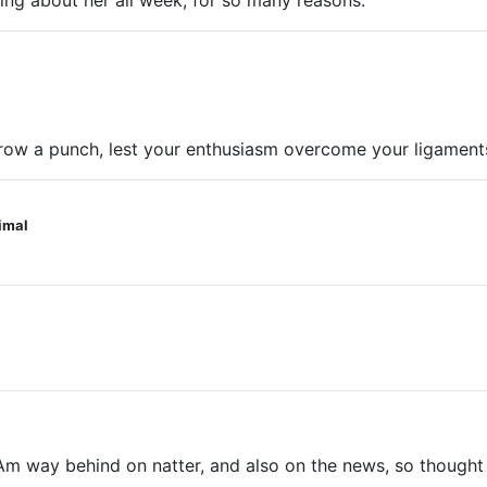
king about her all week, for so many reasons.
hrow a punch, lest your enthusiasm overcome your ligaments
nimal
ay behind on natter, and also on the news, so thought I’d p