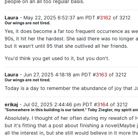
people on an all too regular basis.
Laura
- May 22, 2025 6:52:37 am PDT #
3162
of 3212
Our wings are not tired.
Yes, it does become a far too frequent occurrence as we 
90s, it hit her the hardest. She said there was no longe
but it wasn't until 95 that she outlived all her friends.
You'd think you get used to it, but you don't.
Laura
- Jun 27, 2025 4:18:18 am PDT #
3163
of 3212
Our wings are not tired.
Today is a day to remember the abundance of joy that Ja
erikaj
- Jul 02, 2025 2:44:46 pm PDT #
3164
of 3212
"Somewhere in this building is our talent." Toby Ziegler, my spirit a
Absolutely. I thought of her often during my rewatch of Ho
but it's fitting that a post about finishing a novel(Maybe 
all the interest in, but she still would believe in it more 