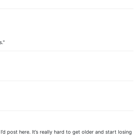
."
ost here. It’s really hard to get older and start losing