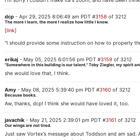
I'm sorry I couldn't make ita's zoom, and have been thin
dcp
- Apr 29, 2025 8:06:49 am PDT #
3158
of 3212
The more I learn, the more I realize how little I know.
[link]
"I should provide some instruction on how to properly t
erikaj
- May 05, 2025 6:01:56 pm PDT #
3159
of 3212
"Somewhere in this building is our talent." Toby Ziegler, my spirit a
she would love that, I think.
Amy
- May 08, 2025 5:39:40 pm PDT #
3160
of 3212
Because books.
Aw, thanks, dcp! I think she would have loved it, too.
javachik
- May 21, 2025 2:39:01 pm PDT #
3161
of 3212
Our wings are not tired.
Just saw Vortex’s message about Toddson and am sad. Am w