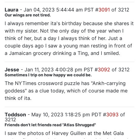
Laura
- Jan 04, 2023 5:44:44 am PST #
3091
of 3212
Our wings are not tired.
I always remember ita's birthday because she shares it
with my sister. Not the only day of the year when I
think of her, but a day I always think of her. Just a
couple days ago I saw a young man resting in front of
a Jamaican grocery drinking a Ting, and I smiled.
Jesse
- Jan 11, 2023 4:00:28 pm PST #
3092
of 3212
Sometimes I trip on how happy we could be.
The NYTimes crossword puzzle has "Ankh-carrying
goddess" as a clue today, which of course made me
think of ita.
Toddson
- May 10, 2023 1:18:25 pm PDT #
3093
of
3212
Friends don't let friends read "Atlas Shrugged"
I saw the photos of Harvey Guillen at the Met Gala