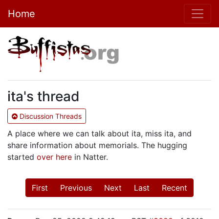
Home
ita's thread
Discussion Threads
A place where we can talk about ita, miss ita, and
share information about memorials. The hugging
started
over here
in Natter.
First
Previous
Next
Last
Recent