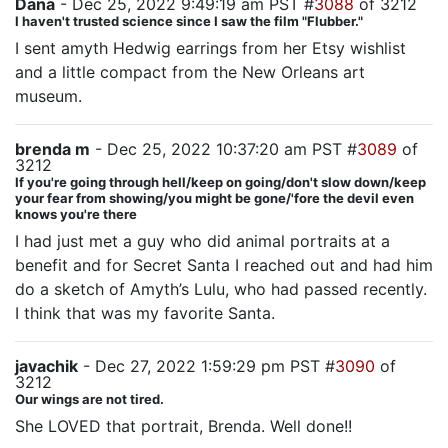
Dana
- Dec 25, 2022 9:49:19 am PST #
3088
of 3212
I haven't trusted science since I saw the film "Flubber."
I sent amyth Hedwig earrings from her Etsy wishlist
and a little compact from the New Orleans art
museum.
brenda m
- Dec 25, 2022 10:37:20 am PST #
3089
of
3212
If you're going through hell/keep on going/don't slow down/keep
your fear from showing/you might be gone/'fore the devil even
knows you're there
I had just met a guy who did animal portraits at a
benefit and for Secret Santa I reached out and had him
do a sketch of Amyth’s Lulu, who had passed recently.
I think that was my favorite Santa.
javachik
- Dec 27, 2022 1:59:29 pm PST #
3090
of
3212
Our wings are not tired.
She LOVED that portrait, Brenda. Well done!!