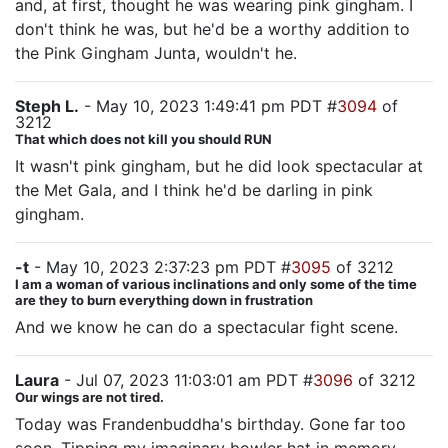
and, at first, thought he was wearing pink gingham. I
don't think he was, but he'd be a worthy addition to
the Pink Gingham Junta, wouldn't he.
Steph L.
- May 10, 2023 1:49:41 pm PDT #
3094
of
3212
That which does not kill you should RUN
It wasn't pink gingham, but he did look spectacular at
the Met Gala, and I think he'd be darling in pink
gingham.
-t
- May 10, 2023 2:37:23 pm PDT #
3095
of 3212
I am a woman of various inclinations and only some of the time
are they to burn everything down in frustration
And we know he can do a spectacular fight scene.
Laura
- Jul 07, 2023 11:03:01 am PDT #
3096
of 3212
Our wings are not tired.
Today was Frandenbuddha's birthday. Gone far too