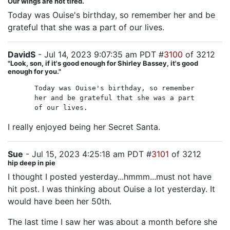
Our wings are not tired.
Today was Ouise's birthday, so remember her and be
grateful that she was a part of our lives.
DavidS
- Jul 14, 2023 9:07:35 am PDT #
3100
of 3212
"Look, son, if it's good enough for Shirley Bassey, it's good
enough for you."
Today was Ouise's birthday, so remember
her and be grateful that she was a part
of our lives.
I really enjoyed being her Secret Santa.
Sue
- Jul 15, 2023 4:25:18 am PDT #
3101
of 3212
hip deep in pie
I thought I posted yesterday...hmmm...must not have
hit post. I was thinking about Ouise a lot yesterday. It
would have been her 50th.
The last time I saw her was about a month before she