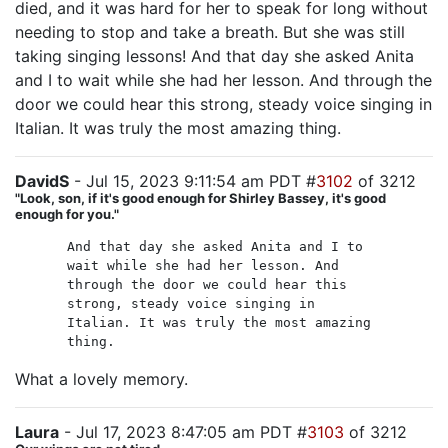
died, and it was hard for her to speak for long without
needing to stop and take a breath. But she was still
taking singing lessons! And that day she asked Anita
and I to wait while she had her lesson. And through the
door we could hear this strong, steady voice singing in
Italian. It was truly the most amazing thing.
DavidS
- Jul 15, 2023 9:11:54 am PDT #
3102
of 3212
"Look, son, if it's good enough for Shirley Bassey, it's good
enough for you."
And that day she asked Anita and I to
wait while she had her lesson. And
through the door we could hear this
strong, steady voice singing in
Italian. It was truly the most amazing
thing.
What a lovely memory.
Laura
- Jul 17, 2023 8:47:05 am PDT #
3103
of 3212