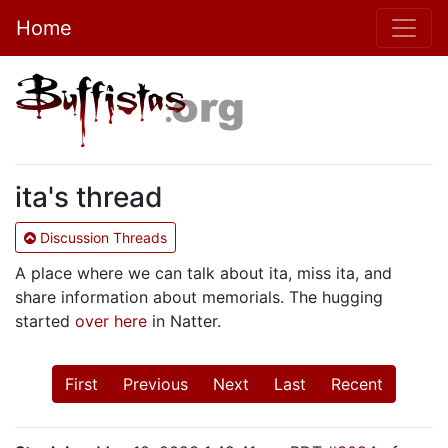
Home
ita's thread
Discussion Threads
A place where we can talk about ita, miss ita, and
share information about memorials. The hugging
started
over here
in Natter.
First
Previous
Next
Last
Recent