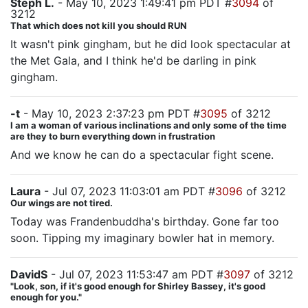
Steph L.
- May 10, 2023 1:49:41 pm PDT #
3094
of
3212
That which does not kill you should RUN
It wasn't pink gingham, but he did look spectacular at
the Met Gala, and I think he'd be darling in pink
gingham.
-t
- May 10, 2023 2:37:23 pm PDT #
3095
of 3212
I am a woman of various inclinations and only some of the time
are they to burn everything down in frustration
And we know he can do a spectacular fight scene.
Laura
- Jul 07, 2023 11:03:01 am PDT #
3096
of 3212
Our wings are not tired.
Today was Frandenbuddha's birthday. Gone far too
soon. Tipping my imaginary bowler hat in memory.
DavidS
- Jul 07, 2023 11:53:47 am PDT #
3097
of 3212
"Look, son, if it's good enough for Shirley Bassey, it's good
enough for you."