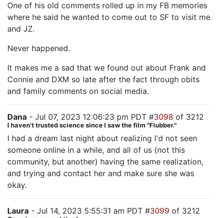
One of his old comments rolled up in my FB memories
where he said he wanted to come out to SF to visit me
and JZ.
Never happened.
It makes me a sad that we found out about Frank and
Connie and DXM so late after the fact through obits
and family comments on social media.
Dana
- Jul 07, 2023 12:06:23 pm PDT #
3098
of 3212
I haven't trusted science since I saw the film "Flubber."
I had a dream last night about realizing I'd not seen
someone online in a while, and all of us (not this
community, but another) having the same realization,
and trying and contact her and make sure she was
okay.
Laura
- Jul 14, 2023 5:55:31 am PDT #
3099
of 3212