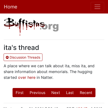
Home
ita's thread
Discussion Threads
A place where we can talk about ita, miss ita, and
share information about memorials. The hugging
started
over here
in Natter.
First
Previous
Next
Last
Recent