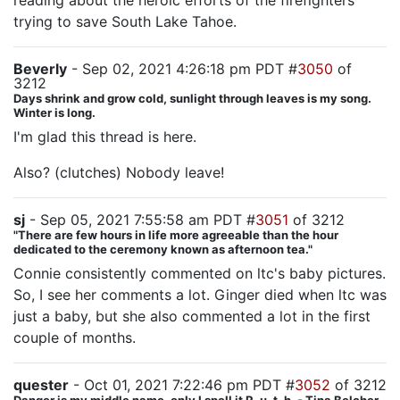
reading about the heroic efforts of the firefighters
trying to save South Lake Tahoe.
Beverly
- Sep 02, 2021 4:26:18 pm PDT #
3050
of
3212
Days shrink and grow cold, sunlight through leaves is my song.
Winter is long.
I'm glad this thread is here.
Also? (clutches) Nobody leave!
sj
- Sep 05, 2021 7:55:58 am PDT #
3051
of 3212
"There are few hours in life more agreeable than the hour
dedicated to the ceremony known as afternoon tea."
Connie consistently commented on ltc's baby pictures.
So, I see her comments a lot. Ginger died when ltc was
just a baby, but she also commented a lot in the first
couple of months.
quester
- Oct 01, 2021 7:22:46 pm PDT #
3052
of 3212