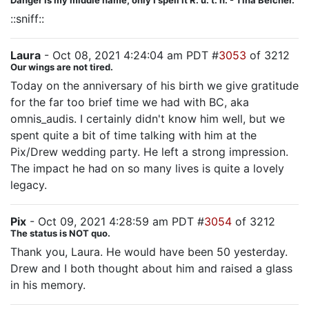
Danger is my middle name, only I spell it R. u. t. h. - Tina Belcher.
::sniff::
Laura
- Oct 08, 2021 4:24:04 am PDT #
3053
of 3212
Our wings are not tired.
Today on the anniversary of his birth we give gratitude
for the far too brief time we had with BC, aka
omnis_audis. I certainly didn't know him well, but we
spent quite a bit of time talking with him at the
Pix/Drew wedding party. He left a strong impression.
The impact he had on so many lives is quite a lovely
legacy.
Pix
- Oct 09, 2021 4:28:59 am PDT #
3054
of 3212
The status is NOT quo.
Thank you, Laura. He would have been 50 yesterday.
Drew and I both thought about him and raised a glass
in his memory.