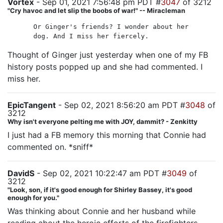
Vortex
- Sep 01, 2021 7:56:48 pm PDT #
3047
of 3212
"Cry havoc and let slip the boobs of war!" -- Miracleman
Or Ginger's friends? I wonder about her
dog. And I miss her fiercely.
Thought of Ginger just yesterday when one of my FB
history posts popped up and she had commented. I
miss her.
EpicTangent
- Sep 02, 2021 8:56:20 am PDT #
3048
of
3212
Why isn't everyone pelting me with JOY, dammit? - Zenkitty
I just had a FB memory this morning that Connie had
commented on. *sniff*
DavidS
- Sep 02, 2021 10:22:47 am PDT #
3049
of
3212
"Look, son, if it's good enough for Shirley Bassey, it's good
enough for you."
Was thinking about Connie and her husband while