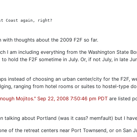
st Coast again, right?
in with thoughts about the 2009 F2F so far.
hich I am including everything from the Washington State Bo
o hold the F2F sometime in July. Or, if not July, in late J
rhaps instead of choosing an urban center/city for the F2F, 
lodging, ranging from hotel rooms or suites to hostel-type 
Enough Mojitos." Sep 22, 2008 7:50:46 pm PDT
are listed p
talking about Portland (was it cass? memfault) but I have
as one of the retreat centers near Port Townsend, or on San 