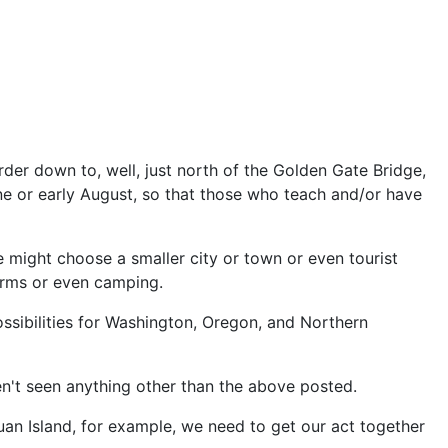
rder down to, well, just north of the Golden Gate Bridge,
une or early August, so that those who teach and/or have
we might choose a smaller city or town or even tourist
dorms or even camping.
ossibilities for Washington, Oregon, and Northern
n't seen anything other than the above posted.
Juan Island, for example, we need to get our act together