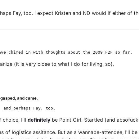
aps Fay, too. I expect Kristen and ND would if either of the
ave chimed in with thoughts about the 2009 F2F so far.
ze (it is very close to what I do for living, so).
u gasped, and came.
, and perhaps Fay, too.
choice, I'll
definitely
be Point Girl. Startled (and absofucki
ms of logistics assitance. But as a wannabe-attendee, I'll b