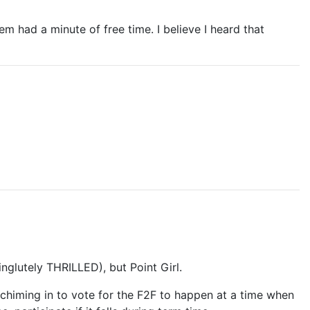
m had a minute of free time. I believe I heard that
nglutely THRILLED), but Point Girl.
e chiming in to vote for the F2F to happen at a time when