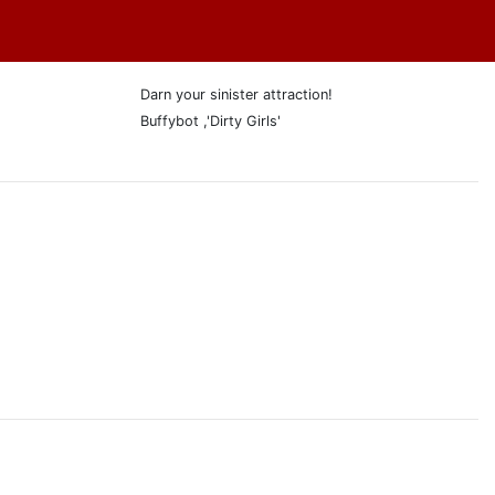
Darn your sinister attraction!
Buffybot ,'Dirty Girls'