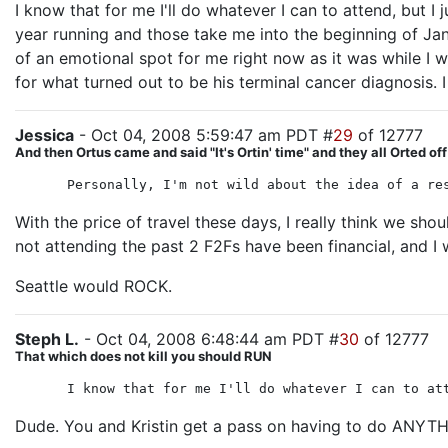
I know that for me I'll do whatever I can to attend, but I
year running and those take me into the beginning of Janua
of an emotional spot for me right now as it was while I w
for what turned out to be his terminal cancer diagnosis. I
Jessica
- Oct 04, 2008 5:59:47 am PDT #
29
of 12777
And then Ortus came and said "It's Ortin' time" and they all Orted off
Personally, I'm not wild about the idea of a re
With the price of travel these days, I really think we sh
not attending the past 2 F2Fs have been financial, and I
Seattle would ROCK.
Steph L.
- Oct 04, 2008 6:48:44 am PDT #
30
of 12777
That which does not kill you should RUN
I know that for me I'll do whatever I can to at
Dude. You and Kristin get a pass on having to do ANYTHI