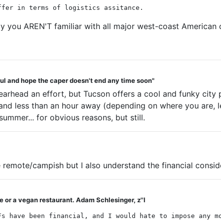
ffer in terms of logistics assitance.
say you AREN'T familiar with all major west-coast American
teful and hope the caper doesn't end any time soon"
earhead an effort, but Tucson offers a cool and funky cit
nd less than an hour away (depending on where you are, less
summer... for obvious reasons, but still.
remote/campish but I also understand the financial consid
 or a vegan restaurant. Adam Schlesinger, z''l
Fs have been financial, and I would hate to impose any m