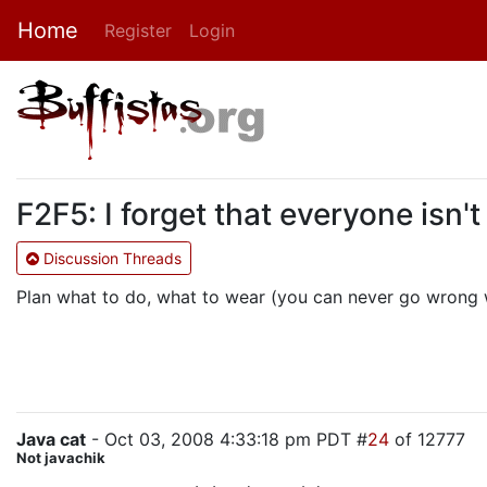
Home
Register
Login
F2F5: I forget that everyone isn't
Discussion Threads
Plan what to do, what to wear (you can never go wrong wi
Java cat
- Oct 03, 2008 4:33:18 pm PDT #
24
of 12777
Not javachik