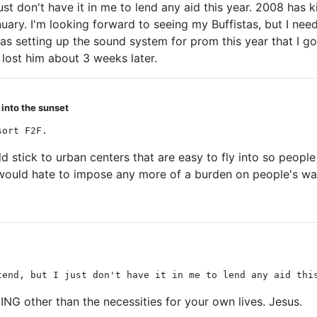
 just don't have it in me to lend any aid this year. 2008 ha
ry. I'm looking forward to seeing my Buffistas, but I need to
as setting up the sound system for prom this year that I got
 lost him about 3 weeks later.
 into the sunset
sort F2F.
ould stick to urban centers that are easy to fly into so peo
 would hate to impose any more of a burden on people's wal
tend, but I just don't have it in me to lend any aid thi
NG other than the necessities for your own lives. Jesus.