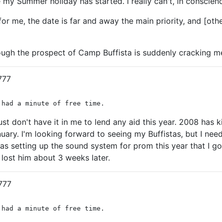
 my Summer holiday has started. I really can't, in conscience,
or me, the date is far and away the main priority, and [other
hough the prospect of Camp Buffista is suddenly cracking me t
777
 had a minute of free time.
 just don't have it in me to lend any aid this year. 2008 ha
ry. I'm looking forward to seeing my Buffistas, but I need to
as setting up the sound system for prom this year that I got
 lost him about 3 weeks later.
777
 had a minute of free time.