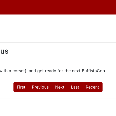
 us
th a corset), and get ready for the next BuffistaCon.
First
Previous
Next
Last
Recent