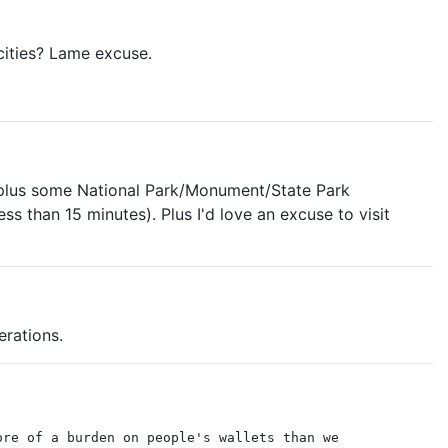
 cities? Lame excuse.
y plus some National Park/Monument/State Park
 than 15 minutes). Plus I'd love an excuse to visit
erations.
ore of a burden on people's wallets than we