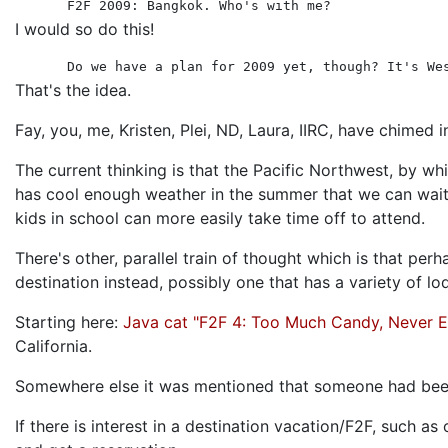
F2F 2009: Bangkok. Who's with me?
I would so do this!
Do we have a plan for 2009 yet, though? It's We
That's the idea.
Fay, you, me, Kristen, Plei, ND, Laura, IIRC, have chimed 
The current thinking is that the Pacific Northwest, by w
has cool enough weather in the summer that we can wait t
kids in school can more easily take time off to attend.
There's other, parallel train of thought which is that pe
destination instead, possibly one that has a variety of 
Starting here:
Java cat "F2F 4: Too Much Candy, Never 
California.
Somewhere else it was mentioned that someone had been 
If there is interest in a destination vacation/F2F, such 