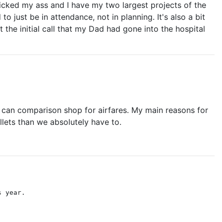
s kicked my ass and I have my two largest projects of the
 just be in attendance, not in planning. It's also a bit
 the initial call that my Dad had gone into the hospital
ple can comparison shop for airfares. My main reasons for
lets than we absolutely have to.
s year.