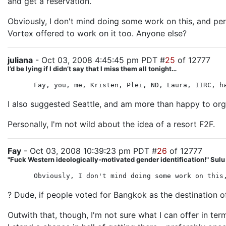
and get a reservation.
Obviously, I don't mind doing some work on this, and perh
Vortex offered to work on it too. Anyone else?
juliana
- Oct 03, 2008 4:45:45 pm PDT #
25
of 12777
I’d be lying if I didn’t say that I miss them all tonight…
Fay, you, me, Kristen, Plei, ND, Laura, IIRC, h
I also suggested Seattle, and am more than happy to organi
Personally, I'm not wild about the idea of a resort F2F.
Fay
- Oct 03, 2008 10:39:23 pm PDT #
26
of 12777
"Fuck Western ideologically-motivated gender identification!" Sul
Obviously, I don't mind doing some work on this
? Dude, if people voted for Bangkok as the destination of 
Outwith that, though, I'm not sure what I can offer in ter