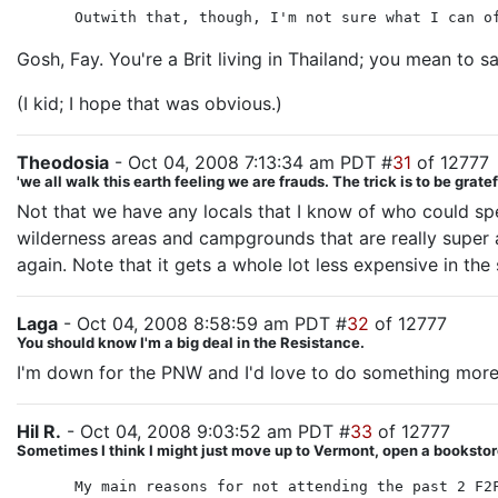
Outwith that, though, I'm not sure what I can o
Gosh, Fay. You're a Brit living in Thailand; you mean to 
(I kid; I hope that was obvious.)
Theodosia
- Oct 04, 2008 7:13:34 am PDT #
31
of 12777
'we all walk this earth feeling we are frauds. The trick is to be gra
Not that we have any locals that I know of who could sp
wilderness areas and campgrounds that are really super a
again. Note that it gets a whole lot less expensive in the 
Laga
- Oct 04, 2008 8:58:59 am PDT #
32
of 12777
You should know I'm a big deal in the Resistance.
I'm down for the PNW and I'd love to do something more 
Hil R.
- Oct 04, 2008 9:03:52 am PDT #
33
of 12777
Sometimes I think I might just move up to Vermont, open a bookstore
My main reasons for not attending the past 2 F2