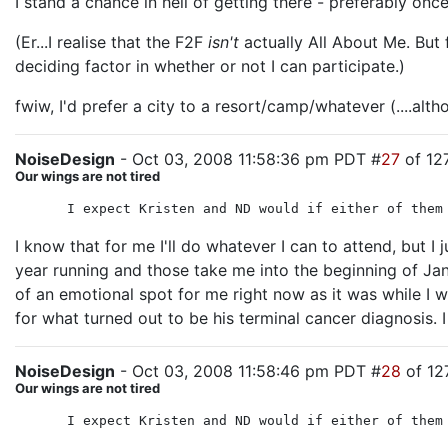
I stand a chance in hell of getting there - preferably once
(Er...I realise that the F2F
isn't
actually All About Me. But f
deciding factor in whether or not I can participate.)
fwiw, I'd prefer a city to a resort/camp/whatever (....alt
NoiseDesign
- Oct 03, 2008 11:58:36 pm PDT #
27
of 12
Our wings are not tired
I expect Kristen and ND would if either of them
I know that for me I'll do whatever I can to attend, but I
year running and those take me into the beginning of Janua
of an emotional spot for me right now as it was while I w
for what turned out to be his terminal cancer diagnosis. I
NoiseDesign
- Oct 03, 2008 11:58:46 pm PDT #
28
of 12
Our wings are not tired
I expect Kristen and ND would if either of them