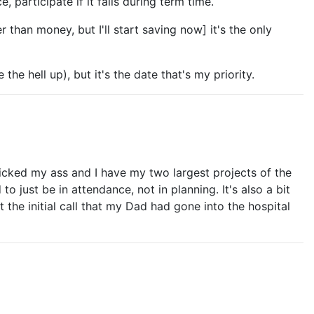
 participate if it falls during term time.
 than money, but I'll start saving now] it's the only
he hell up), but it's the date that's my priority.
s kicked my ass and I have my two largest projects of the
 just be in attendance, not in planning. It's also a bit
 the initial call that my Dad had gone into the hospital