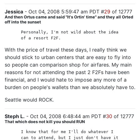
Jessica
- Oct 04, 2008 5:59:47 am PDT #
29
of 12777
And then Ortus came and said "It's Ortin' time" and they all Orted
off into the sunset
Personally, I'm not wild about the idea
of a resort F2F.
With the price of travel these days, I really think we
should stick to urban centers that are easy to fly into
so people can comparison shop for airfares. My main
reasons for not attending the past 2 F2Fs have been
financial, and I would hate to impose any more of a
burden on people's wallets than we absolutely have to.
Seattle would ROCK.
Steph L.
- Oct 04, 2008 6:48:44 am PDT #
30
of 12777
That which does not kill you should RUN
I know that for me I'll do whatever I
can to attend, but I just don't have it