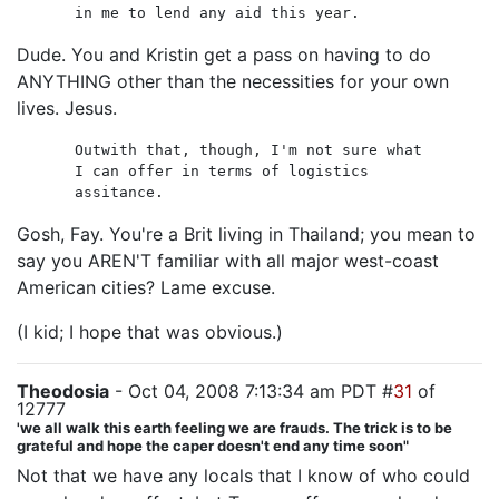
in me to lend any aid this year.
Dude. You and Kristin get a pass on having to do
ANYTHING other than the necessities for your own
lives. Jesus.
Outwith that, though, I'm not sure what
I can offer in terms of logistics
assitance.
Gosh, Fay. You're a Brit living in Thailand; you mean to
say you AREN'T familiar with all major west-coast
American cities? Lame excuse.
(I kid; I hope that was obvious.)
Theodosia
- Oct 04, 2008 7:13:34 am PDT #
31
of
12777
'we all walk this earth feeling we are frauds. The trick is to be
grateful and hope the caper doesn't end any time soon"
Not that we have any locals that I know of who could