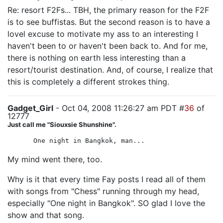
Re: resort F2Fs... TBH, the primary reason for the F2F
is to see buffistas. But the second reason is to have a
lovel excuse to motivate my ass to an interesting I
haven't been to or haven't been back to. And for me,
there is nothing on earth less interesting than a
resort/tourist destination. And, of course, I realize that
this is completely a different strokes thing.
Gadget_Girl
- Oct 04, 2008 11:26:27 am PDT #
36
of
12777
Just call me "Siouxsie Shunshine".
One night in Bangkok, man...
My mind went there, too.
Why is it that every time Fay posts I read all of them
with songs from "Chess" running through my head,
especially "One night in Bangkok". SO glad I love the
show and that song.