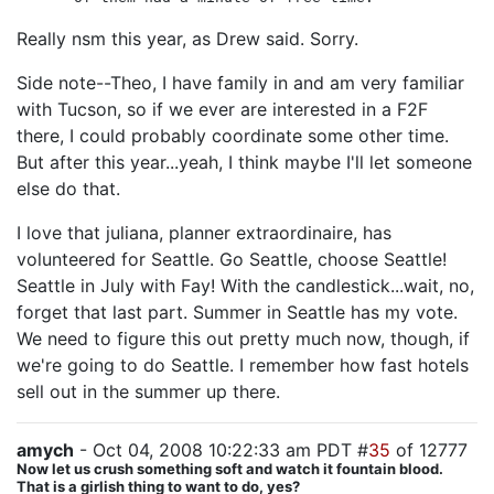
Really nsm this year, as Drew said. Sorry.
Side note--Theo, I have family in and am very familiar
with Tucson, so if we ever are interested in a F2F
there, I could probably coordinate some other time.
But after this year...yeah, I think maybe I'll let someone
else do that.
I love that juliana, planner extraordinaire, has
volunteered for Seattle. Go Seattle, choose Seattle!
Seattle in July with Fay! With the candlestick...wait, no,
forget that last part. Summer in Seattle has my vote.
We need to figure this out pretty much now, though, if
we're going to do Seattle. I remember how fast hotels
sell out in the summer up there.
amych
- Oct 04, 2008 10:22:33 am PDT #
35
of 12777
Now let us crush something soft and watch it fountain blood.
That is a girlish thing to want to do, yes?