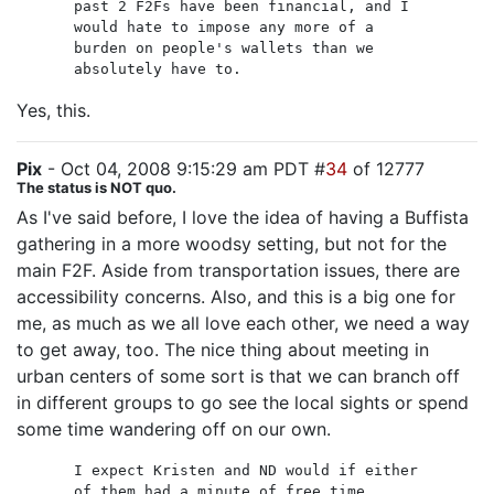
past 2 F2Fs have been financial, and I
would hate to impose any more of a
burden on people's wallets than we
absolutely have to.
Yes, this.
Pix
- Oct 04, 2008 9:15:29 am PDT #
34
of 12777
The status is NOT quo.
As I've said before, I love the idea of having a Buffista
gathering in a more woodsy setting, but not for the
main F2F. Aside from transportation issues, there are
accessibility concerns. Also, and this is a big one for
me, as much as we all love each other, we need a way
to get away, too. The nice thing about meeting in
urban centers of some sort is that we can branch off
in different groups to go see the local sights or spend
some time wandering off on our own.
I expect Kristen and ND would if either
of them had a minute of free time.