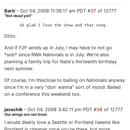
Barb
- Oct 04, 2008 11:39:17 am PDT #
37
of 12777
“Not dead yet!”
SO glad I love the show and that song.
Ditto.
And if F2F winds up in July, I may have to not go
*sob* since RWA Nationals is in July. We're also
planning a family trip for Nate's thirteenth birthday
next summer.
Of course, I'm thisclose to bailing on Nationals anyway
since I'm in a very "don' wanna" sort of mood. Bailed
on a conference this weekend too.
javachik
- Oct 04, 2008 3:42:11 pm PDT #
38
of 12777
Our wings are not tired.
I would dearly love a Seattle or Portland (seems like
Portland is cheaper once you're there, but more