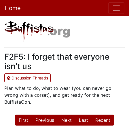
Home
F2F5: I forget that everyone
isn't us
Discussion Threads
Plan what to do, what to wear (you can never go
wrong with a corset), and get ready for the next
BuffistaCon.
First
Previous
Next
Last
Recent