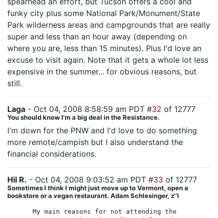
spearhead an effort, but Tucson offers a cool and
funky city plus some National Park/Monument/State
Park wilderness areas and campgrounds that are really
super and less than an hour away (depending on
where you are, less than 15 minutes). Plus I'd love an
excuse to visit again. Note that it gets a whole lot less
expensive in the summer... for obvious reasons, but
still.
Laga
- Oct 04, 2008 8:58:59 am PDT #
32
of 12777
You should know I'm a big deal in the Resistance.
I'm down for the PNW and I'd love to do something
more remote/campish but I also understand the
financial considerations.
Hil R.
- Oct 04, 2008 9:03:52 am PDT #
33
of 12777
Sometimes I think I might just move up to Vermont, open a
bookstore or a vegan restaurant. Adam Schlesinger, z''l
My main reasons for not attending the