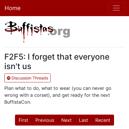
Home
F2F5: I forget that everyone
isn't us
Discussion Threads
Plan what to do, what to wear (you can never go
wrong with a corset), and get ready for the next
BuffistaCon.
First
Previous
Next
Last
Recent