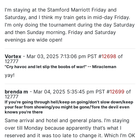
I'm staying at the Stamford Marriott Friday and
Saturday, and I think my train gets in mid-day Friday.
I'm only doing the tournament during the day Saturday
and then Sunday morning. Friday and Saturday
evenings are wide open!
Vortex
- Mar 03, 2025 7:13:06 pm PST #
12698
of
12777
"Cry havoc and let slip the boobs of war!" -- Miracleman
yay!
brenda m
- Mar 04, 2025 5:35:45 pm PST #
12699
of
12777
If you're going through hell/keep on going/don't slow down/keep
your fear from showing/you might be gone/'fore the devil even
knows you're there
Same arrival and hotel and general plans. I’m staying
over till Monday because apparently that’s what I
reserved and it was too late to change it. Which I’m OK