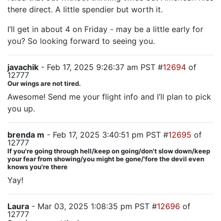
there direct. A little spendier but worth it.
I’ll get in about 4 on Friday - may be a little early for
you? So looking forward to seeing you.
javachik
- Feb 17, 2025 9:26:37 am PST #
12694
of
12777
Our wings are not tired.
Awesome! Send me your flight info and I’ll plan to pick
you up.
brenda m
- Feb 17, 2025 3:40:51 pm PST #
12695
of
12777
If you're going through hell/keep on going/don't slow down/keep
your fear from showing/you might be gone/'fore the devil even
knows you're there
Yay!
Laura
- Mar 03, 2025 1:08:35 pm PST #
12696
of
12777