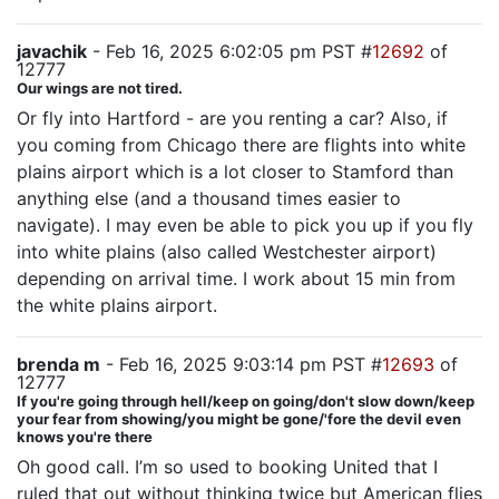
javachik
- Feb 16, 2025 6:02:05 pm PST #
12692
of
12777
Our wings are not tired.
Or fly into Hartford - are you renting a car? Also, if
you coming from Chicago there are flights into white
plains airport which is a lot closer to Stamford than
anything else (and a thousand times easier to
navigate). I may even be able to pick you up if you fly
into white plains (also called Westchester airport)
depending on arrival time. I work about 15 min from
the white plains airport.
brenda m
- Feb 16, 2025 9:03:14 pm PST #
12693
of
12777
If you're going through hell/keep on going/don't slow down/keep
your fear from showing/you might be gone/'fore the devil even
knows you're there
Oh good call. I’m so used to booking United that I
ruled that out without thinking twice but American flies