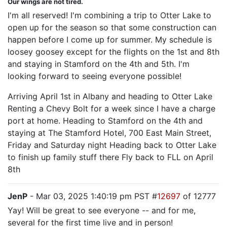
Our wings are not tired.
I'm all reserved! I'm combining a trip to Otter Lake to
open up for the season so that some construction can
happen before I come up for summer. My schedule is
loosey goosey except for the flights on the 1st and 8th
and staying in Stamford on the 4th and 5th. I'm
looking forward to seeing everyone possible!
Arriving April 1st in Albany and heading to Otter Lake
Renting a Chevy Bolt for a week since I have a charge
port at home. Heading to Stamford on the 4th and
staying at The Stamford Hotel, 700 East Main Street,
Friday and Saturday night Heading back to Otter Lake
to finish up family stuff there Fly back to FLL on April
8th
JenP
- Mar 03, 2025 1:40:19 pm PST #
12697
of 12777
Yay! Will be great to see everyone -- and for me,
several for the first time live and in person!