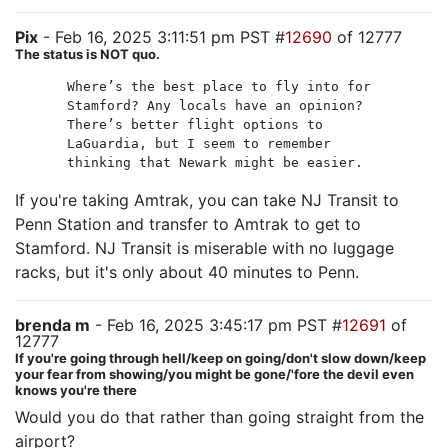
Pix
- Feb 16, 2025 3:11:51 pm PST #
12690
of 12777
The status is NOT quo.
Where’s the best place to fly into for
Stamford? Any locals have an opinion?
There’s better flight options to
LaGuardia, but I seem to remember
thinking that Newark might be easier.
If you're taking Amtrak, you can take NJ Transit to
Penn Station and transfer to Amtrak to get to
Stamford. NJ Transit is miserable with no luggage
racks, but it's only about 40 minutes to Penn.
brenda m
- Feb 16, 2025 3:45:17 pm PST #
12691
of
12777
If you're going through hell/keep on going/don't slow down/keep
your fear from showing/you might be gone/'fore the devil even
knows you're there
Would you do that rather than going straight from the
airport?