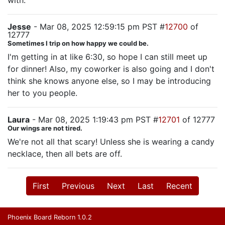
with.
Jesse
- Mar 08, 2025 12:59:15 pm PST #
12700
of
12777
Sometimes I trip on how happy we could be.
I'm getting in at like 6:30, so hope I can still meet up
for dinner! Also, my coworker is also going and I don't
think she knows anyone else, so I may be introducing
her to you people.
Laura
- Mar 08, 2025 1:19:43 pm PST #
12701
of 12777
Our wings are not tired.
We're not all that scary! Unless she is wearing a candy
necklace, then all bets are off.
First
Previous
Next
Last
Recent
Phoenix Board Reborn 1.0.2