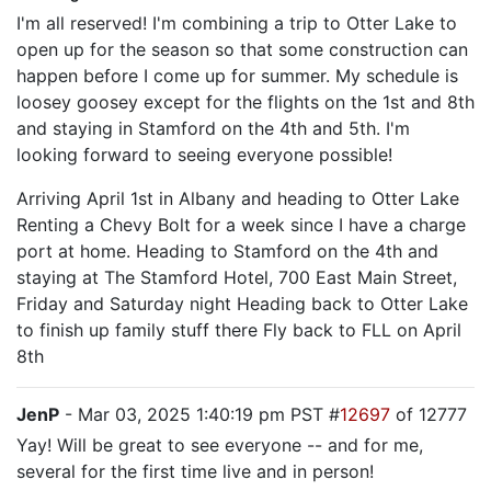
I'm all reserved! I'm combining a trip to Otter Lake to
open up for the season so that some construction can
happen before I come up for summer. My schedule is
loosey goosey except for the flights on the 1st and 8th
and staying in Stamford on the 4th and 5th. I'm
looking forward to seeing everyone possible!
Arriving April 1st in Albany and heading to Otter Lake
Renting a Chevy Bolt for a week since I have a charge
port at home. Heading to Stamford on the 4th and
staying at The Stamford Hotel, 700 East Main Street,
Friday and Saturday night Heading back to Otter Lake
to finish up family stuff there Fly back to FLL on April
8th
JenP
- Mar 03, 2025 1:40:19 pm PST #
12697
of 12777
Yay! Will be great to see everyone -- and for me,
several for the first time live and in person!