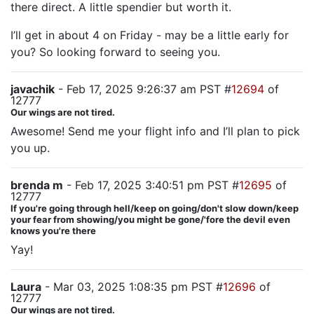
there direct. A little spendier but worth it.
I’ll get in about 4 on Friday - may be a little early for
you? So looking forward to seeing you.
javachik
- Feb 17, 2025 9:26:37 am PST #
12694
of
12777
Our wings are not tired.
Awesome! Send me your flight info and I’ll plan to pick
you up.
brenda m
- Feb 17, 2025 3:40:51 pm PST #
12695
of
12777
If you're going through hell/keep on going/don't slow down/keep
your fear from showing/you might be gone/'fore the devil even
knows you're there
Yay!
Laura
- Mar 03, 2025 1:08:35 pm PST #
12696
of
12777
Our wings are not tired.