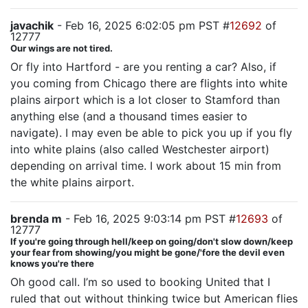
javachik
- Feb 16, 2025 6:02:05 pm PST #
12692
of
12777
Our wings are not tired.
Or fly into Hartford - are you renting a car? Also, if
you coming from Chicago there are flights into white
plains airport which is a lot closer to Stamford than
anything else (and a thousand times easier to
navigate). I may even be able to pick you up if you fly
into white plains (also called Westchester airport)
depending on arrival time. I work about 15 min from
the white plains airport.
brenda m
- Feb 16, 2025 9:03:14 pm PST #
12693
of
12777
If you're going through hell/keep on going/don't slow down/keep
your fear from showing/you might be gone/'fore the devil even
knows you're there
Oh good call. I’m so used to booking United that I
ruled that out without thinking twice but American flies