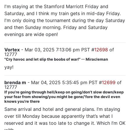
I'm staying at the Stamford Marriott Friday and
Saturday, and I think my train gets in mid-day Friday.
I'm only doing the tournament during the day Saturday
and then Sunday morning. Friday and Saturday
evenings are wide open!
Vortex
- Mar 03, 2025 7:13:06 pm PST #
12698
of
12777
"Cry havoc and let slip the boobs of war!" -- Miracleman
yay!
brenda m
- Mar 04, 2025 5:35:45 pm PST #
12699
of
12777
If you're going through hell/keep on going/don't slow down/keep
your fear from showing/you might be gone/'fore the devil even
knows you're there
Same arrival and hotel and general plans. I’m staying
over till Monday because apparently that’s what I
reserved and it was too late to change it. Which I’m OK