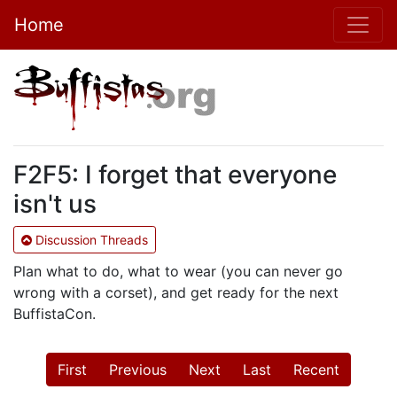
Home
F2F5: I forget that everyone
isn't us
Discussion Threads
Plan what to do, what to wear (you can never go
wrong with a corset), and get ready for the next
BuffistaCon.
First
Previous
Next
Last
Recent