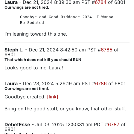
Laura
- Dec 21, 2024 8:39:30 am PST #
6784
of 6801
Our wings are not tired.
Goodbye and Good Riddance 2024: I Wanna
Be Sedated
I'm leaning toward this one.
Steph L.
- Dec 21, 2024 8:42:50 am PST #
6785
of
6801
That which does not kill you should RUN
Looks good to me, Laura!
Laura
- Dec 23, 2024 5:26:19 am PST #
6786
of 6801
Our wings are not tired.
Goodbye created.
[link]
Bring on the good stuff, or you know, that other stuff.
DebetEsse
- Jul 03, 2025 12:50:31 am PDT #
6787
of
6801