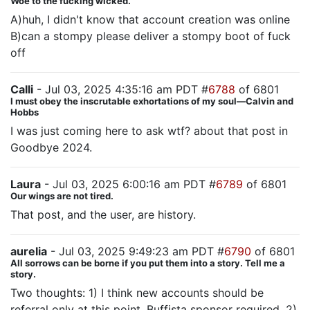
Woe to the fucking wicked.
A)huh, I didn't know that account creation was online
B)can a stompy please deliver a stompy boot of fuck
off
Calli
- Jul 03, 2025 4:35:16 am PDT #
6788
of 6801
I must obey the inscrutable exhortations of my soul—Calvin and
Hobbs
I was just coming here to ask wtf? about that post in
Goodbye 2024.
Laura
- Jul 03, 2025 6:00:16 am PDT #
6789
of 6801
Our wings are not tired.
That post, and the user, are history.
aurelia
- Jul 03, 2025 9:49:23 am PDT #
6790
of 6801
All sorrows can be borne if you put them into a story. Tell me a
story.
Two thoughts: 1) I think new accounts should be
referral only at this point. Buffista sponsor required. 2)