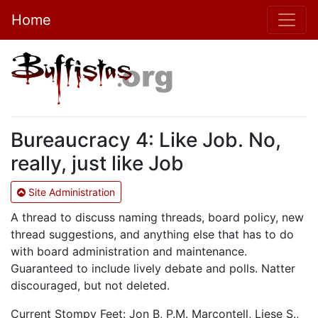
Home
Bureaucracy 4: Like Job. No,
really, just like Job
Site Administration
A thread to discuss naming threads, board policy, new
thread suggestions, and anything else that has to do
with board administration and maintenance.
Guaranteed to include lively debate and polls. Natter
discouraged, but not deleted.
Current Stompy Feet: Jon B, P.M. Marcontell, Liese S.,