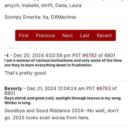
amych, msbelle, shrift, Dana, Laura
Stompy Emerita: ita, DXMachina
First
Previous
Next
Last
Recent
-t
- Dec 20, 2024 4:02:58 pm PST #
6782
of 6801
I am a woman of various inclinations and only some of the time
are they to burn everything down in frustration
That's pretty good
Beverly
- Dec 21, 2024 12:04:24 am PST #
6783
of
6801
Days shrink and grow cold, sunlight through leaves is my song.
Winter is long.
Goodbye and Good Riddance 2024--No wait, don't
go. 2025 looks even worse from here.