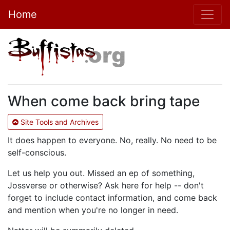
Home
When come back bring tape
Site Tools and Archives
It does happen to everyone. No, really. No need to be
self-conscious.
Let us help you out. Missed an ep of something,
Jossverse or otherwise? Ask here for help -- don't
forget to include contact information, and come back
and mention when you're no longer in need.