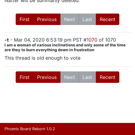
Natter will be summarily deleted.
First
Previous
Next
Last
Recent
-t
- Mar 04, 2020 6:53:19 pm PST #
1070
of 1070
I am a woman of various inclinations and only some of the time
are they to burn everything down in frustration
This thread is old enough to vote
First
Previous
Next
Last
Recent
Phoenix Board Reborn 1.0.2