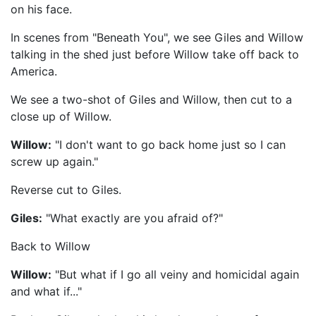
on his face.
In scenes from "Beneath You", we see Giles and Willow
talking in the shed just before Willow take off back to
America.
We see a two-shot of Giles and Willow, then cut to a
close up of Willow.
Willow:
"I don't want to go back home just so I can
screw up again."
Reverse cut to Giles.
Giles:
"What exactly are you afraid of?"
Back to Willow
Willow:
"But what if I go all veiny and homicidal again
and what if..."