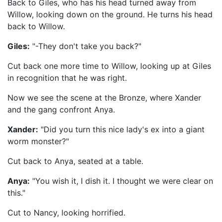
Back to Giles, who has his head turned away from
Willow, looking down on the ground. He turns his head
back to Willow.
Giles:
"-They don't take you back?"
Cut back one more time to Willow, looking up at Giles
in recognition that he was right.
Now we see the scene at the Bronze, where Xander
and the gang confront Anya.
Xander:
"Did you turn this nice lady's ex into a giant
worm monster?"
Cut back to Anya, seated at a table.
Anya:
"You wish it, I dish it. I thought we were clear on
this."
Cut to Nancy, looking horrified.