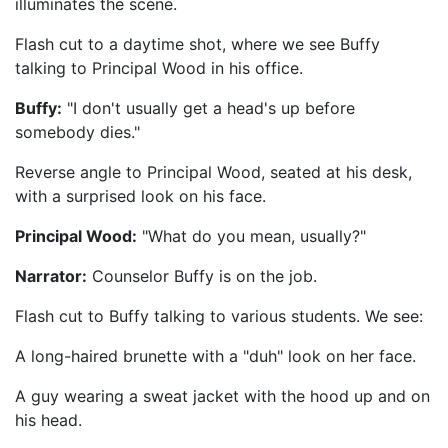
illuminates the scene.
Flash cut to a daytime shot, where we see Buffy
talking to Principal Wood in his office.
Buffy:
"I don't usually get a head's up before
somebody dies."
Reverse angle to Principal Wood, seated at his desk,
with a surprised look on his face.
Principal Wood:
"What do you mean, usually?"
Narrator:
Counselor Buffy is on the job.
Flash cut to Buffy talking to various students. We see:
A long-haired brunette with a "duh" look on her face.
A guy wearing a sweat jacket with the hood up and on
his head.