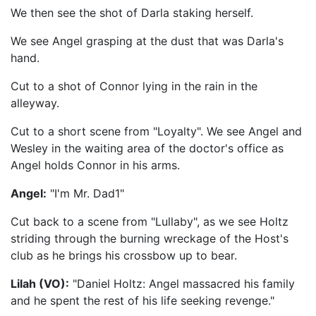
We then see the shot of Darla staking herself.
We see Angel grasping at the dust that was Darla's
hand.
Cut to a shot of Connor lying in the rain in the
alleyway.
Cut to a short scene from "Loyalty". We see Angel and
Wesley in the waiting area of the doctor's office as
Angel holds Connor in his arms.
Angel:
"I'm Mr. Dad1"
Cut back to a scene from "Lullaby", as we see Holtz
striding through the burning wreckage of the Host's
club as he brings his crossbow up to bear.
Lilah (VO):
"Daniel Holtz: Angel massacred his family
and he spent the rest of his life seeking revenge."