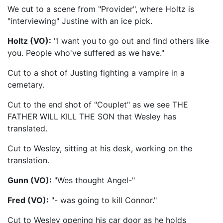
We cut to a scene from "Provider", where Holtz is
"interviewing" Justine with an ice pick.
Holtz (VO):
"I want you to go out and find others like
you. People who've suffered as we have."
Cut to a shot of Justing fighting a vampire in a
cemetary.
Cut to the end shot of "Couplet" as we see THE
FATHER WILL KILL THE SON that Wesley has
translated.
Cut to Wesley, sitting at his desk, working on the
translation.
Gunn (VO):
"Wes thought Angel-"
Fred (VO):
"- was going to kill Connor."
Cut to Wesley opening his car door as he holds