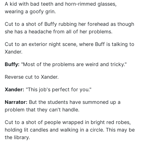
A kid with bad teeth and horn-rimmed glasses,
wearing a goofy grin.
Cut to a shot of Buffy rubbing her forehead as though
she has a headache from all of her problems.
Cut to an exterior night scene, where Buff is talking to
Xander.
Buffy:
"Most of the problems are weird and tricky."
Reverse cut to Xander.
Xander:
"This job's perfect for you."
Narrator:
But the students have summoned up a
problem that they can't handle.
Cut to a shot of people wrapped in bright red robes,
holding lit candles and walking in a circle. This may be
the library.