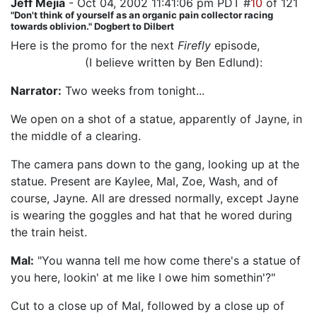
Jeff Mejia
- Oct 04, 2002 11:41:06 pm PDT #
10
of 121
"Don't think of yourself as an organic pain collector racing
towards oblivion." Dogbert to Dilbert
Here is the promo for the next
Firefly
episode,
"Jaynestown"
(I believe written by Ben Edlund):
Narrator:
Two weeks from tonight...
We open on a shot of a statue, apparently of Jayne, in
the middle of a clearing.
The camera pans down to the gang, looking up at the
statue. Present are Kaylee, Mal, Zoe, Wash, and of
course, Jayne. All are dressed normally, except Jayne
is wearing the goggles and hat that he wored during
the train heist.
Mal:
"You wanna tell me how come there's a statue of
you here, lookin' at me like I owe him somethin'?"
Cut to a close up of Mal, followed by a close up of