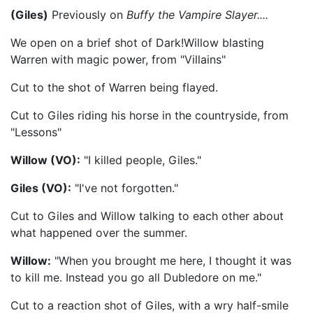
(Giles)
Previously on
Buffy the Vampire Slayer....
We open on a brief shot of Dark!Willow blasting
Warren with magic power, from "Villains"
Cut to the shot of Warren being flayed.
Cut to Giles riding his horse in the countryside, from
"Lessons"
Willow (VO):
"I killed people, Giles."
Giles (VO):
"I've not forgotten."
Cut to Giles and Willow talking to each other about
what happened over the summer.
Willow:
"When you brought me here, I thought it was
to kill me. Instead you go all Dubledore on me."
Cut to a reaction shot of Giles, with a wry half-smile