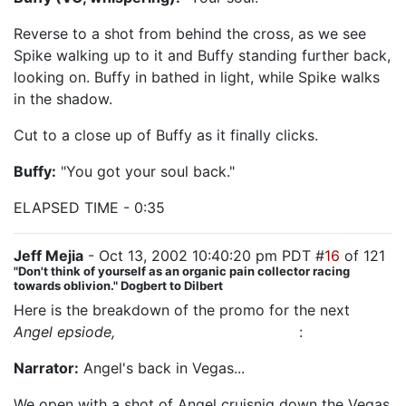
Reverse to a shot from behind the cross, as we see
Spike walking up to it and Buffy standing further back,
looking on. Buffy in bathed in light, while Spike walks
in the shadow.
Cut to a close up of Buffy as it finally clicks.
Buffy:
"You got your soul back."
ELAPSED TIME - 0:35
Jeff Mejia
- Oct 13, 2002 10:40:20 pm PDT #
16
of 121
"Don't think of yourself as an organic pain collector racing
towards oblivion." Dogbert to Dilbert
Here is the breakdown of the promo for the next
Angel epsiode,
"The House Always Wins"
:
Narrator:
Angel's back in Vegas...
We open with a shot of Angel cruisnig down the Vegas