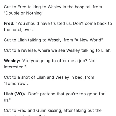
Cut to Fred talking to Wesley in the hospital, from
"Double or Nothing"
Fred:
"You should have trusted us. Don't come back to
the hotel, ever."
Cut to Lilah talking to Wesely, from "A New World".
Cut to a reverse, where we see Wesley talking to Lilah.
Wesley:
"Are you going to offer me a job? Not
interested."
Cut to a shot of Lilah and Wesley in bed, from
"Tomorrow".
Lilah (VO):
"Don't pretend that you're too good for
us."
Cut to Fred and Gunn kissing, after taking out the