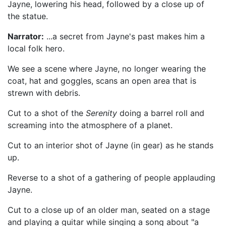
Jayne, lowering his head, followed by a close up of
the statue.
Narrator:
...a secret from Jayne's past makes him a
local folk hero.
We see a scene where Jayne, no longer wearing the
coat, hat and goggles, scans an open area that is
strewn with debris.
Cut to a shot of the
Serenity
doing a barrel roll and
screaming into the atmosphere of a planet.
Cut to an interior shot of Jayne (in gear) as he stands
up.
Reverse to a shot of a gathering of people applauding
Jayne.
Cut to a close up of an older man, seated on a stage
and playing a guitar while singing a song about "a