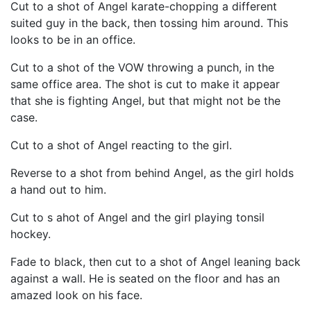
Cut to a shot of Angel karate-chopping a different
suited guy in the back, then tossing him around. This
looks to be in an office.
Cut to a shot of the VOW throwing a punch, in the
same office area. The shot is cut to make it appear
that she is fighting Angel, but that might not be the
case.
Cut to a shot of Angel reacting to the girl.
Reverse to a shot from behind Angel, as the girl holds
a hand out to him.
Cut to s ahot of Angel and the girl playing tonsil
hockey.
Fade to black, then cut to a shot of Angel leaning back
against a wall. He is seated on the floor and has an
amazed look on his face.