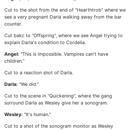
Cut to the shot from the end of "Hearthtrob" where we
see a very pregnant Darla walking away from the bar
counter.
Cut bakc to "Offspring", where we see Angel trying to
explain Darla's condition to Cordelia.
Angel:
"This is impossible. Vampires can't have
children."
Cut to a reaction shot of Darla.
Darla:
"We did."
Cut to the scene in "Quickening", where the gang
surround Darla as Wesley give her a sonogram.
Wesley:
"It's human."
Cut to a shot of the sonogram monitor as Wesley