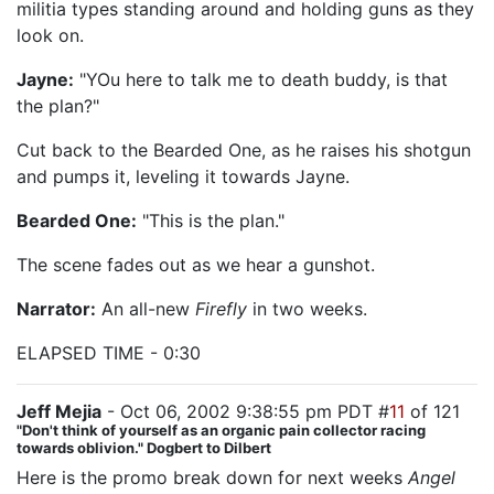
militia types standing around and holding guns as they
look on.
Jayne:
"YOu here to talk me to death buddy, is that
the plan?"
Cut back to the Bearded One, as he raises his shotgun
and pumps it, leveling it towards Jayne.
Bearded One:
"This is the plan."
The scene fades out as we hear a gunshot.
Narrator:
An all-new
Firefly
in two weeks.
ELAPSED TIME - 0:30
Jeff Mejia
- Oct 06, 2002 9:38:55 pm PDT #
11
of 121
"Don't think of yourself as an organic pain collector racing
towards oblivion." Dogbert to Dilbert
Here is the promo break down for next weeks
Angel