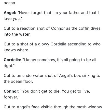
ocean.
Angel:
"Never forget that I'm your father and that I
love you."
Cut to a reaction shot of Connor as the coffin dives
into the water.
Cut to a shot of a glowy Cordelia ascending to who
knows where.
Cordelia:
"I know somehow, it's all going to be all
right."
Cut to an underwater shot of Angel's box sinking to
the ocean floor.
Connor:
"You don't get to die. You get to live,
forever."
Cut to Angel's face visible through the mesh window