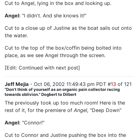
Cut to Angel, lying in the box and looking up.
Angel:
"I didn't. And she knows it!"
Cut to a close up of Justine as the boat sails out onto
the water.
Cut to the top of the box/coffin being bolted into
place, as we see Angel through the screen.
[Edit: Continued with next post]
Jeff Mejia
- Oct 06, 2002 11:49:43 pm PDT #
13
of 121
"Don't think of yourself as an organic pain collector racing
towards oblivion." Dogbert to Dilbert
The previously took up too much room! Here is the
rest of it, for the premiere of
Angel,
"Deep Down"
Angel:
"Connor!"
Cut to Connor and Justine pushing the box into the