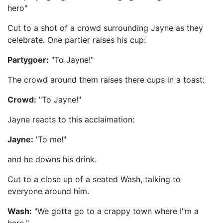
hero"
Cut to a shot of a crowd surrounding Jayne as they
celebrate. One partier raises his cup:
Partygoer:
"To Jayne!"
The crowd around them raises there cups in a toast:
Crowd:
"To Jayne!"
Jayne reacts to this acclaimation:
Jayne:
'To me!"
and he downs his drink.
Cut to a close up of a seated Wash, talking to
everyone around him.
Wash:
"We gotta go to a crappy town where I"m a