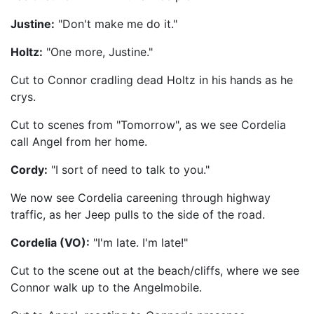
Justine:
"Don't make me do it."
Holtz:
"One more, Justine."
Cut to Connor cradling dead Holtz in his hands as he
crys.
Cut to scenes from "Tomorrow", as we see Cordelia
call Angel from her home.
Cordy:
"I sort of need to talk to you."
We now see Cordelia careening through highway
traffic, as her Jeep pulls to the side of the road.
Cordelia (VO):
"I'm late. I'm late!"
Cut to the scene out at the beach/cliffs, where we see
Connor walk up to the Angelmobile.