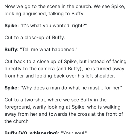
Now we go to the scene in the church. We see Spike,
looking anguished, talking to Buffy.
Spike:
"It's what you wanted, right?"
Cut to a close-up of Buffy.
Buffy:
"Tell me what happened."
Cut back to a close up of Spike, but instead of facing
directly to the camera (and Buffy), he is turned away
from her and looking back over his left shoulder.
Spike:
"Why does a man do what he must... for her."
Cut to a two-shot, where we see Buffy in the
foreground, warily looking at Spike, who is walking
away from her and towards the cross at the front of
the church.
Buffy (VO, whispering):
"Your soul."