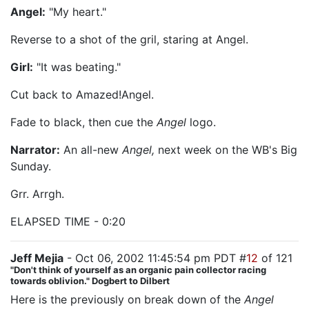
Angel:
"My heart."
Reverse to a shot of the gril, staring at Angel.
Girl:
"It was beating."
Cut back to Amazed!Angel.
Fade to black, then cue the
Angel
logo.
Narrator:
An all-new
Angel,
next week on the WB's Big
Sunday.
Grr. Arrgh.
ELAPSED TIME - 0:20
Jeff Mejia
- Oct 06, 2002 11:45:54 pm PDT #
12
of 121
"Don't think of yourself as an organic pain collector racing
towards oblivion." Dogbert to Dilbert
Here is the previously on break down of the
Angel