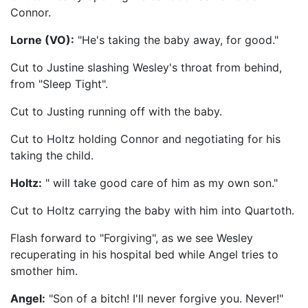
Connor.
Lorne (VO):
"He's taking the baby away, for good."
Cut to Justine slashing Wesley's throat from behind,
from "Sleep Tight".
Cut to Justing running off with the baby.
Cut to Holtz holding Connor and negotiating for his
taking the child.
Holtz:
" will take good care of him as my own son."
Cut to Holtz carrying the baby with him into Quartoth.
Flash forward to "Forgiving", as we see Wesley
recuperating in his hospital bed while Angel tries to
smother him.
Angel:
"Son of a bitch! I'll never forgive you. Never!"