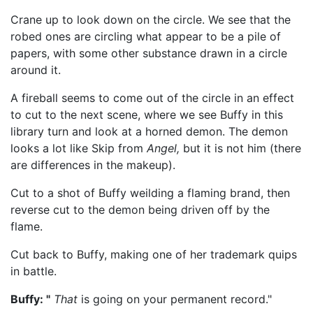
Crane up to look down on the circle. We see that the
robed ones are circling what appear to be a pile of
papers, with some other substance drawn in a circle
around it.
A fireball seems to come out of the circle in an effect
to cut to the next scene, where we see Buffy in this
library turn and look at a horned demon. The demon
looks a lot like Skip from
Angel,
but it is not him (there
are differences in the makeup).
Cut to a shot of Buffy weilding a flaming brand, then
reverse cut to the demon being driven off by the
flame.
Cut back to Buffy, making one of her trademark quips
in battle.
Buffy: "
That
is going on your permanent record."