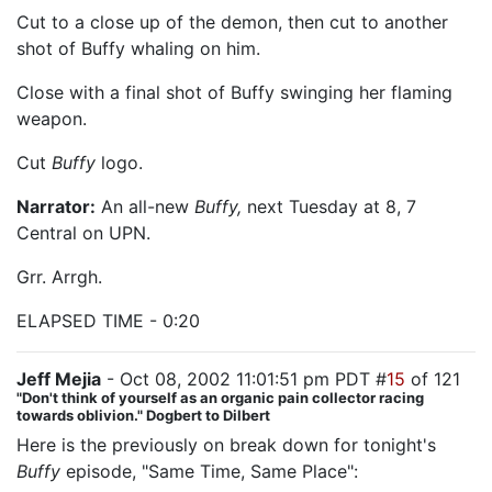
Cut to a close up of the demon, then cut to another
shot of Buffy whaling on him.
Close with a final shot of Buffy swinging her flaming
weapon.
Cut
Buffy
logo.
Narrator:
An all-new
Buffy,
next Tuesday at 8, 7
Central on UPN.
Grr. Arrgh.
ELAPSED TIME - 0:20
Jeff Mejia
- Oct 08, 2002 11:01:51 pm PDT #
15
of 121
"Don't think of yourself as an organic pain collector racing
towards oblivion." Dogbert to Dilbert
Here is the previously on break down for tonight's
Buffy
episode, "Same Time, Same Place":