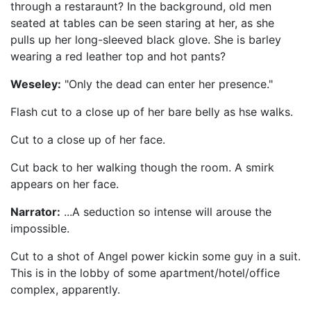
through a restaraunt? In the background, old men
seated at tables can be seen staring at her, as she
pulls up her long-sleeved black glove. She is barley
wearing a red leather top and hot pants?
Weseley:
"Only the dead can enter her presence."
Flash cut to a close up of her bare belly as hse walks.
Cut to a close up of her face.
Cut back to her walking though the room. A smirk
appears on her face.
Narrator:
...A seduction so intense will arouse the
impossible.
Cut to a shot of Angel power kickin some guy in a suit.
This is in the lobby of some apartment/hotel/office
complex, apparently.