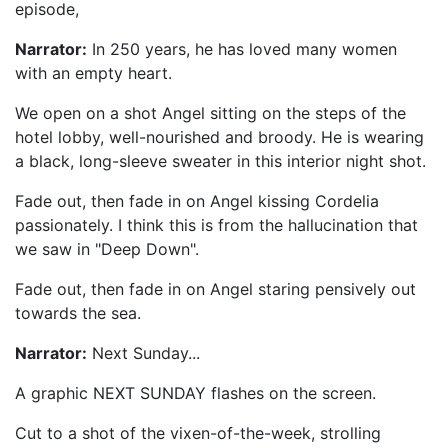
episode,
"Ground State".
Narrator:
In 250 years, he has loved many women
with an empty heart.
We open on a shot Angel sitting on the steps of the
hotel lobby, well-nourished and broody. He is wearing
a black, long-sleeve sweater in this interior night shot.
Fade out, then fade in on Angel kissing Cordelia
passionately. I think this is from the hallucination that
we saw in "Deep Down".
Fade out, then fade in on Angel staring pensively out
towards the sea.
Narrator:
Next Sunday...
A graphic NEXT SUNDAY flashes on the screen.
Cut to a shot of the vixen-of-the-week, strolling