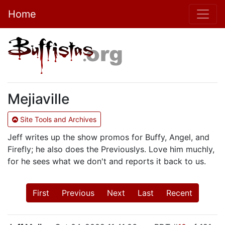
Home
Mejiaville
Site Tools and Archives
Jeff writes up the show promos for Buffy, Angel, and
Firefly; he also does the Previouslys. Love him muchly,
for he sees what we don't and reports it back to us.
First
Previous
Next
Last
Recent