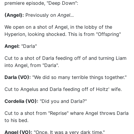
premiere episode, "Deep Down":
(Angel):
Previously on
Angel...
We open on a shot of Angel, in the lobby of the
Hyperion, looking shocked. This is from "Offspring"
Angel:
"Darla"
Cut to a shot of Darla feeding off of and turning Liam
into Angel, from "Darla".
Darla (VO):
"We did so many terrible things together."
Cut to Angelus and Darla feeding off of Holtz' wife.
Cordelia (VO):
"Did you and Darla?"
Cut to a shot from "Reprise" whare Angel throws Darla
to his bed.
Angel (VO):
"Once. It was a very dark time."