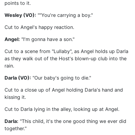
points to it.
Wesley (VO):
""You're carrying a boy."
Cut to Angel's happy reaction.
Angel:
"I'm gonna have a son."
Cut to a scene from "Lullaby", as Angel holds up Darla
as they walk out of the Host's blown-up club into the
rain.
Darla (VO):
"Our baby's going to die."
Cut to a close up of Angel holding Darla's hand and
kissing it.
Cut to Darla lying in the alley, looking up at Angel.
Darla:
"This child, it's the one good thing we ever did
together."