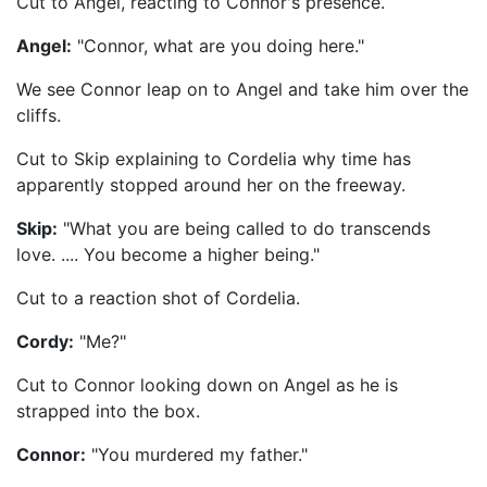
Cut to Angel, reacting to Connor's presence.
Angel:
"Connor, what are you doing here."
We see Connor leap on to Angel and take him over the
cliffs.
Cut to Skip explaining to Cordelia why time has
apparently stopped around her on the freeway.
Skip:
"What you are being called to do transcends
love. .... You become a higher being."
Cut to a reaction shot of Cordelia.
Cordy:
"Me?"
Cut to Connor looking down on Angel as he is
strapped into the box.
Connor:
"You murdered my father."