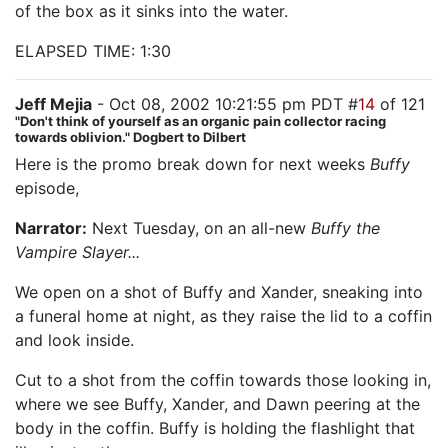
of the box as it sinks into the water.
ELAPSED TIME: 1:30
Jeff Mejia
- Oct 08, 2002 10:21:55 pm PDT #
14
of 121
"Don't think of yourself as an organic pain collector racing
towards oblivion." Dogbert to Dilbert
Here is the promo break down for next weeks
Buffy
episode,
"Help"
Narrator:
Next Tuesday, on an all-new
Buffy the
Vampire Slayer...
We open on a shot of Buffy and Xander, sneaking into
a funeral home at night, as they raise the lid to a coffin
and look inside.
Cut to a shot from the coffin towards those looking in,
where we see Buffy, Xander, and Dawn peering at the
body in the coffin. Buffy is holding the flashlight that