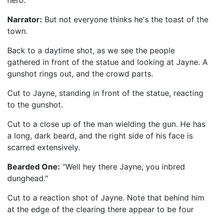
hero."
Narrator:
But not everyone thinks he's the toast of the
town.
Back to a daytime shot, as we see the people
gathered in front of the statue and looking at Jayne. A
gunshot rings out, and the crowd parts.
Cut to Jayne, standing in front of the statue, reacting
to the gunshot.
Cut to a close up of the man wielding the gun. He has
a long, dark beard, and the right side of his face is
scarred extensively.
Bearded One:
"Well hey there Jayne, you inbred
dunghead."
Cut to a reaction shot of Jayne. Note that behind him
at the edge of the clearing there appear to be four