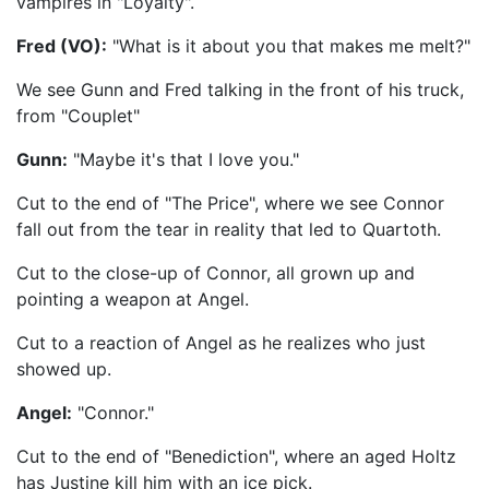
vampires in "Loyalty".
Fred (VO):
"What is it about you that makes me melt?"
We see Gunn and Fred talking in the front of his truck,
from "Couplet"
Gunn:
"Maybe it's that I love you."
Cut to the end of "The Price", where we see Connor
fall out from the tear in reality that led to Quartoth.
Cut to the close-up of Connor, all grown up and
pointing a weapon at Angel.
Cut to a reaction of Angel as he realizes who just
showed up.
Angel:
"Connor."
Cut to the end of "Benediction", where an aged Holtz
has Justine kill him with an ice pick.