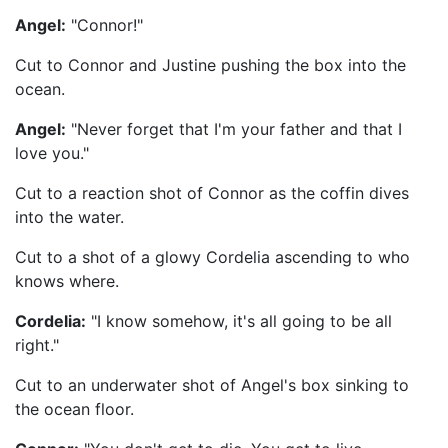
Angel:
"Connor!"
Cut to Connor and Justine pushing the box into the
ocean.
Angel:
"Never forget that I'm your father and that I
love you."
Cut to a reaction shot of Connor as the coffin dives
into the water.
Cut to a shot of a glowy Cordelia ascending to who
knows where.
Cordelia:
"I know somehow, it's all going to be all
right."
Cut to an underwater shot of Angel's box sinking to
the ocean floor.