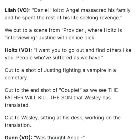
Lilah (VO):
"Daniel Holtz: Angel massacred his family
and he spent the rest of his life seeking revenge."
We cut to a scene from "Provider", where Holtz is
"interviewing" Justine with an ice pick.
Holtz (VO):
"I want you to go out and find others like
you. People who've suffered as we have."
Cut to a shot of Justing fighting a vampire in a
cemetary.
Cut to the end shot of "Couplet" as we see THE
FATHER WILL KILL THE SON that Wesley has
translated.
Cut to Wesley, sitting at his desk, working on the
translation.
Gunn (VO):
"Wes thought Angel-"