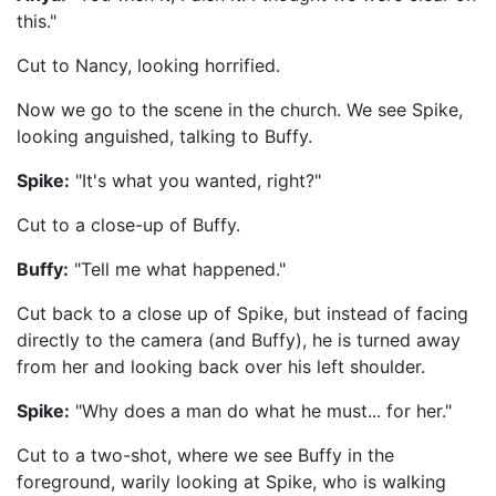
this."
Cut to Nancy, looking horrified.
Now we go to the scene in the church. We see Spike,
looking anguished, talking to Buffy.
Spike:
"It's what you wanted, right?"
Cut to a close-up of Buffy.
Buffy:
"Tell me what happened."
Cut back to a close up of Spike, but instead of facing
directly to the camera (and Buffy), he is turned away
from her and looking back over his left shoulder.
Spike:
"Why does a man do what he must... for her."
Cut to a two-shot, where we see Buffy in the
foreground, warily looking at Spike, who is walking