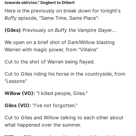
towards oblivion." Dogbert to Dilbert
Here is the previously on break down for tonight's
Buffy
episode, "Same Time, Same Place":
(Giles)
Previously on
Buffy the Vampire Slayer....
We open on a brief shot of Dark!Willow blasting
Warren with magic power, from "Villains"
Cut to the shot of Warren being flayed.
Cut to Giles riding his horse in the countryside, from
"Lessons"
Willow (VO):
"I killed people, Giles."
Giles (VO):
"I've not forgotten."
Cut to Giles and Willow talking to each other about
what happened over the summer.