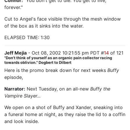
Connor:
"You don't get to die. You get to live,
forever."
Cut to Angel's face visible through the mesh window
of the box as it sinks into the water.
ELAPSED TIME: 1:30
Jeff Mejia
- Oct 08, 2002 10:21:55 pm PDT #
14
of 121
"Don't think of yourself as an organic pain collector racing
towards oblivion." Dogbert to Dilbert
Here is the promo break down for next weeks
Buffy
episode,
"Help"
Narrator:
Next Tuesday, on an all-new
Buffy the
Vampire Slayer...
We open on a shot of Buffy and Xander, sneaking into
a funeral home at night, as they raise the lid to a coffin
and look inside.