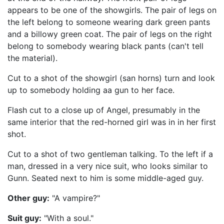
appears to be one of the showgirls. The pair of legs on
the left belong to someone wearing dark green pants
and a billowy green coat. The pair of legs on the right
belong to somebody wearing black pants (can't tell
the material).
Cut to a shot of the showgirl (san horns) turn and look
up to somebody holding aa gun to her face.
Flash cut to a close up of Angel, presumably in the
same interior that the red-horned girl was in in her first
shot.
Cut to a shot of two gentleman talking. To the left if a
man, dressed in a very nice suit, who looks similar to
Gunn. Seated next to him is some middle-aged guy.
Other guy:
"A vampire?"
Suit guy:
"With a soul."