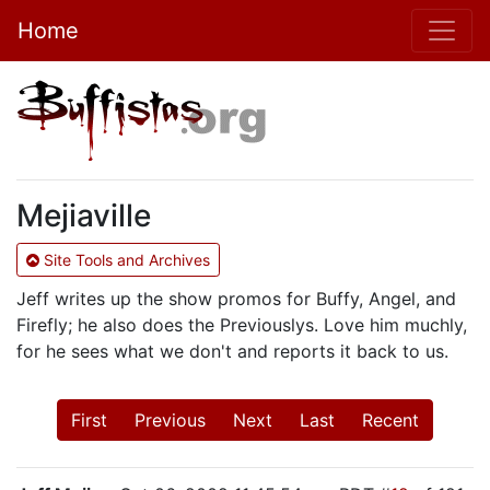
Home
Mejiaville
Site Tools and Archives
Jeff writes up the show promos for Buffy, Angel, and
Firefly; he also does the Previouslys. Love him muchly,
for he sees what we don't and reports it back to us.
First
Previous
Next
Last
Recent