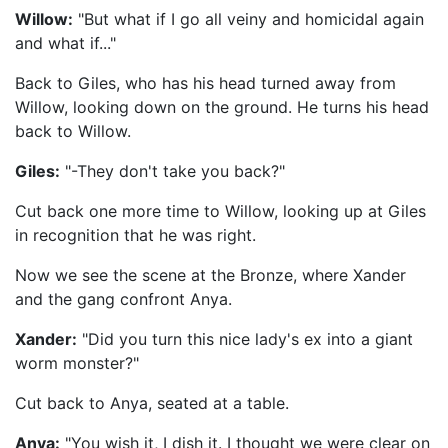
Willow:
"But what if I go all veiny and homicidal again
and what if..."
Back to Giles, who has his head turned away from
Willow, looking down on the ground. He turns his head
back to Willow.
Giles:
"-They don't take you back?"
Cut back one more time to Willow, looking up at Giles
in recognition that he was right.
Now we see the scene at the Bronze, where Xander
and the gang confront Anya.
Xander:
"Did you turn this nice lady's ex into a giant
worm monster?"
Cut back to Anya, seated at a table.
Anya:
"You wish it, I dish it. I thought we were clear on