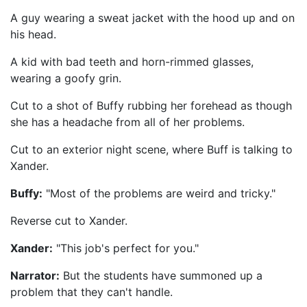
A guy wearing a sweat jacket with the hood up and on
his head.
A kid with bad teeth and horn-rimmed glasses,
wearing a goofy grin.
Cut to a shot of Buffy rubbing her forehead as though
she has a headache from all of her problems.
Cut to an exterior night scene, where Buff is talking to
Xander.
Buffy:
"Most of the problems are weird and tricky."
Reverse cut to Xander.
Xander:
"This job's perfect for you."
Narrator:
But the students have summoned up a
problem that they can't handle.