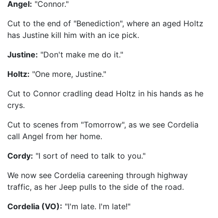
Angel:
"Connor."
Cut to the end of "Benediction", where an aged Holtz
has Justine kill him with an ice pick.
Justine:
"Don't make me do it."
Holtz:
"One more, Justine."
Cut to Connor cradling dead Holtz in his hands as he
crys.
Cut to scenes from "Tomorrow", as we see Cordelia
call Angel from her home.
Cordy:
"I sort of need to talk to you."
We now see Cordelia careening through highway
traffic, as her Jeep pulls to the side of the road.
Cordelia (VO):
"I'm late. I'm late!"