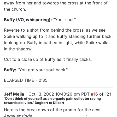
away from her and towards the cross at the front of
the church.
Buffy (VO, whispering):
"Your soul."
Reverse to a shot from behind the cross, as we see
Spike walking up to it and Buffy standing further back,
looking on. Buffy in bathed in light, while Spike walks
in the shadow.
Cut to a close up of Buffy as it finally clicks.
Buffy:
"You got your soul back."
ELAPSED TIME - 0:35
Jeff Mejia
- Oct 13, 2002 10:40:20 pm PDT #
16
of 121
"Don't think of yourself as an organic pain collector racing
towards oblivion." Dogbert to Dilbert
Here is the breakdown of the promo for the next
Angel epsiode,
"The House Always Wins"
: