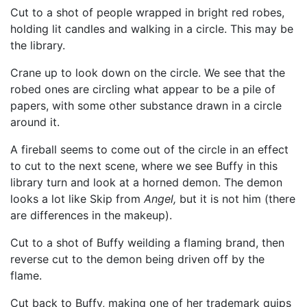
Cut to a shot of people wrapped in bright red robes,
holding lit candles and walking in a circle. This may be
the library.
Crane up to look down on the circle. We see that the
robed ones are circling what appear to be a pile of
papers, with some other substance drawn in a circle
around it.
A fireball seems to come out of the circle in an effect
to cut to the next scene, where we see Buffy in this
library turn and look at a horned demon. The demon
looks a lot like Skip from
Angel,
but it is not him (there
are differences in the makeup).
Cut to a shot of Buffy weilding a flaming brand, then
reverse cut to the demon being driven off by the
flame.
Cut back to Buffy, making one of her trademark quips