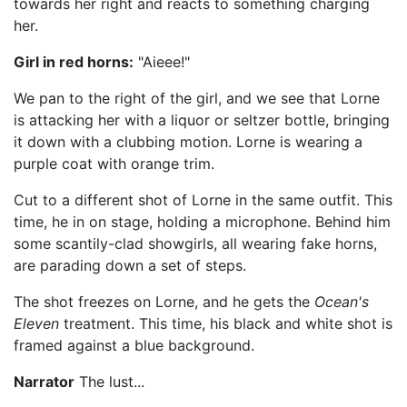
towards her right and reacts to something charging
her.
Girl in red horns:
"Aieee!"
We pan to the right of the girl, and we see that Lorne
is attacking her with a liquor or seltzer bottle, bringing
it down with a clubbing motion. Lorne is wearing a
purple coat with orange trim.
Cut to a different shot of Lorne in the same outfit. This
time, he in on stage, holding a microphone. Behind him
some scantily-clad showgirls, all wearing fake horns,
are parading down a set of steps.
The shot freezes on Lorne, and he gets the
Ocean's
Eleven
treatment. This time, his black and white shot is
framed against a blue background.
Narrator
The lust...