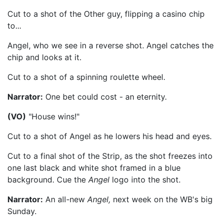
Cut to a shot of the Other guy, flipping a casino chip
to...
Angel, who we see in a reverse shot. Angel catches the
chip and looks at it.
Cut to a shot of a spinning roulette wheel.
Narrator:
One bet could cost - an eternity.
(VO)
"House wins!"
Cut to a shot of Angel as he lowers his head and eyes.
Cut to a final shot of the Strip, as the shot freezes into
one last black and white shot framed in a blue
background. Cue the
Angel
logo into the shot.
Narrator:
An all-new
Angel,
next week on the WB's big
Sunday.