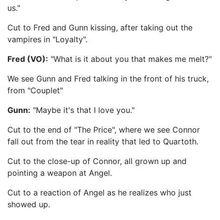
us."
Cut to Fred and Gunn kissing, after taking out the
vampires in "Loyalty".
Fred (VO):
"What is it about you that makes me melt?"
We see Gunn and Fred talking in the front of his truck,
from "Couplet"
Gunn:
"Maybe it's that I love you."
Cut to the end of "The Price", where we see Connor
fall out from the tear in reality that led to Quartoth.
Cut to the close-up of Connor, all grown up and
pointing a weapon at Angel.
Cut to a reaction of Angel as he realizes who just
showed up.