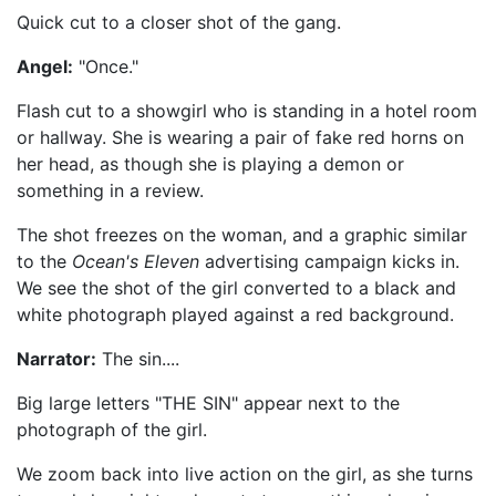
Quick cut to a closer shot of the gang.
Angel:
"Once."
Flash cut to a showgirl who is standing in a hotel room
or hallway. She is wearing a pair of fake red horns on
her head, as though she is playing a demon or
something in a review.
The shot freezes on the woman, and a graphic similar
to the
Ocean's Eleven
advertising campaign kicks in.
We see the shot of the girl converted to a black and
white photograph played against a red background.
Narrator:
The sin....
Big large letters "THE SIN" appear next to the
photograph of the girl.
We zoom back into live action on the girl, as she turns