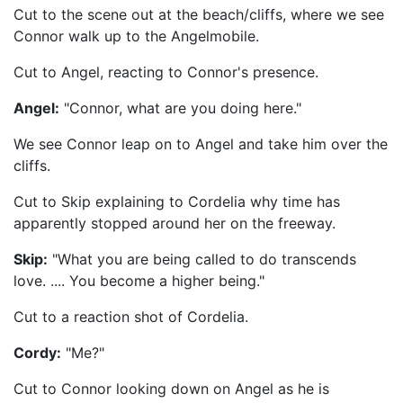
Cut to the scene out at the beach/cliffs, where we see
Connor walk up to the Angelmobile.
Cut to Angel, reacting to Connor's presence.
Angel:
"Connor, what are you doing here."
We see Connor leap on to Angel and take him over the
cliffs.
Cut to Skip explaining to Cordelia why time has
apparently stopped around her on the freeway.
Skip:
"What you are being called to do transcends
love. .... You become a higher being."
Cut to a reaction shot of Cordelia.
Cordy:
"Me?"
Cut to Connor looking down on Angel as he is