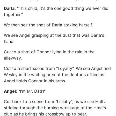
Darla:
"This child, it's the one good thing we ever did
together."
We then see the shot of Darla staking herself.
We see Angel grasping at the dust that was Darla's
hand.
Cut to a shot of Connor lying in the rain in the
alleyway.
Cut to a short scene from "Loyalty". We see Angel and
Wesley in the waiting area of the doctor's office as
Angel holds Connor in his arms.
Angel:
"I'm Mr. Dad1"
Cut back to a scene from "Lullaby", as we see Holtz
striding through the burning wreckage of the Host's
club as he brings his crossbow up to bear.