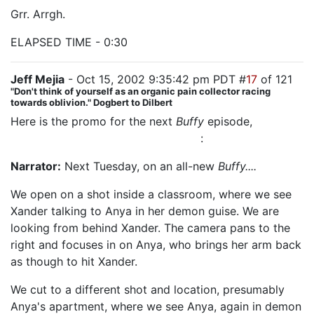
Grr. Arrgh.
ELAPSED TIME - 0:30
Jeff Mejia
- Oct 15, 2002 9:35:42 pm PDT #
17
of 121
"Don't think of yourself as an organic pain collector racing
towards oblivion." Dogbert to Dilbert
Here is the promo for the next
Buffy
episode,
which
my sources say is named "Selfless"
:
Narrator:
Next Tuesday, on an all-new
Buffy....
We open on a shot inside a classroom, where we see
Xander talking to Anya in her demon guise. We are
looking from behind Xander. The camera pans to the
right and focuses in on Anya, who brings her arm back
as though to hit Xander.
We cut to a different shot and location, presumably
Anya's apartment, where we see Anya, again in demon