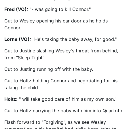
Fred (VO):
"- was going to kill Connor."
Cut to Wesley opening his car door as he holds
Connor.
Lorne (VO):
"He's taking the baby away, for good."
Cut to Justine slashing Wesley's throat from behind,
from "Sleep Tight".
Cut to Justing running off with the baby.
Cut to Holtz holding Connor and negotiating for his
taking the child.
Holtz:
" will take good care of him as my own son."
Cut to Holtz carrying the baby with him into Quartoth.
Flash forward to "Forgiving", as we see Wesley