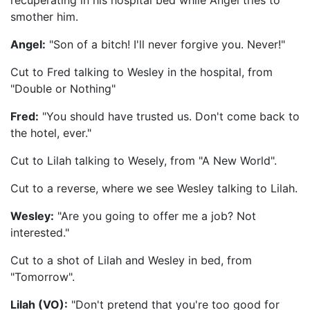
recuperating in his hospital bed while Angel tries to
smother him.
Angel:
"Son of a bitch! I'll never forgive you. Never!"
Cut to Fred talking to Wesley in the hospital, from
"Double or Nothing"
Fred:
"You should have trusted us. Don't come back to
the hotel, ever."
Cut to Lilah talking to Wesely, from "A New World".
Cut to a reverse, where we see Wesley talking to Lilah.
Wesley:
"Are you going to offer me a job? Not
interested."
Cut to a shot of Lilah and Wesley in bed, from
"Tomorrow".
Lilah (VO):
"Don't pretend that you're too good for