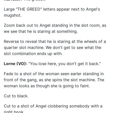
Large "THE GREED" letters appear next to Angel's
mugshot.
Zoom back out to Angel standing in the slot room, as
we see that he is staring at something.
Reverse to reveal that he is staring at the wheels of a
quarter slot machine. We don't get to see what the
slot combination ends up with.
Lorne (VO):
"You lose here, you don't get it back."
Fade to a shot of the woman seen earler standing in
front of the gang, as she spins the slot machine. The
woman looks as though she is going to faint.
Cut to black.
Cut to a shot of Angel clobbering somebody with a
right hook.