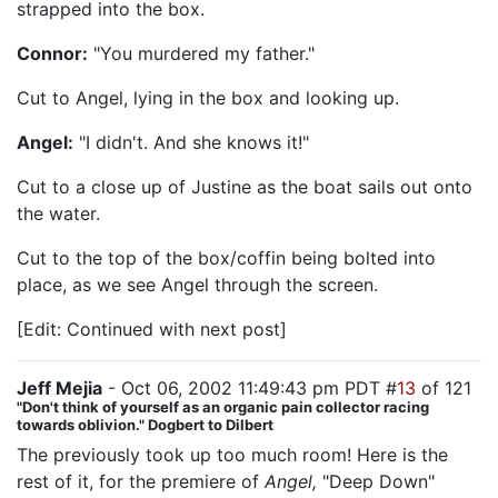
strapped into the box.
Connor:
"You murdered my father."
Cut to Angel, lying in the box and looking up.
Angel:
"I didn't. And she knows it!"
Cut to a close up of Justine as the boat sails out onto
the water.
Cut to the top of the box/coffin being bolted into
place, as we see Angel through the screen.
[Edit: Continued with next post]
Jeff Mejia
- Oct 06, 2002 11:49:43 pm PDT #
13
of 121
"Don't think of yourself as an organic pain collector racing
towards oblivion." Dogbert to Dilbert
The previously took up too much room! Here is the
rest of it, for the premiere of
Angel,
"Deep Down"