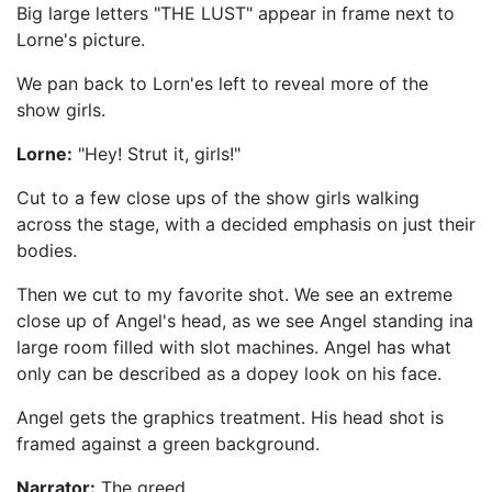
Big large letters "THE LUST" appear in frame next to
Lorne's picture.
We pan back to Lorn'es left to reveal more of the
show girls.
Lorne:
"Hey! Strut it, girls!"
Cut to a few close ups of the show girls walking
across the stage, with a decided emphasis on just their
bodies.
Then we cut to my favorite shot. We see an extreme
close up of Angel's head, as we see Angel standing ina
large room filled with slot machines. Angel has what
only can be described as a dopey look on his face.
Angel gets the graphics treatment. His head shot is
framed against a green background.
Narrator:
The greed...