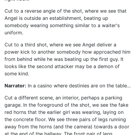
Cut to a reverse angle of the shot, where we see that
Angel is outside an establishment, beating up
somebody wearing something similar to a waiter's
uniform.
Cut to a third shot, where we see Angel deliver a
power kick to another somebody how approached him
from behind while he was beating up the first guy. It
looks like the second attacker may be a demon of
some kind.
Narrator:
In a casino where destinies are on the table...
Cut a different scene, an interior, perhaps a parking
garage. In the foreground of the shot, we see the fake
red horns that the earlier girl was wearing, laying on
the concrete floor. We see three pairs of legs running
away from the horns (and the camera) towards a door
at the end of the hallway. The front pair of legs