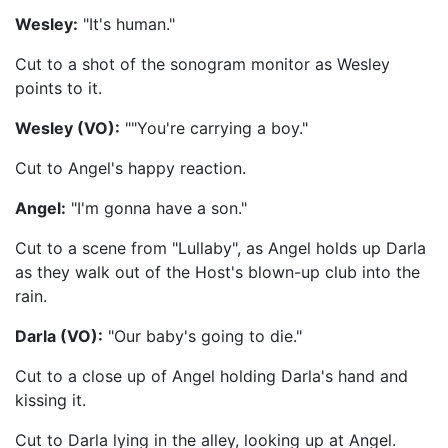
Wesley:
"It's human."
Cut to a shot of the sonogram monitor as Wesley
points to it.
Wesley (VO):
""You're carrying a boy."
Cut to Angel's happy reaction.
Angel:
"I'm gonna have a son."
Cut to a scene from "Lullaby", as Angel holds up Darla
as they walk out of the Host's blown-up club into the
rain.
Darla (VO):
"Our baby's going to die."
Cut to a close up of Angel holding Darla's hand and
kissing it.
Cut to Darla lying in the alley, looking up at Angel.