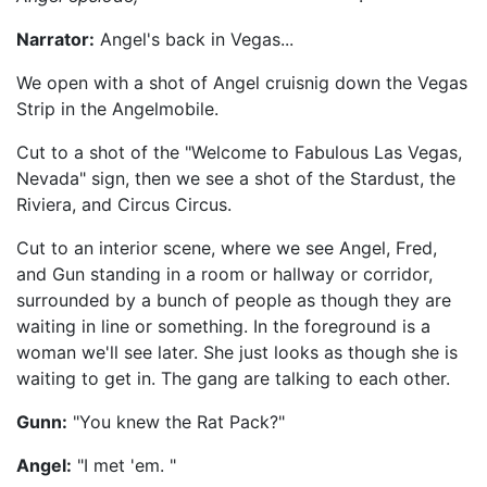
Narrator:
Angel's back in Vegas...
We open with a shot of Angel cruisnig down the Vegas
Strip in the Angelmobile.
Cut to a shot of the "Welcome to Fabulous Las Vegas,
Nevada" sign, then we see a shot of the Stardust, the
Riviera, and Circus Circus.
Cut to an interior scene, where we see Angel, Fred,
and Gun standing in a room or hallway or corridor,
surrounded by a bunch of people as though they are
waiting in line or something. In the foreground is a
woman we'll see later. She just looks as though she is
waiting to get in. The gang are talking to each other.
Gunn:
"You knew the Rat Pack?"
Angel:
"I met 'em. "