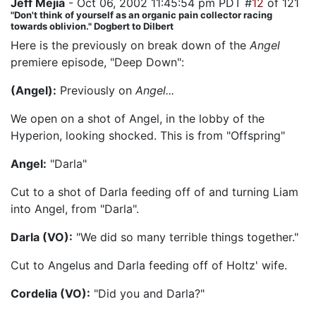
Jeff Mejia
- Oct 06, 2002 11:45:54 pm PDT #
12
of 121
"Don't think of yourself as an organic pain collector racing
towards oblivion." Dogbert to Dilbert
Here is the previously on break down of the
Angel
premiere episode, "Deep Down":
(Angel):
Previously on
Angel...
We open on a shot of Angel, in the lobby of the
Hyperion, looking shocked. This is from "Offspring"
Angel:
"Darla"
Cut to a shot of Darla feeding off of and turning Liam
into Angel, from "Darla".
Darla (VO):
"We did so many terrible things together."
Cut to Angelus and Darla feeding off of Holtz' wife.
Cordelia (VO):
"Did you and Darla?"