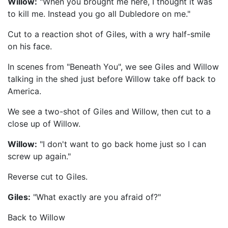
Willow:
"When you brought me here, I thought it was
to kill me. Instead you go all Dubledore on me."
Cut to a reaction shot of Giles, with a wry half-smile
on his face.
In scenes from "Beneath You", we see Giles and Willow
talking in the shed just before Willow take off back to
America.
We see a two-shot of Giles and Willow, then cut to a
close up of Willow.
Willow:
"I don't want to go back home just so I can
screw up again."
Reverse cut to Giles.
Giles:
"What exactly are you afraid of?"
Back to Willow