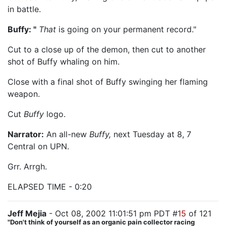
in battle.
Buffy: "
That
is going on your permanent record."
Cut to a close up of the demon, then cut to another
shot of Buffy whaling on him.
Close with a final shot of Buffy swinging her flaming
weapon.
Cut
Buffy
logo.
Narrator:
An all-new
Buffy,
next Tuesday at 8, 7
Central on UPN.
Grr. Arrgh.
ELAPSED TIME - 0:20
Jeff Mejia
- Oct 08, 2002 11:01:51 pm PDT #
15
of 121
"Don't think of yourself as an organic pain collector racing