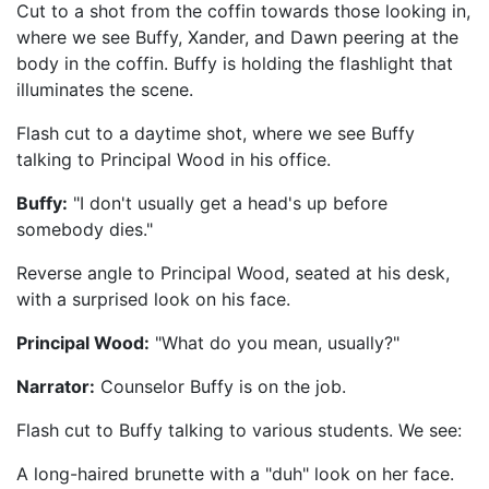
Cut to a shot from the coffin towards those looking in,
where we see Buffy, Xander, and Dawn peering at the
body in the coffin. Buffy is holding the flashlight that
illuminates the scene.
Flash cut to a daytime shot, where we see Buffy
talking to Principal Wood in his office.
Buffy:
"I don't usually get a head's up before
somebody dies."
Reverse angle to Principal Wood, seated at his desk,
with a surprised look on his face.
Principal Wood:
"What do you mean, usually?"
Narrator:
Counselor Buffy is on the job.
Flash cut to Buffy talking to various students. We see:
A long-haired brunette with a "duh" look on her face.