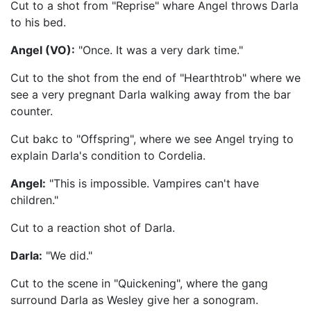
Cut to a shot from "Reprise" whare Angel throws Darla
to his bed.
Angel (VO):
"Once. It was a very dark time."
Cut to the shot from the end of "Hearthtrob" where we
see a very pregnant Darla walking away from the bar
counter.
Cut bakc to "Offspring", where we see Angel trying to
explain Darla's condition to Cordelia.
Angel:
"This is impossible. Vampires can't have
children."
Cut to a reaction shot of Darla.
Darla:
"We did."
Cut to the scene in "Quickening", where the gang
surround Darla as Wesley give her a sonogram.