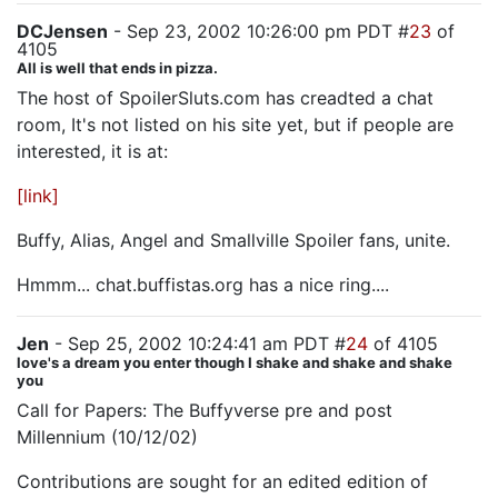
DCJensen
- Sep 23, 2002 10:26:00 pm PDT #
23
of
4105
All is well that ends in pizza.
The host of SpoilerSluts.com has creadted a chat
room, It's not listed on his site yet, but if people are
interested, it is at:
[link]
Buffy, Alias, Angel and Smallville Spoiler fans, unite.
Hmmm... chat.buffistas.org has a nice ring....
Jen
- Sep 25, 2002 10:24:41 am PDT #
24
of 4105
love's a dream you enter though I shake and shake and shake
you
Call for Papers: The Buffyverse pre and post
Millennium (10/12/02)
Contributions are sought for an edited edition of