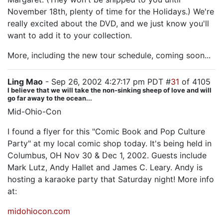
November 18th, plenty of time for the Holidays.) We're
really excited about the DVD, and we just know you'll
want to add it to your collection.
More, including the new tour schedule, coming soon...
Ling Mao
- Sep 26, 2002 4:27:17 pm PDT #
31
of 4105
I believe that we will take the non-sinking sheep of love and will
go far away to the ocean...
Mid-Ohio-Con
I found a flyer for this "Comic Book and Pop Culture
Party" at my local comic shop today. It's being held in
Columbus, OH Nov 30 & Dec 1, 2002. Guests include
Mark Lutz, Andy Hallet and James C. Leary. Andy is
hosting a karaoke party that Saturday night! More info
at:
midohiocon.com