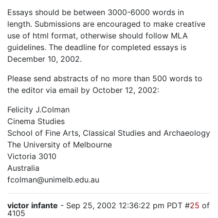
Essays should be between 3000-6000 words in
length. Submissions are encouraged to make creative
use of html format, otherwise should follow MLA
guidelines. The deadline for completed essays is
December 10, 2002.
Please send abstracts of no more than 500 words to
the editor via email by October 12, 2002:
Felicity J.Colman
Cinema Studies
School of Fine Arts, Classical Studies and Archaeology
The University of Melbourne
Victoria 3010
Australia
fcolman@unimelb.edu.au
victor infante
- Sep 25, 2002 12:36:22 pm PDT #
25
of
4105