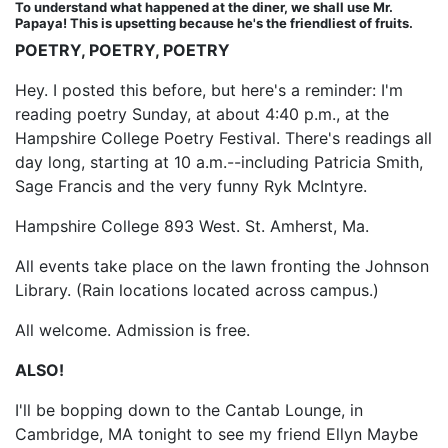
To understand what happened at the diner, we shall use Mr.
Papaya! This is upsetting because he's the friendliest of fruits.
POETRY, POETRY, POETRY
Hey. I posted this before, but here's a reminder: I'm
reading poetry Sunday, at about 4:40 p.m., at the
Hampshire College Poetry Festival. There's readings all
day long, starting at 10 a.m.--including Patricia Smith,
Sage Francis and the very funny Ryk McIntyre.
Hampshire College 893 West. St. Amherst, Ma.
All events take place on the lawn fronting the Johnson
Library. (Rain locations located across campus.)
All welcome. Admission is free.
ALSO!
I'll be bopping down to the Cantab Lounge, in
Cambridge, MA tonight to see my friend Ellyn Maybe