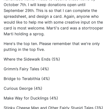
October 7th. I will keep donations open until
September 29th. This is so that I can complete the
spreadsheet, and design a card. Again, anyone who
would like to help me with some creative input on the
card is most welcome. Marti's card was a stortrooper
Marti holding a sprog.
Here's the top ten. Please remember that we're only
putting in the top five.
Where the Sidewalk Ends (5%)
Grimm’s Fairy Tales (4%)
Bridge to Terabithia (4%)
Curious George (4%)
Make Way for Ducklings (4%)
Stinky Cheese Man and Other Fairly Stupid Tales (3%)