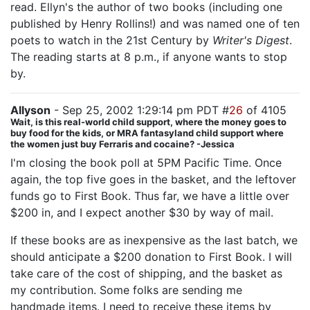
read. Ellyn's the author of two books (including one
published by Henry Rollins!) and was named one of ten
poets to watch in the 21st Century by
Writer's Digest
.
The reading starts at 8 p.m., if anyone wants to stop
by.
Allyson
- Sep 25, 2002 1:29:14 pm PDT #
26
of 4105
Wait, is this real-world child support, where the money goes to
buy food for the kids, or MRA fantasyland child support where
the women just buy Ferraris and cocaine? -Jessica
I'm closing the book poll at 5PM Pacific Time. Once
again, the top five goes in the basket, and the leftover
funds go to First Book. Thus far, we have a little over
$200 in, and I expect another $30 by way of mail.
If these books are as inexpensive as the last batch, we
should anticipate a $200 donation to First Book. I will
take care of the cost of shipping, and the basket as
my contribution. Some folks are sending me
handmade items. I need to receive these items by