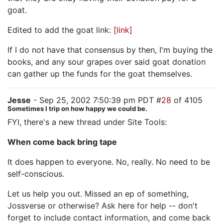
goat.
Edited to add the goat link:
[link]
If I do not have that consensus by then, I'm buying the
books, and any sour grapes over said goat donation
can gather up the funds for the goat themselves.
Jesse
- Sep 25, 2002 7:50:39 pm PDT #
28
of 4105
Sometimes I trip on how happy we could be.
FYI, there's a new thread under Site Tools:
When come back bring tape
It does happen to everyone. No, really. No need to be
self-conscious.
Let us help you out. Missed an ep of something,
Jossverse or otherwise? Ask here for help -- don't
forget to include contact information, and come back