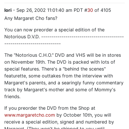
lori
- Sep 26, 2002 11:01:40 am PDT #
30
of 4105
Any Margaret Cho fans?
You can now preorder a special edition of the
Notorious D.V.D. -----------------------------------------
----------------------------
The "Notorious C.H.O." DVD and VHS will be in stores
on November 19th. The DVD is packed with lots of
special features. There's a "behind the scenes"
featurette, some outtakes from the interview with
Margaret's parents, and a searingly funny commentary
track by Margaret's mother and some of Mommy's
friends.
If you preorder the DVD from the Shop at
www.margaretcho.com
by October 10th, you will
receive a special edition, signed and numbered by
Margaret. (They won't be shipped to you until