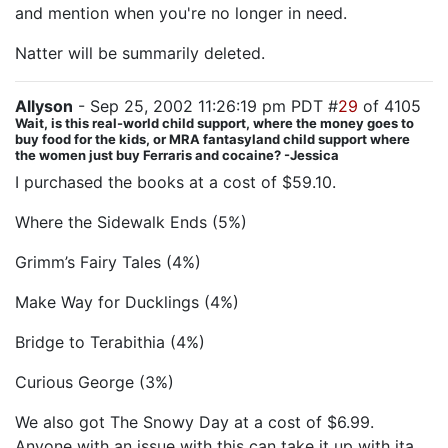
and mention when you're no longer in need.
Natter will be summarily deleted.
Allyson
- Sep 25, 2002 11:26:19 pm PDT #
29
of 4105
Wait, is this real-world child support, where the money goes to
buy food for the kids, or MRA fantasyland child support where
the women just buy Ferraris and cocaine? -Jessica
I purchased the books at a cost of $59.10.
Where the Sidewalk Ends (5%)
Grimm’s Fairy Tales (4%)
Make Way for Ducklings (4%)
Bridge to Terabithia (4%)
Curious George (3%)
We also got The Snowy Day at a cost of $6.99.
Anyone with an issue with this can take it up with ita.