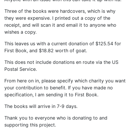
Three of the books were hardcovers, which is why
they were expensive. I printed out a copy of the
receipt, and will scan it and email it to anyone who
wishes a copy.
This leaves us with a current donation of $125.54 for
First Book, and $18.82 worth of goat.
This does not include donations en route via the US
Postal Service.
From here on in, please specify which charity you want
your contribution to benefit. If you have made no
specification, I am sending it to First Book.
The books will arrive in 7-9 days.
Thank you to everyone who is donating to and
supporting this project.