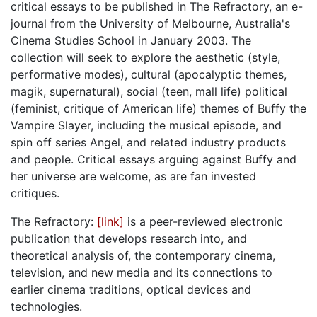
critical essays to be published in The Refractory, an e-
journal from the University of Melbourne, Australia's
Cinema Studies School in January 2003. The
collection will seek to explore the aesthetic (style,
performative modes), cultural (apocalyptic themes,
magik, supernatural), social (teen, mall life) political
(feminist, critique of American life) themes of Buffy the
Vampire Slayer, including the musical episode, and
spin off series Angel, and related industry products
and people. Critical essays arguing against Buffy and
her universe are welcome, as are fan invested
critiques.
The Refractory:
[link]
is a peer-reviewed electronic
publication that develops research into, and
theoretical analysis of, the contemporary cinema,
television, and new media and its connections to
earlier cinema traditions, optical devices and
technologies.