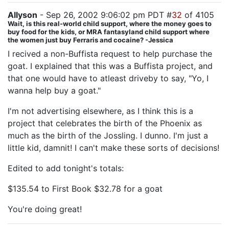
Allyson
- Sep 26, 2002 9:06:02 pm PDT #
32
of 4105
Wait, is this real-world child support, where the money goes to
buy food for the kids, or MRA fantasyland child support where
the women just buy Ferraris and cocaine? -Jessica
I recived a non-Buffista request to help purchase the
goat. I explained that this was a Buffista project, and
that one would have to atleast driveby to say, "Yo, I
wanna help buy a goat."
I'm not advertising elsewhere, as I think this is a
project that celebrates the birth of the Phoenix as
much as the birth of the Jossling. I dunno. I'm just a
little kid, damnit! I can't make these sorts of decisions!
Edited to add tonight's totals:
$135.54 to First Book $32.78 for a goat
You're doing great!