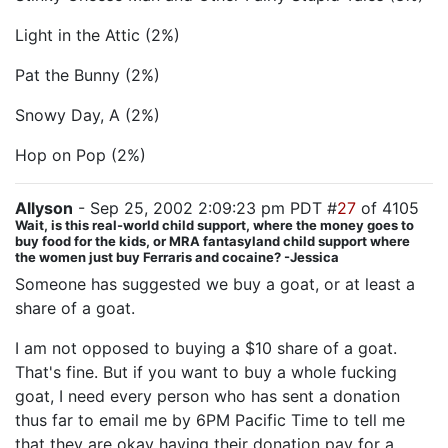
Light in the Attic (2%)
Pat the Bunny (2%)
Snowy Day, A (2%)
Hop on Pop (2%)
Allyson
- Sep 25, 2002 2:09:23 pm PDT #
27
of 4105
Wait, is this real-world child support, where the money goes to
buy food for the kids, or MRA fantasyland child support where
the women just buy Ferraris and cocaine? -Jessica
Someone has suggested we buy a goat, or at least a
share of a goat.
I am not opposed to buying a $10 share of a goat.
That's fine. But if you want to buy a whole fucking
goat, I need every person who has sent a donation
thus far to email me by 6PM Pacific Time to tell me
that they are okay having their donation pay for a