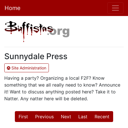
Home
Sunnydale Press
Site Administration
Having a party? Organizing a local F2F? Know
something that we all really need to know? Announce
it! Want to discuss anything posted here? Take it to
Natter. Any natter here will be deleted.
First
Previous
Next
Last
Recent