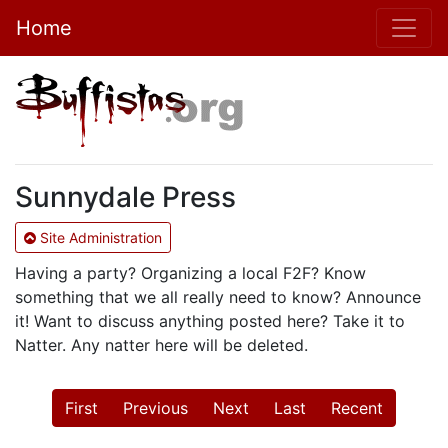
Home
Sunnydale Press
Site Administration
Having a party? Organizing a local F2F? Know
something that we all really need to know? Announce
it! Want to discuss anything posted here? Take it to
Natter. Any natter here will be deleted.
First
Previous
Next
Last
Recent