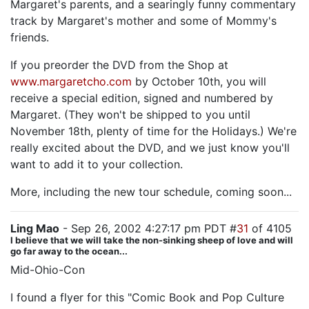
Margaret's parents, and a searingly funny commentary
track by Margaret's mother and some of Mommy's
friends.
If you preorder the DVD from the Shop at
www.margaretcho.com
by October 10th, you will
receive a special edition, signed and numbered by
Margaret. (They won't be shipped to you until
November 18th, plenty of time for the Holidays.) We're
really excited about the DVD, and we just know you'll
want to add it to your collection.
More, including the new tour schedule, coming soon...
Ling Mao
- Sep 26, 2002 4:27:17 pm PDT #
31
of 4105
I believe that we will take the non-sinking sheep of love and will
go far away to the ocean...
Mid-Ohio-Con
I found a flyer for this "Comic Book and Pop Culture