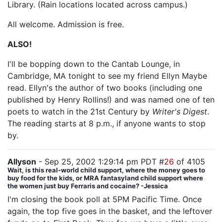
Library. (Rain locations located across campus.)
All welcome. Admission is free.
ALSO!
I'll be bopping down to the Cantab Lounge, in
Cambridge, MA tonight to see my friend Ellyn Maybe
read. Ellyn's the author of two books (including one
published by Henry Rollins!) and was named one of ten
poets to watch in the 21st Century by
Writer's Digest
.
The reading starts at 8 p.m., if anyone wants to stop
by.
Allyson
- Sep 25, 2002 1:29:14 pm PDT #
26
of 4105
Wait, is this real-world child support, where the money goes to
buy food for the kids, or MRA fantasyland child support where
the women just buy Ferraris and cocaine? -Jessica
I'm closing the book poll at 5PM Pacific Time. Once
again, the top five goes in the basket, and the leftover