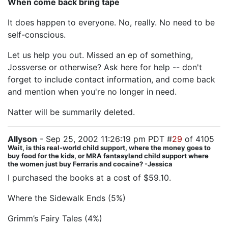
When come back bring tape
It does happen to everyone. No, really. No need to be
self-conscious.
Let us help you out. Missed an ep of something,
Jossverse or otherwise? Ask here for help -- don't
forget to include contact information, and come back
and mention when you're no longer in need.
Natter will be summarily deleted.
Allyson
- Sep 25, 2002 11:26:19 pm PDT #
29
of 4105
Wait, is this real-world child support, where the money goes to
buy food for the kids, or MRA fantasyland child support where
the women just buy Ferraris and cocaine? -Jessica
I purchased the books at a cost of $59.10.
Where the Sidewalk Ends (5%)
Grimm’s Fairy Tales (4%)