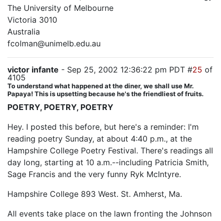
The University of Melbourne
Victoria 3010
Australia
fcolman@unimelb.edu.au
victor infante
- Sep 25, 2002 12:36:22 pm PDT #
25
of
4105
To understand what happened at the diner, we shall use Mr.
Papaya! This is upsetting because he's the friendliest of fruits.
POETRY, POETRY, POETRY
Hey. I posted this before, but here's a reminder: I'm
reading poetry Sunday, at about 4:40 p.m., at the
Hampshire College Poetry Festival. There's readings all
day long, starting at 10 a.m.--including Patricia Smith,
Sage Francis and the very funny Ryk McIntyre.
Hampshire College 893 West. St. Amherst, Ma.
All events take place on the lawn fronting the Johnson