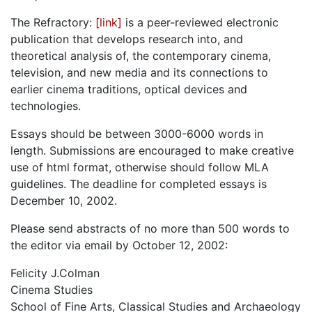
The Refractory:
[link]
is a peer-reviewed electronic
publication that develops research into, and
theoretical analysis of, the contemporary cinema,
television, and new media and its connections to
earlier cinema traditions, optical devices and
technologies.
Essays should be between 3000-6000 words in
length. Submissions are encouraged to make creative
use of html format, otherwise should follow MLA
guidelines. The deadline for completed essays is
December 10, 2002.
Please send abstracts of no more than 500 words to
the editor via email by October 12, 2002:
Felicity J.Colman
Cinema Studies
School of Fine Arts, Classical Studies and Archaeology