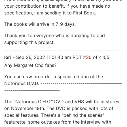
your contribution to benefit. If you have made no
specification, I am sending it to First Book.
The books will arrive in 7-9 days.
Thank you to everyone who is donating to and
supporting this project.
lori
- Sep 26, 2002 11:01:40 am PDT #
30
of 4105
Any Margaret Cho fans?
You can now preorder a special edition of the
Notorious D.V.D. -----------------------------------------
----------------------------
The "Notorious C.H.O." DVD and VHS will be in stores
on November 19th. The DVD is packed with lots of
special features. There's a "behind the scenes"
featurette, some outtakes from the interview with