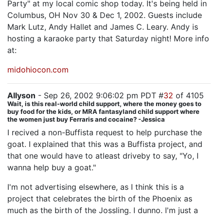
Party" at my local comic shop today. It's being held in
Columbus, OH Nov 30 & Dec 1, 2002. Guests include
Mark Lutz, Andy Hallet and James C. Leary. Andy is
hosting a karaoke party that Saturday night! More info
at:
midohiocon.com
Allyson
- Sep 26, 2002 9:06:02 pm PDT #
32
of 4105
Wait, is this real-world child support, where the money goes to
buy food for the kids, or MRA fantasyland child support where
the women just buy Ferraris and cocaine? -Jessica
I recived a non-Buffista request to help purchase the
goat. I explained that this was a Buffista project, and
that one would have to atleast driveby to say, "Yo, I
wanna help buy a goat."
I'm not advertising elsewhere, as I think this is a
project that celebrates the birth of the Phoenix as
much as the birth of the Jossling. I dunno. I'm just a