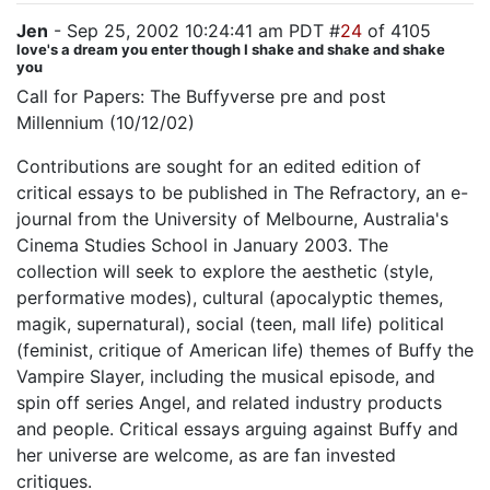
Jen
- Sep 25, 2002 10:24:41 am PDT #
24
of 4105
love's a dream you enter though I shake and shake and shake
you
Call for Papers: The Buffyverse pre and post
Millennium (10/12/02)
Contributions are sought for an edited edition of
critical essays to be published in The Refractory, an e-
journal from the University of Melbourne, Australia's
Cinema Studies School in January 2003. The
collection will seek to explore the aesthetic (style,
performative modes), cultural (apocalyptic themes,
magik, supernatural), social (teen, mall life) political
(feminist, critique of American life) themes of Buffy the
Vampire Slayer, including the musical episode, and
spin off series Angel, and related industry products
and people. Critical essays arguing against Buffy and
her universe are welcome, as are fan invested
critiques.