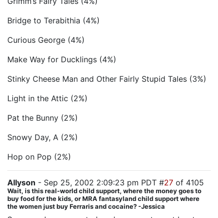
Grimm’s Fairy Tales (4%)
Bridge to Terabithia (4%)
Curious George (4%)
Make Way for Ducklings (4%)
Stinky Cheese Man and Other Fairly Stupid Tales (3%)
Light in the Attic (2%)
Pat the Bunny (2%)
Snowy Day, A (2%)
Hop on Pop (2%)
Allyson
- Sep 25, 2002 2:09:23 pm PDT #
27
of 4105
Wait, is this real-world child support, where the money goes to
buy food for the kids, or MRA fantasyland child support where
the women just buy Ferraris and cocaine? -Jessica