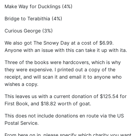
Make Way for Ducklings (4%)
Bridge to Terabithia (4%)
Curious George (3%)
We also got The Snowy Day at a cost of $6.99.
Anyone with an issue with this can take it up with ita.
Three of the books were hardcovers, which is why
they were expensive. I printed out a copy of the
receipt, and will scan it and email it to anyone who
wishes a copy.
This leaves us with a current donation of $125.54 for
First Book, and $18.82 worth of goat.
This does not include donations en route via the US
Postal Service.
From here on in, please specify which charity you want