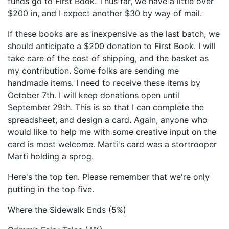
funds go to First Book. Thus far, we have a little over
$200 in, and I expect another $30 by way of mail.
If these books are as inexpensive as the last batch, we
should anticipate a $200 donation to First Book. I will
take care of the cost of shipping, and the basket as
my contribution. Some folks are sending me
handmade items. I need to receive these items by
October 7th. I will keep donations open until
September 29th. This is so that I can complete the
spreadsheet, and design a card. Again, anyone who
would like to help me with some creative input on the
card is most welcome. Marti's card was a stortrooper
Marti holding a sprog.
Here's the top ten. Please remember that we're only
putting in the top five.
Where the Sidewalk Ends (5%)