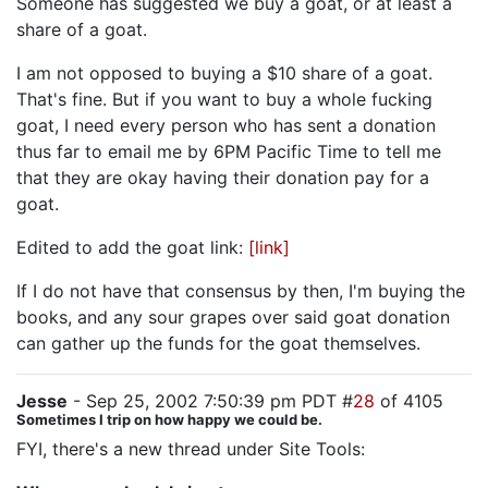
Someone has suggested we buy a goat, or at least a
share of a goat.
I am not opposed to buying a $10 share of a goat.
That's fine. But if you want to buy a whole fucking
goat, I need every person who has sent a donation
thus far to email me by 6PM Pacific Time to tell me
that they are okay having their donation pay for a
goat.
Edited to add the goat link:
[link]
If I do not have that consensus by then, I'm buying the
books, and any sour grapes over said goat donation
can gather up the funds for the goat themselves.
Jesse
- Sep 25, 2002 7:50:39 pm PDT #
28
of 4105
Sometimes I trip on how happy we could be.
FYI, there's a new thread under Site Tools: