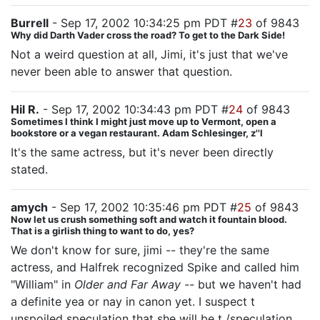
Burrell
- Sep 17, 2002 10:34:25 pm PDT #
23
of 9843
Why did Darth Vader cross the road? To get to the Dark Side!
Not a weird question at all, Jimi, it's just that we've
never been able to answer that question.
Hil R.
- Sep 17, 2002 10:34:43 pm PDT #
24
of 9843
Sometimes I think I might just move up to Vermont, open a
bookstore or a vegan restaurant. Adam Schlesinger, z''l
It's the same actress, but it's never been directly
stated.
amych
- Sep 17, 2002 10:35:46 pm PDT #
25
of 9843
Now let us crush something soft and watch it fountain blood.
That is a girlish thing to want to do, yes?
We don't know for sure, jimi -- they're the same
actress, and Halfrek recognized Spike and called him
"William" in
Older and Far Away --
but we haven't had
a definite yea or nay in canon yet. I suspect t
unspoiled speculation that she will be t /speculation ,