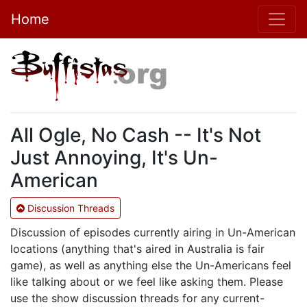
Home
All Ogle, No Cash -- It's Not
Just Annoying, It's Un-
American
Discussion Threads
Discussion of episodes currently airing in Un-American
locations (anything that's aired in Australia is fair
game), as well as anything else the Un-Americans feel
like talking about or we feel like asking them. Please
use the show discussion threads for any current-