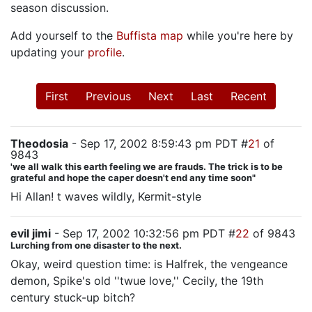
season discussion.
Add yourself to the
Buffista map
while you're here by
updating your
profile
.
First
Previous
Next
Last
Recent
Theodosia
- Sep 17, 2002 8:59:43 pm PDT #
21
of
9843
'we all walk this earth feeling we are frauds. The trick is to be
grateful and hope the caper doesn't end any time soon"
Hi Allan! t waves wildly, Kermit-style
evil jimi
- Sep 17, 2002 10:32:56 pm PDT #
22
of 9843
Lurching from one disaster to the next.
Okay, weird question time: is Halfrek, the vengeance
demon, Spike's old ''twue love,'' Cecily, the 19th
century stuck-up bitch?