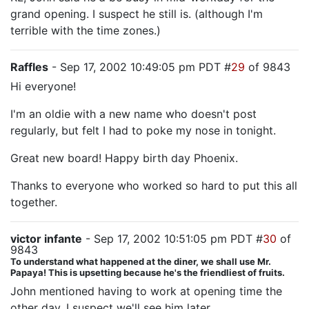
grand opening. I suspect he still is. (although I'm
terrible with the time zones.)
Raffles
- Sep 17, 2002 10:49:05 pm PDT #
29
of 9843
Hi everyone!
I'm an oldie with a new name who doesn't post
regularly, but felt I had to poke my nose in tonight.
Great new board! Happy birth day Phoenix.
Thanks to everyone who worked so hard to put this all
together.
victor infante
- Sep 17, 2002 10:51:05 pm PDT #
30
of
9843
To understand what happened at the diner, we shall use Mr.
Papaya! This is upsetting because he's the friendliest of fruits.
John mentioned having to work at opening time the
other day. I suspect we'll see him later.