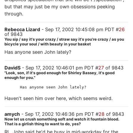
but that may just be my own obsessions peeking
through.
Rebecca Lizard
- Sep 17, 2002 10:45:08 pm PDT #
26
of 9843
You sip / say it's your crazy / straw say it's you're crazy / as you
bicycle your soul / with beauty in your basket
Has anyone seen John lately?
DavidS
- Sep 17, 2002 10:46:01 pm PDT #
27
of 9843
"Look, son, if it's good enough for Shirley Bassey, it's good
enough for you."
Has anyone seen John lately?
Haven't seen him over here, which seems weird.
amych
- Sep 17, 2002 10:46:36 pm PDT #
28
of 9843
Now let us crush something soft and watch it fountain blood.
That is a girlish thing to want to do, yes?
RL, John said he'd be busy in mid-workday for the