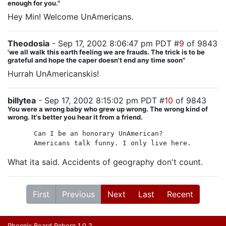
enough for you."
Hey Min! Welcome UnAmericans.
Theodosia
- Sep 17, 2002 8:06:47 pm PDT #
9
of 9843
'we all walk this earth feeling we are frauds. The trick is to be
grateful and hope the caper doesn't end any time soon"
Hurrah UnAmericanskis!
billytea
- Sep 17, 2002 8:15:02 pm PDT #
10
of 9843
You were a wrong baby who grew up wrong. The wrong kind of
wrong. It's better you hear it from a friend.
Can I be an honorary UnAmerican?
Americans talk funny. I only live here.
What ita said. Accidents of geography don't count.
First
Previous
Next
Last
Recent
Phoenix Board Reborn 1.0.2