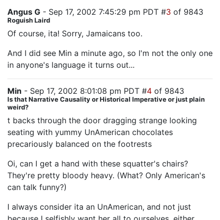
Angus G
- Sep 17, 2002 7:45:29 pm PDT #
3
of 9843
Roguish Laird
Of course, ita! Sorry, Jamaicans too.
And I did see Min a minute ago, so I'm not the only one
in anyone's language it turns out...
Min
- Sep 17, 2002 8:01:08 pm PDT #
4
of 9843
Is that Narrative Causality or Historical Imperative or just plain
weird?
t backs through the door dragging strange looking
seating with yummy UnAmerican chocolates
precariously balanced on the footrests
Oi, can I get a hand with these squatter's chairs?
They're pretty bloody heavy. (What? Only American's
can talk funny?)
I always consider ita an UnAmerican, and not just
because I selfishly want her all to ourselves, either,