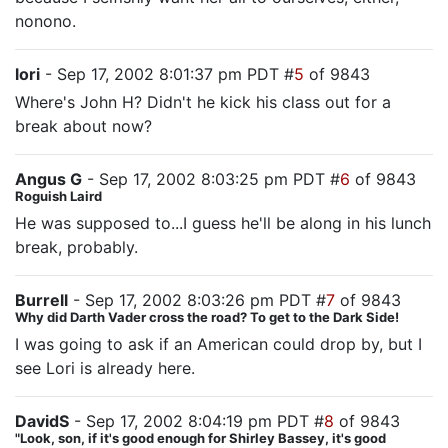
nonono.
lori
- Sep 17, 2002 8:01:37 pm PDT #
5
of 9843
Where's John H? Didn't he kick his class out for a
break about now?
Angus G
- Sep 17, 2002 8:03:25 pm PDT #
6
of 9843
Roguish Laird
He was supposed to...I guess he'll be along in his lunch
break, probably.
Burrell
- Sep 17, 2002 8:03:26 pm PDT #
7
of 9843
Why did Darth Vader cross the road? To get to the Dark Side!
I was going to ask if an American could drop by, but I
see Lori is already here.
DavidS
- Sep 17, 2002 8:04:19 pm PDT #
8
of 9843
"Look, son, if it's good enough for Shirley Bassey, it's good