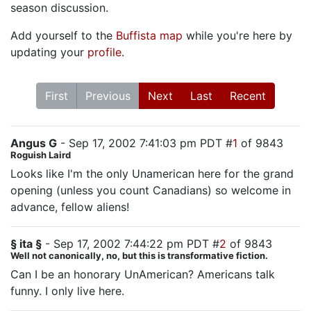
season discussion.
Add yourself to the
Buffista map
while you're here by
updating your
profile
.
First
Previous
Next
Last
Recent
Angus G
- Sep 17, 2002 7:41:03 pm PDT #
1
of 9843
Roguish Laird
Looks like I'm the only Unamerican here for the grand
opening (unless you count Canadians) so welcome in
advance, fellow aliens!
§ ita §
- Sep 17, 2002 7:44:22 pm PDT #
2
of 9843
Well not canonically, no, but this is transformative fiction.
Can I be an honorary UnAmerican? Americans talk
funny. I only live here.