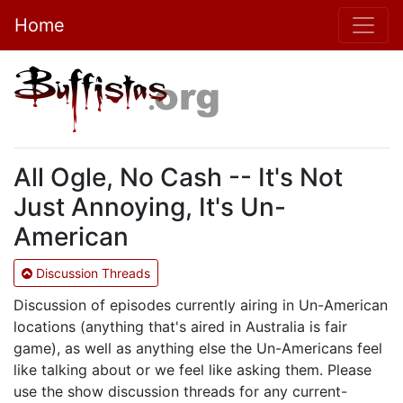
Home
All Ogle, No Cash -- It's Not
Just Annoying, It's Un-
American
Discussion Threads
Discussion of episodes currently airing in Un-American
locations (anything that's aired in Australia is fair
game), as well as anything else the Un-Americans feel
like talking about or we feel like asking them. Please
use the show discussion threads for any current-