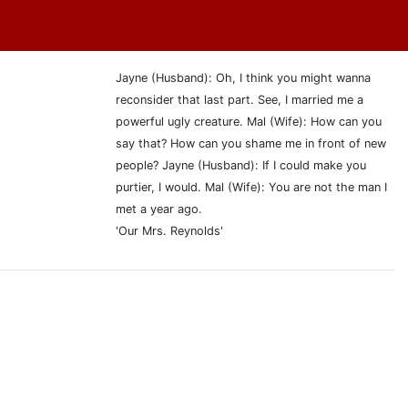
Jayne (Husband): Oh, I think you might wanna
reconsider that last part. See, I married me a
powerful ugly creature. Mal (Wife): How can you
say that? How can you shame me in front of new
people? Jayne (Husband): If I could make you
purtier, I would. Mal (Wife): You are not the man I
met a year ago.
'Our Mrs. Reynolds'