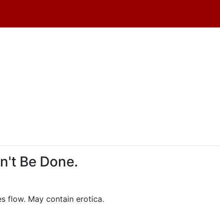
dn't Be Done.
es flow. May contain erotica.