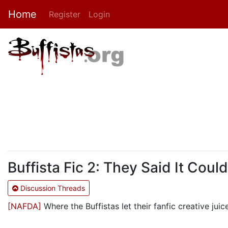
Home
Register
Login
Buffista Fic 2: They Said It Coul
Discussion Threads
[NAFDA]
Where the Buffistas let their fanfic creative juic