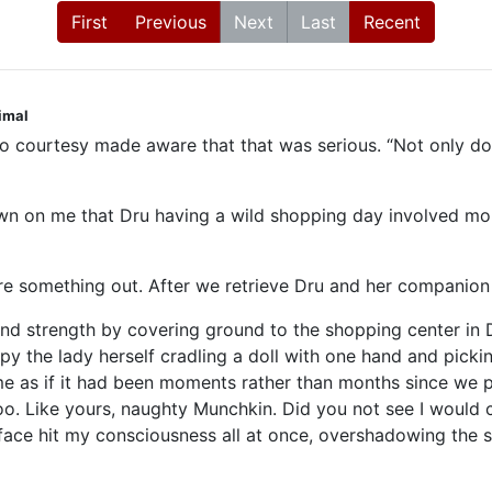
First
Previous
Next
Last
Recent
nimal
to courtesy made aware that that was serious. “Not only do I 
 dawn on me that Dru having a wild shopping day involved 
ure something out. After we retrieve Dru and her companion 
and strength by covering ground to the shopping center in D
spy the lady herself cradling a doll with one hand and pickin
 as if it had been moments rather than months since we pa
oo. Like yours, naughty Munchkin. Did you not see I would c
man face hit my consciousness all at once, overshadowing the