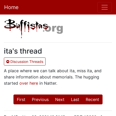
Home
ita's thread
Discussion Threads
A place where we can talk about ita, miss ita, and
share information about memorials. The hugging
started
over here
in Natter.
First
Previous
Next
Last
Recent