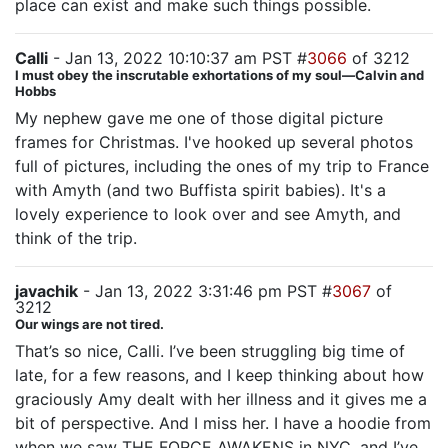
place can exist and make such things possible.
Calli
- Jan 13, 2022 10:10:37 am PST #
3066
of 3212
I must obey the inscrutable exhortations of my soul—Calvin and
Hobbs
My nephew gave me one of those digital picture
frames for Christmas. I've hooked up several photos
full of pictures, including the ones of my trip to France
with Amyth (and two Buffista spirit babies). It's a
lovely experience to look over and see Amyth, and
think of the trip.
javachik
- Jan 13, 2022 3:31:46 pm PST #
3067
of
3212
Our wings are not tired.
That’s so nice, Calli. I’ve been struggling big time of
late, for a few reasons, and I keep thinking about how
graciously Amy dealt with her illness and it gives me a
bit of perspective. And I miss her. I have a hoodie from
when we saw THE FORCE AWAKENS in NYC, and I’ve