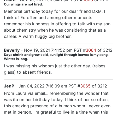
Our wings are not tired.
Memorial birthday today for our dear friend DXM. I
think of Ed often and among other moments
remember his kindness in offering to talk with my son
about chemistry when he was considering that as a
career. A warm huggy big brother.
Beverly
- Nov 19, 2021 7:41:52 pm PST #
3064
of 3212
Days shrink and grow cold, sunlight through leaves is my song.
Winter is long.
I was missing his wisdom just the other day. (raises
glass) to absent friends.
JenP
- Jan 04, 2022 7:16:09 am PST #
3065
of 3212
From Laura via email... remembering the wonder that
was ita on her birthday today. I think of her so often,
this amazing presence of a human whom I never even
met in person. I'm grateful to live in a time when this