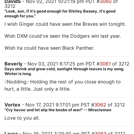
DavidS
- Nov 02, 2021 10:21:19 pm PDT #
3060
of
3212
"Look, son, if it's good enough for Shirley Bassey, it's good
enough for you."
I wish Ginger could have seen the Braves win tonight.
Wish DXM could've seen the Dodgers win last year.
Wish ita could have seen Black Panther.
Beverly
- Nov 03, 2021 6:17:25 pm PDT #
3061
of 3212
Days shrink and grow cold, sunlight through leaves is my song.
Winter is long.
::Nodding:: Holding the rest of you close enough to
hurt, a little. Just only a little.
Vortex
- Nov 17, 2021 9:17:01 pm PST #
3062
of 3212
"Cry havoc and let slip the boobs of war!" -- Miracleman
Love to you all.
Laura
- Nov 19, 2021 3:29:40 am PST #
3063
of 3212