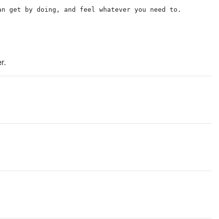
an get by doing, and feel whatever you need to.
r.