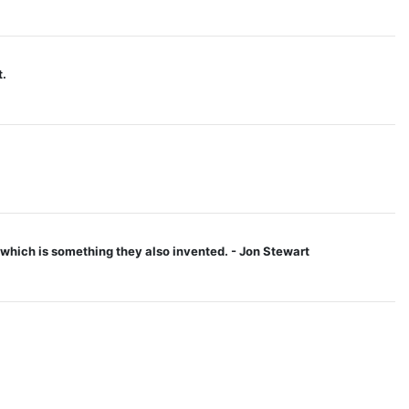
t.
 - which is something they also invented. - Jon Stewart