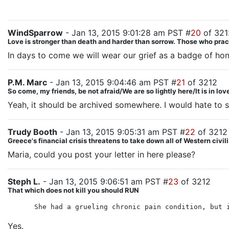
WindSparrow
- Jan 13, 2015 9:01:28 am PST #
20
of 321
Love is stronger than death and harder than sorrow. Those who practice
In days to come we will wear our grief as a badge of hon
P.M. Marc
- Jan 13, 2015 9:04:46 am PST #
21
of 3212
So come, my friends, be not afraid/We are so lightly here/It is in lo
Yeah, it should be archived somewhere. I would hate to se
Trudy Booth
- Jan 13, 2015 9:05:31 am PST #
22
of 3212
Greece's financial crisis threatens to take down all of Western civil
Maria, could you post your letter in here please?
Steph L.
- Jan 13, 2015 9:06:51 am PST #
23
of 3212
That which does not kill you should RUN
She had a grueling chronic pain condition, but 
Yes.