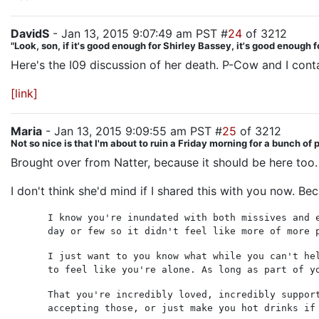
DavidS
- Jan 13, 2015 9:07:49 am PST #
24
of 3212
"Look, son, if it's good enough for Shirley Bassey, it's good enough f
Here's the I09 discussion of her death. P-Cow and I cont
[link]
Maria
- Jan 13, 2015 9:09:55 am PST #
25
of 3212
Not so nice is that I'm about to ruin a Friday morning for a bunch of
Brought over from Natter, because it should be here too.
I don't think she'd mind if I shared this with you now. Bec
I know you're inundated with both missives and 
day or few so it didn't feel like more of more 
I just want to you know what while you can't he
to feel like you're alone. As long as part of y
That you're incredibly loved, incredibly suppor
accepting those, or just make you hot drinks if