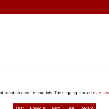
e information about memorials. The hugging started
over her
First
Previous
Next
Last
Recent