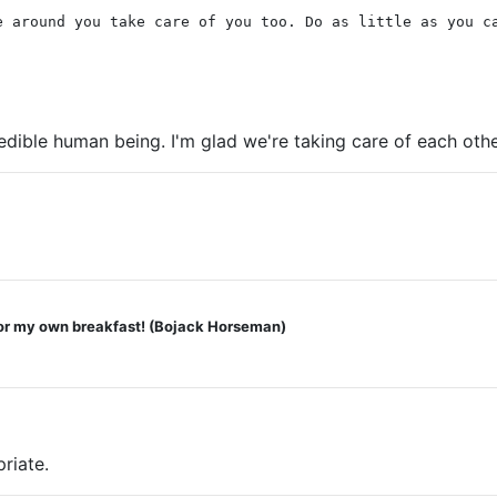
e around you take care of you too. Do as little as you c
edible human being. I'm glad we're taking care of each othe
2
 for my own breakfast! (Bojack Horseman)
riate.