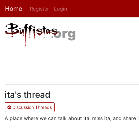
Home
Register
Login
ita's thread
Discussion Threads
A place where we can talk about ita, miss ita, and shar