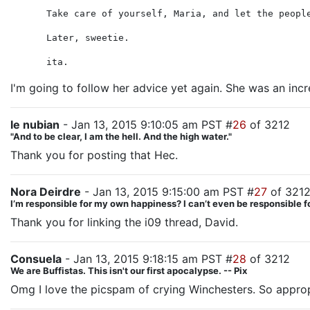
Take care of yourself, Maria, and let the peopl
Later, sweetie.
ita.
I'm going to follow her advice yet again. She was an incr
le nubian
- Jan 13, 2015 9:10:05 am PST #
26
of 3212
"And to be clear, I am the hell. And the high water."
Thank you for posting that Hec.
Nora Deirdre
- Jan 13, 2015 9:15:00 am PST #
27
of 321
I’m responsible for my own happiness? I can’t even be responsible
Thank you for linking the i09 thread, David.
Consuela
- Jan 13, 2015 9:18:15 am PST #
28
of 3212
We are Buffistas. This isn't our first apocalypse. -- Pix
Omg I love the picspam of crying Winchesters. So approp