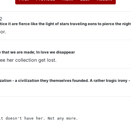
2
 it are fierce like the light of stars traveling eons to pierce the nigh
or.
ve that we are made; In love we disappear
e her collection get lost.
ization - a civilization they themselves founded. A rather tragic irony
it doesn't have her. Not any more.