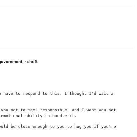
government. - shrift
u have to respond to this. I thought I'd wait a
 you not to feel responsible, and I want you not
 emotional ability to handle it.
ould be close enough to you to hug you if you're