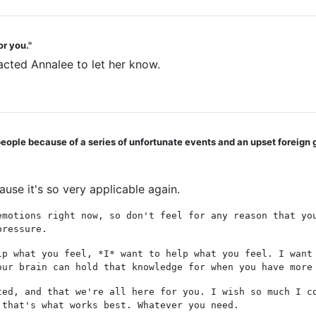
or you."
acted Annalee to let her know.
 people because of a series of unfortunate events and an upset foreign 
ause it's so very applicable again.
emotions right now, so don't feel for any reason that yo
pressure.
lp what you feel, *I* want to help what you feel. I want
our brain can hold that knowledge for when you have more
ted, and that we're all here for you. I wish so much I c
 that's what works best. Whatever you need.