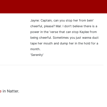
Jayne: Captain, can you stop her from bein'
cheerful, please? Mal: I don't believe there is a
power in the 'verse that can stop Kaylee from
being cheerful. Sometimes you just wanna duct
tape her mouth and dump her in the hold for a
month.
'Serenity'
e
in Natter.