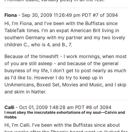
Fiona
- Sep 30, 2009 11:26:49 pm PDT #
7
of 3094
Hi, I'm Fiona, and I've been with the Buffistas since
TableTalk times. I'm an expat American Brit living in
southern Germany with my partner and my two lovely
children C., who is 4, and B., 7.
Because of the timeshift - I work mornings, when most
of you are still asleep - and because of the general
busyness of my life, I don't get to post nearly as much
as I'd like to. However I do try to keep up in
UnAmericans, Boxed Set, Movies and Music, and I skip
and skim in Natter.
Calli
- Oct 01, 2009 1:48:28 am PDT #
8
of 3094
I must obey the inscrutable exhortations of my soul—Calvin and
Hobbs
Hi, I'm Calli. I've been with the Buffistas since about