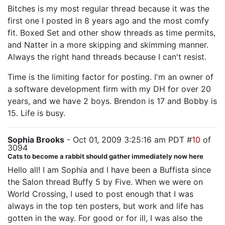
Bitches is my most regular thread because it was the
first one I posted in 8 years ago and the most comfy
fit. Boxed Set and other show threads as time permits,
and Natter in a more skipping and skimming manner.
Always the right hand threads because I can't resist.
Time is the limiting factor for posting. I'm an owner of
a software development firm with my DH for over 20
years, and we have 2 boys. Brendon is 17 and Bobby is
15. Life is busy.
Sophia Brooks
- Oct 01, 2009 3:25:16 am PDT #
10
of
3094
Cats to become a rabbit should gather immediately now here
Hello all! I am Sophia and I have been a Buffista since
the Salon thread Buffy 5 by Five. When we were on
World Crossing, I used to post enough that I was
always in the top ten posters, but work and life has
gotten in the way. For good or for ill, I was also the