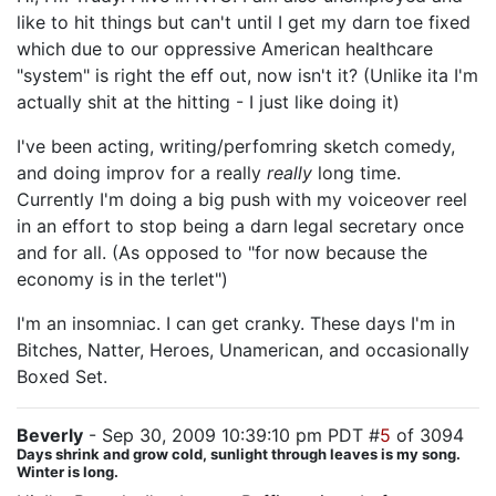
like to hit things but can't until I get my darn toe fixed
which due to our oppressive American healthcare
"system" is right the eff out, now isn't it? (Unlike ita I'm
actually shit at the hitting - I just like doing it)
I've been acting, writing/perfomring sketch comedy,
and doing improv for a really
really
long time.
Currently I'm doing a big push with my voiceover reel
in an effort to stop being a darn legal secretary once
and for all. (As opposed to "for now because the
economy is in the terlet")
I'm an insomniac. I can get cranky. These days I'm in
Bitches, Natter, Heroes, Unamerican, and occasionally
Boxed Set.
Beverly
- Sep 30, 2009 10:39:10 pm PDT #
5
of 3094
Days shrink and grow cold, sunlight through leaves is my song.
Winter is long.