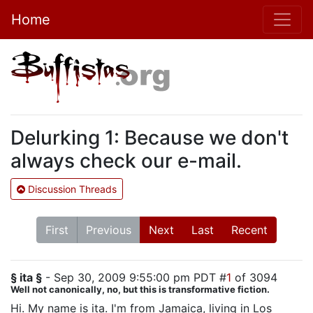
Home
Delurking 1: Because we don't
always check our e-mail.
Discussion Threads
First
Previous
Next
Last
Recent
§ ita §
- Sep 30, 2009 9:55:00 pm PDT #
1
of 3094
Well not canonically, no, but this is transformative fiction.
Hi. My name is ita. I'm from Jamaica, living in Los