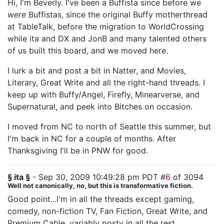
Hi, I'm Beverly. I've been a Buffista since before we
were
Buffistas, since the original Buffy motherthread
at TableTalk, before the migration to WorldCrossing
while ita and DX and JonB and many talented others
of us built this board, and we moved here.
I lurk a bit and post a bit in Natter, and Movies,
Literary, Great Write and all the right-hand threads. I
keep up with Buffy/Angel, Firefly, Minearverse, and
Supernatural, and peek into Bitches on occasion.
I moved from NC to north of Seattle this summer, but
I'm back in NC for a couple of months. After
Thanksgiving I'll be in PNW for good.
§ ita §
- Sep 30, 2009 10:49:28 pm PDT #
6
of 3094
Well not canonically, no, but this is transformative fiction.
Good point...I'm in all the threads except gaming,
comedy, non-fiction TV, Fan Fiction, Great Write, and
Premium Cable, variably posty in all the rest.