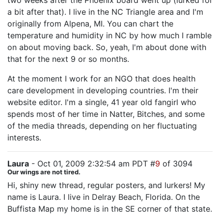
two weeks after the Phoenix board went up (lurked for
a bit after that). I live in the NC Triangle area and I'm
originally from Alpena, MI. You can chart the
temperature and humidity in NC by how much I ramble
on about moving back. So, yeah, I'm about done with
that for the next 9 or so months.
At the moment I work for an NGO that does health
care development in developing countries. I'm their
website editor. I'm a single, 41 year old fangirl who
spends most of her time in Natter, Bitches, and some
of the media threads, depending on her fluctuating
interests.
Laura
- Oct 01, 2009 2:32:54 am PDT #
9
of 3094
Our wings are not tired.
Hi, shiny new thread, regular posters, and lurkers! My
name is Laura. I live in Delray Beach, Florida. On the
Buffista Map my home is in the SE corner of that state.