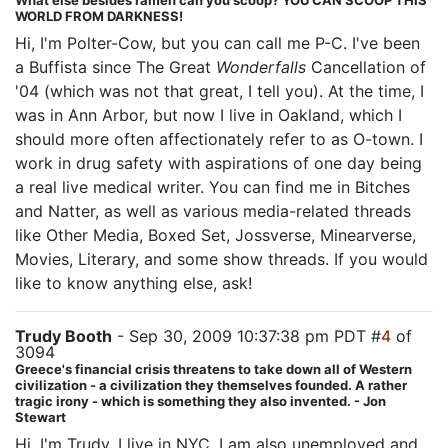
What else besides ramen can you scoop? YOU CAN SCOOP THIS
WORLD FROM DARKNESS!
Hi, I'm Polter-Cow, but you can call me P-C. I've been
a Buffista since The Great
Wonderfalls
Cancellation of
'04 (which was not that great, I tell you). At the time, I
was in Ann Arbor, but now I live in Oakland, which I
should more often affectionately refer to as O-town. I
work in drug safety with aspirations of one day being
a real live medical writer. You can find me in Bitches
and Natter, as well as various media-related threads
like Other Media, Boxed Set, Jossverse, Minearverse,
Movies, Literary, and some show threads. If you would
like to know anything else, ask!
Trudy Booth
- Sep 30, 2009 10:37:38 pm PDT #
4
of
3094
Greece's financial crisis threatens to take down all of Western
civilization - a civilization they themselves founded. A rather
tragic irony - which is something they also invented. - Jon
Stewart
Hi, I'm Trudy. I live in NYC. I am also unemployed and