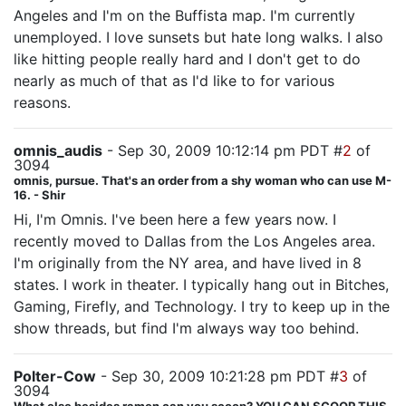
Angeles and I'm on the Buffista map. I'm currently
unemployed. I love sunsets but hate long walks. I also
like hitting people really hard and I don't get to do
nearly as much of that as I'd like to for various
reasons.
omnis_audis
- Sep 30, 2009 10:12:14 pm PDT #
2
of
3094
omnis, pursue. That's an order from a shy woman who can use M-
16. - Shir
Hi, I'm Omnis. I've been here a few years now. I
recently moved to Dallas from the Los Angeles area.
I'm originally from the NY area, and have lived in 8
states. I work in theater. I typically hang out in Bitches,
Gaming, Firefly, and Technology. I try to keep up in the
show threads, but find I'm always way too behind.
Polter-Cow
- Sep 30, 2009 10:21:28 pm PDT #
3
of
3094