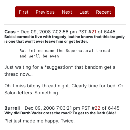
First
Previous
Next
Last
Recent
Cass
- Dec 09, 2008 7:02:56 pm PST #
21
of 6445
Bob's learned to live with tragedy, but he knows that this tragedy
is one that won't ever leave him or get better.
But let me name the Supernatural thread
and we'll be even.
Just waiting for a *suggestion* that bandom get a
thread now...
Oh, I miss bitchy thread night. Clearly time for bed. Or
Salon letters. Something.
Burrell
- Dec 09, 2008 7:03:21 pm PST #
22
of 6445
Why did Darth Vader cross the road? To get to the Dark Side!
Plei just made me happy. Twice.