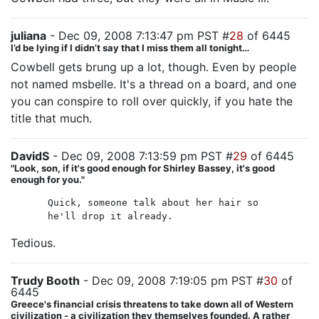
juliana
- Dec 09, 2008 7:13:47 pm PST #
28
of 6445
I’d be lying if I didn’t say that I miss them all tonight…
Cowbell gets brung up a lot, though. Even by people
not named msbelle. It's a thread on a board, and one
you can conspire to roll over quickly, if you hate the
title that much.
DavidS
- Dec 09, 2008 7:13:59 pm PST #
29
of 6445
"Look, son, if it's good enough for Shirley Bassey, it's good
enough for you."
Quick, someone talk about her hair so
he'll drop it already.
Tedious.
Trudy Booth
- Dec 09, 2008 7:19:05 pm PST #
30
of
6445
Greece's financial crisis threatens to take down all of Western
civilization - a civilization they themselves founded. A rather