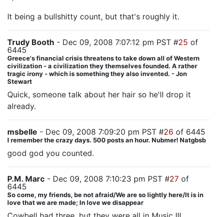
It being a bullshitty count, but that's roughly it.
Trudy Booth
- Dec 09, 2008 7:07:12 pm PST #
25
of
6445
Greece's financial crisis threatens to take down all of Western
civilization - a civilization they themselves founded. A rather
tragic irony - which is something they also invented. - Jon
Stewart
Quick, someone talk about her hair so he'll drop it
already.
msbelle
- Dec 09, 2008 7:09:20 pm PST #
26
of 6445
I remember the crazy days. 500 posts an hour. Nubmer! Natgbsb
good god you counted.
P.M. Marc
- Dec 09, 2008 7:10:23 pm PST #
27
of
6445
So come, my friends, be not afraid/We are so lightly here/It is in
love that we are made; In love we disappear
Cowbell had three, but they were all in Music III.