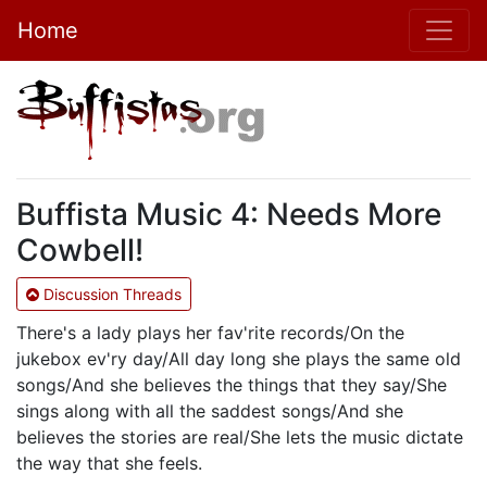
Home
Buffista Music 4: Needs More
Cowbell!
Discussion Threads
There's a lady plays her fav'rite records/On the
jukebox ev'ry day/All day long she plays the same old
songs/And she believes the things that they say/She
sings along with all the saddest songs/And she
believes the stories are real/She lets the music dictate
the way that she feels.