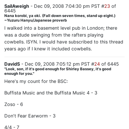
SailAweigh
- Dec 09, 2008 7:04:30 pm PST #
23
of
6445
Nana korobi, ya oki. (Fall down seven times, stand up eight.)
~Yuzuru Hanyu/Japanese proverb
I walked into a basement level pub in London; there
was a dude swinging from the rafters playing
cowbells. ISYN. I would have subscribed to this thread
years ago if I knew it included cowbells.
DavidS
- Dec 09, 2008 7:05:12 pm PST #
24
of 6445
"Look, son, if it's good enough for Shirley Bassey, it's good
enough for you."
Here's my count for the BSC:
Buffista Music and the Buffista Music 4 - 3
Zoso - 6
Don't Fear Earworm - 3
4/4 - 7