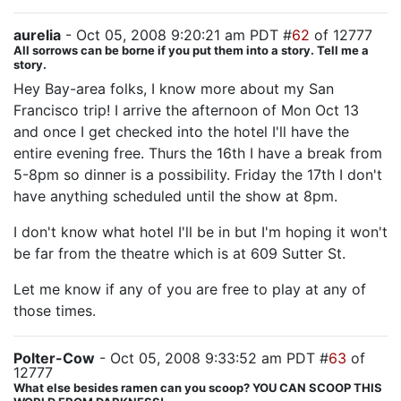
aurelia
- Oct 05, 2008 9:20:21 am PDT #
62
of 12777
All sorrows can be borne if you put them into a story. Tell me a
story.
Hey Bay-area folks, I know more about my San
Francisco trip! I arrive the afternoon of Mon Oct 13
and once I get checked into the hotel I'll have the
entire evening free. Thurs the 16th I have a break from
5-8pm so dinner is a possibility. Friday the 17th I don't
have anything scheduled until the show at 8pm.
I don't know what hotel I'll be in but I'm hoping it won't
be far from the theatre which is at 609 Sutter St.
Let me know if any of you are free to play at any of
those times.
Polter-Cow
- Oct 05, 2008 9:33:52 am PDT #
63
of
12777
What else besides ramen can you scoop? YOU CAN SCOOP THIS