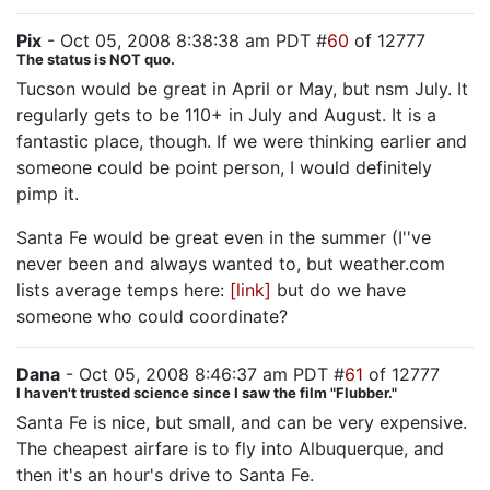
Pix
- Oct 05, 2008 8:38:38 am PDT #
60
of 12777
The status is NOT quo.
Tucson would be great in April or May, but nsm July. It
regularly gets to be 110+ in July and August. It is a
fantastic place, though. If we were thinking earlier and
someone could be point person, I would definitely
pimp it.
Santa Fe would be great even in the summer (I''ve
never been and always wanted to, but weather.com
lists average temps here:
[link]
but do we have
someone who could coordinate?
Dana
- Oct 05, 2008 8:46:37 am PDT #
61
of 12777
I haven't trusted science since I saw the film "Flubber."
Santa Fe is nice, but small, and can be very expensive.
The cheapest airfare is to fly into Albuquerque, and
then it's an hour's drive to Santa Fe.