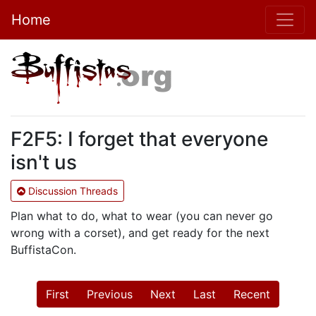
Home
F2F5: I forget that everyone
isn't us
Discussion Threads
Plan what to do, what to wear (you can never go
wrong with a corset), and get ready for the next
BuffistaCon.
First
Previous
Next
Last
Recent