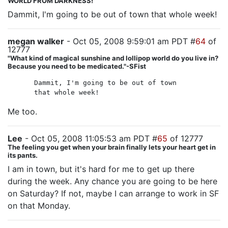
WORLD FROM DARKNESS!
Dammit, I'm going to be out of town that whole week!
megan walker
- Oct 05, 2008 9:59:01 am PDT #
64
of
12777
"What kind of magical sunshine and lollipop world do you live in?
Because you need to be medicated."-SFist
Dammit, I'm going to be out of town
that whole week!
Me too.
Lee
- Oct 05, 2008 11:05:53 am PDT #
65
of 12777
The feeling you get when your brain finally lets your heart get in
its pants.
I am in town, but it's hard for me to get up there
during the week. Any chance you are going to be here
on Saturday? If not, maybe I can arrange to work in SF
on that Monday.