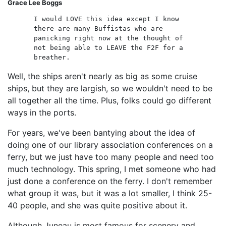
Grace Lee Boggs
I would LOVE this idea except I know
there are many Buffistas who are
panicking right now at the thought of
not being able to LEAVE the F2F for a
breather.
Well, the ships aren't nearly as big as some cruise
ships, but they are largish, so we wouldn't need to be
all together all the time. Plus, folks could go different
ways in the ports.
For years, we've been bantying about the idea of
doing one of our library association conferences on a
ferry, but we just have too many people and need too
much technology. This spring, I met someone who had
just done a conference on the ferry. I don't remember
what group it was, but it was a lot smaller, I think 25-
40 people, and she was quite positive about it.
Although Juneau is most famous for scenery and