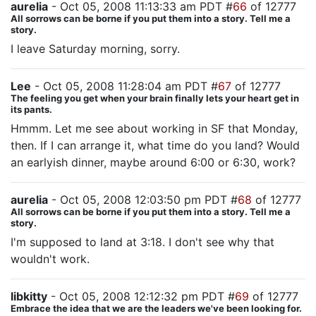
aurelia
- Oct 05, 2008 11:13:33 am PDT #
66
of 12777
All sorrows can be borne if you put them into a story. Tell me a
story.
I leave Saturday morning, sorry.
Lee
- Oct 05, 2008 11:28:04 am PDT #
67
of 12777
The feeling you get when your brain finally lets your heart get in
its pants.
Hmmm. Let me see about working in SF that Monday,
then. If I can arrange it, what time do you land? Would
an earlyish dinner, maybe around 6:00 or 6:30, work?
aurelia
- Oct 05, 2008 12:03:50 pm PDT #
68
of 12777
All sorrows can be borne if you put them into a story. Tell me a
story.
I'm supposed to land at 3:18. I don't see why that
wouldn't work.
libkitty
- Oct 05, 2008 12:12:32 pm PDT #
69
of 12777
Embrace the idea that we are the leaders we've been looking for.